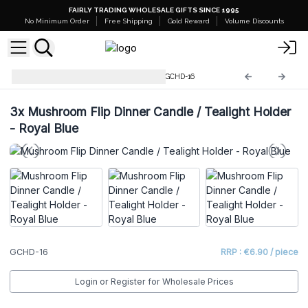
FAIRLY TRADING WHOLESALE GIFTS SINCE 1995
No Minimum Order
Free Shipping
Gold Reward
Volume Discounts
Glass Candle Holders & Jars
GCHD-16
3x
Mushroom Flip Dinner Candle / Tealight Holder
- Royal Blue
GCHD-16
RRP : €6.90 / piece
Login or Register for Wholesale Prices