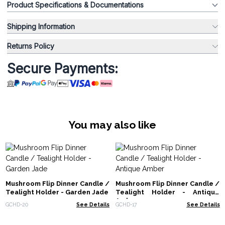
Product Specifications & Documentations
Shipping Information
Returns Policy
Secure Payments:
You may also like
Mushroom Flip Dinner Candle /
Mushroom Flip Dinner Candle /
Tealight Holder - Garden Jade
Tealight Holder - Antique
Amber
GCHD-20
See Details
GCHD-17
See Details