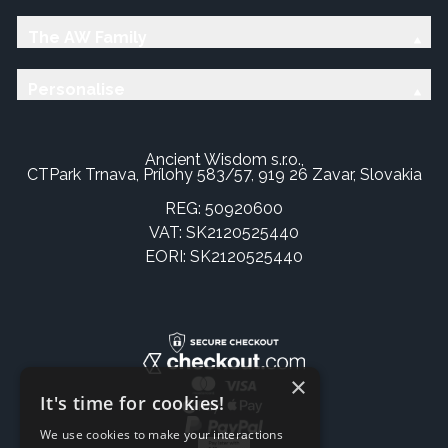
The AW Family
Personalise
Ancient Wisdom s.r.o.,
CTPark Trnava, Prílohy 583/57, 919 26 Zavar, Slovakia
REG: 50920600
VAT: SK2120525440
EORI: SK2120525440
×
It's time for cookies!
We use cookies to make your interactions