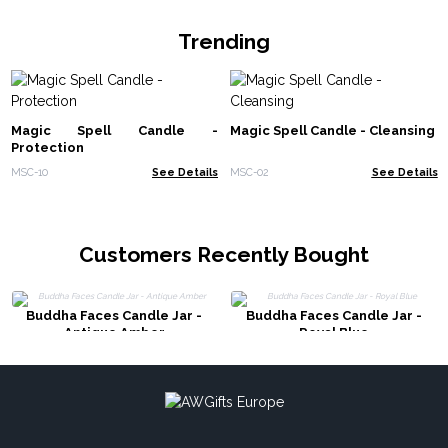
Trending
Magic Spell Candle -
Magic Spell Candle - Cleansing
Protection
MSC-10
See Details
MSC-02
See Details
Customers Recently Bought
Buddha Faces Candle Jar -
Buddha Faces Candle Jar -
Antique Amber
Royal Blue