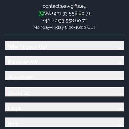
contact@awgifts.eu
+421 33 558 60 71
WA:
+421 (0)33 558 60 71
Monday-Friday 8:00-16:00 CET
Why Choose Us?
Discover AW
Showroom
About Us
Legal
Help