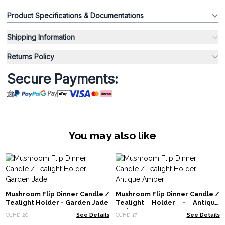
Product Specifications & Documentations
Shipping Information
Returns Policy
Secure Payments:
You may also like
Mushroom Flip Dinner Candle /
Mushroom Flip Dinner Candle /
Tealight Holder - Garden Jade
Tealight Holder - Antique
Amber
GCHD-20
See Details
GCHD-17
See Details