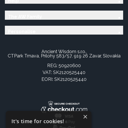
Help
The AW Family
Personalise
Ancient Wisdom s.r.o.,
CTPark Trnava, Prílohy 583/57, 919 26 Zavar, Slovakia
REG: 50920600
VAT: SK2120525440
EORI: SK2120525440
×
It's time for cookies!