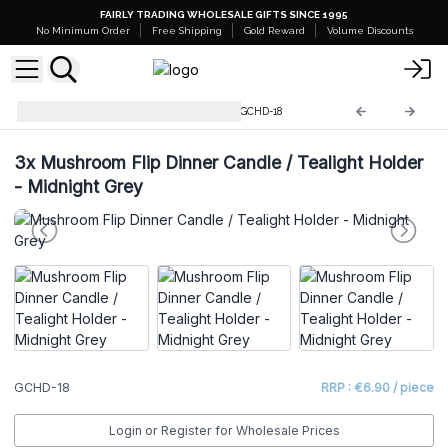
FAIRLY TRADING WHOLESALE GIFTS SINCE 1995
No Minimum Order
Free Shipping
Gold Reward
Volume Discounts
Glass Candle Holders & Jars
GCHD-18
3x
Mushroom Flip Dinner Candle / Tealight Holder
- Midnight Grey
GCHD-18
RRP : €6.90 / piece
Login or Register for Wholesale Prices