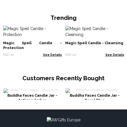
Trending
Magic Spell Candle -
Magic Spell Candle - Cleansing
Protection
MSC-10
See Details
MSC-02
See Details
Customers Recently Bought
Buddha Faces Candle Jar -
Buddha Faces Candle Jar -
Antique Amber
Royal Blue