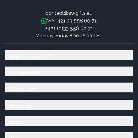
contact@awgifts.eu
+421 33 558 60 71
WA:
+421 (0)33 558 60 71
Monday-Friday 8:00-16:00 CET
Why Choose Us?
Discover AW
Showroom
About Us
Legal