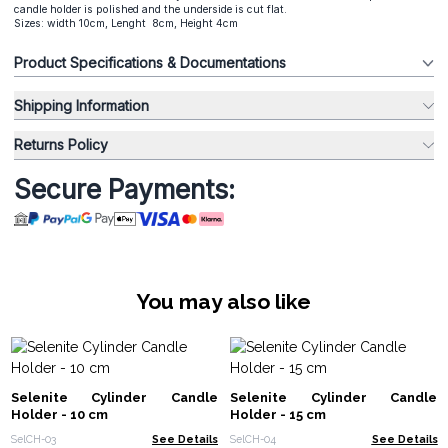
candle holder is polished and the underside is cut flat.
Sizes: width 10cm, Lenght 8cm, Height 4cm
Product Specifications & Documentations
Shipping Information
Returns Policy
Secure Payments:
You may also like
Selenite Cylinder Candle
Selenite Cylinder Candle
Holder - 10 cm
Holder - 15 cm
SelCH-03
See Details
SelCH-04
See Details