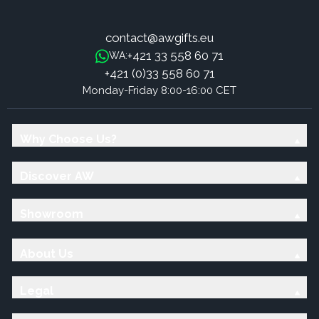
contact@awgifts.eu
+421 33 558 60 71
WA:
+421 (0)33 558 60 71
Monday-Friday 8:00-16:00 CET
Why Choose Us?
Discover AW
Showroom
About Us
Legal