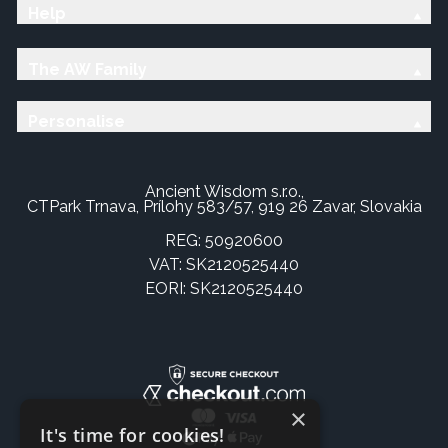
Help
The AW Family
Personalise
Ancient Wisdom s.r.o.,
CTPark Trnava, Prílohy 583/57, 919 26 Zavar, Slovakia
REG: 50920600
VAT: SK2120525440
EORI: SK2120525440
×
It's time for cookies!