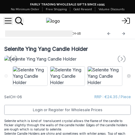
FAIRLY TRADING WHOLESALE GIFTS SINCE 1995
No Minimum Order
Free Shipping
Gold Reward
Volume Discounts
Selenite Candle Holders
SelCH-06
Selenite Ying Yang Candle Holder
SelCH-06
RRP : €24.35 / Piece
Login or Register for Wholesale Prices
Selenite which is kind of translucent crystal allows the flame of the candle to
flicker slightly through the walls of the candle holder. Edges of the candle holders
are rough which is natural to selenite.
Selenite Candle Holders are shiny and sometimes with whiter areas. Top of each