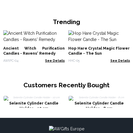
Trending
Ancient Witch Purification
Hop Hare Crystal Magic Flower
Candles - Ravens' Remedy
Candle - The Sun
AWtPC-04
See Details
HHC-05
See Details
Customers Recently Bought
Selenite Cylinder Candle
Selenite Cylinder Candle
Holder - 10 cm
Holder - 8 cm