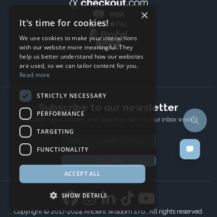
×
It's time for cookies!
We use cookies to make your interactions
with our website more meaningful. They
help us better understand how our websites
are used, so we can tailor content for you.
Read more
STRICTLY NECESSARY
Subscribe to our newsletter
PERFORMANCE
The latest news, articles, and resources, sent to your inbox weekly.
TARGETING
Email address
FUNCTIONALITY
Subscribe
ACCEPT ALL
SHOW DETAILS
Copyright © 2017-2024 Ancient Wisdom s.r.o., All rights reserved.