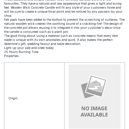
favourites. They have a natural and raw appearance that gives a light and loving
feel. Wooden Wick Concrete Candle will fit any style of your customers home and
will be sure to create a unique focal point and be noticed by any passers-by your
shop.
Felt pads have been added to the bottom to prevent the scratching of surfaces. The
natural wooden wick creates the soothing sound of a crackling fire! The design of
the concrete pot allows reusing it to integrate it into your customer's decor once
the candle is consumed such as a plant pot.
The good thing about using a material such as concrete means that every item
made is unique with its own anomalies and quirk. It also makes the perfect
Valentine's gift, wedding favour and table decoration.
Light up your sale and order today
25 Hours Burning Time
Properties
Origin