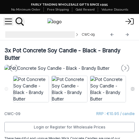
FAIRLY TRADING WHOLESALE GIFTS SINCE 1995
No Minimum Order
Free Shipping
Gold Reward
Volume Discounts
Concrete Wooden Wick Candles
CWC-09
3x
Pot Concrete Soy Candle - Black - Brandy
Butter
CWC-09
RRP : €10.95 / candle
Login or Register for Wholesale Prices
These beautiful and unique Wooden Wick Concrete Candles are one of our