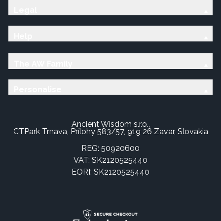
Legal
Help
The AW Family
Personalise
Ancient Wisdom s.r.o.,
CTPark Trnava, Prílohy 583/57, 919 26 Zavar, Slovakia
REG: 50920600
VAT: SK2120525440
EORI: SK2120525440