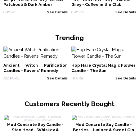
Patchouli & Dark Amber
Grey - Coffee in the Club
CWC-01
See Details
CWC-10
See Details
Trending
Ancient Witch Purification
Hop Hare Crystal Magic Flower
Candles - Ravens' Remedy
Candle - The Sun
AWtPC-04
See Details
HHC-05
See Details
Customers Recently Bought
Med Concrete Soy Candle -
Med Concrete Soy Candle -
Stag Head - Whiskey &
Berries - Juniper & Sweet Gin
Woodsmoke