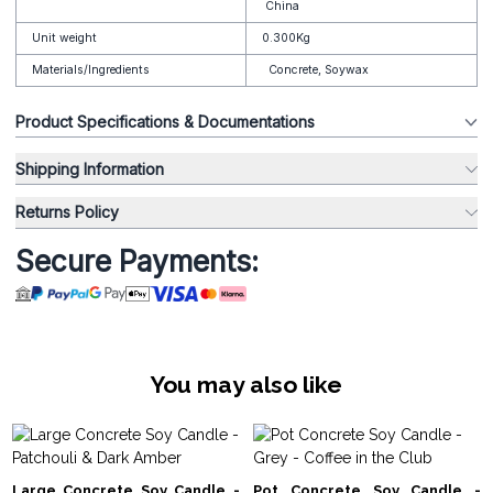
China
Unit weight
0.300Kg
Materials/Ingredients
Concrete, Soywax
Product Specifications & Documentations
Shipping Information
Returns Policy
Secure Payments:
You may also like
Large Concrete Soy Candle -
Pot Concrete Soy Candle -