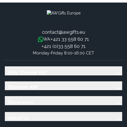
contact@awgifts.eu
+421 33 558 60 71
WA:
+421 (0)33 558 60 71
Monday-Friday 8:00-16:00 CET
Why Choose Us?
Discover AW
Showroom
About Us