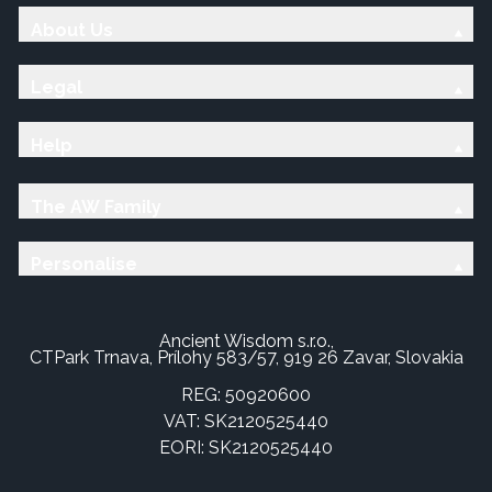
About Us
Legal
Help
The AW Family
Personalise
Ancient Wisdom s.r.o.,
CTPark Trnava, Prílohy 583/57, 919 26 Zavar, Slovakia
REG: 50920600
VAT: SK2120525440
EORI: SK2120525440