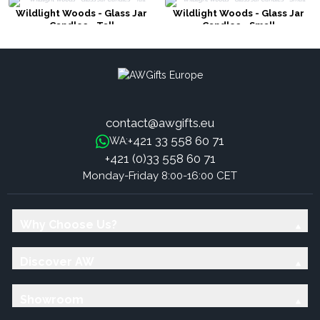
Wildlight Woods - Glass Jar
Wildlight Woods - Glass Jar
Candles - Tall
Candles - Small
contact@awgifts.eu
+421 33 558 60 71
WA:
+421 (0)33 558 60 71
Monday-Friday 8:00-16:00 CET
Why Choose Us?
Discover AW
Showroom