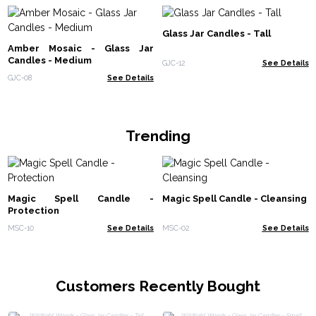
Glass Jar Candles - Tall
Amber Mosaic - Glass Jar
Candles - Medium
GJC-12
See Details
GJC-08
See Details
Trending
Magic Spell Candle -
Magic Spell Candle - Cleansing
Protection
MSC-10
See Details
MSC-02
See Details
Customers Recently Bought