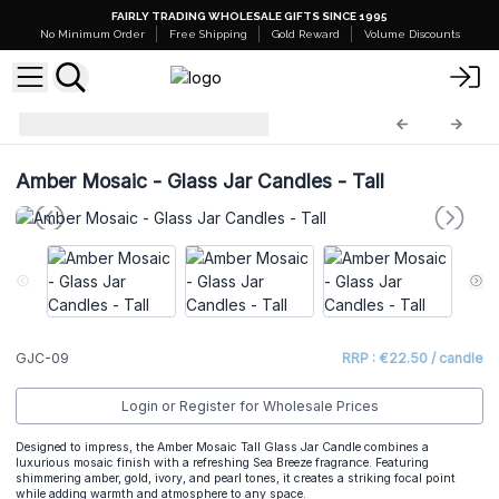
FAIRLY TRADING WHOLESALE GIFTS SINCE 1995
No Minimum Order
Free Shipping
Gold Reward
Volume Discounts
Glass Jar Candles
GJC-09
Amber Mosaic - Glass Jar Candles - Tall
GJC-09
RRP : €22.50 / candle
Login or Register for Wholesale Prices
Designed to impress, the Amber Mosaic Tall Glass Jar Candle combines a
luxurious mosaic finish with a refreshing Sea Breeze fragrance. Featuring
shimmering amber, gold, ivory, and pearl tones, it creates a striking focal point
while adding warmth and atmosphere to any space.