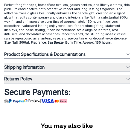
Perfect for gift shops, home décor retailers, garden centres, and lifestyle stores, this
premium candle offers both decorative impact and long-lasting fragrance. The
reflective mosaic glass beautifully enhances the candlelight, creating an elegant
glow that suits contemporary and classic interiors alike. With a substantial 900g
wax fill and an impressive burn time of approximately 150 hours, it delivers
exceptional value and lasting enjoyment. Ideal for premium gifting, statement
displays, and home styling, it can be merchandised alongside lanterns, reed
diffusers, and decorative accessories. Once finished, the stunning mosaic vessel
can be repurposed as a lantern, vase, storage container, or decorative centrepiece.
Size: Tall (900g). Fragrance: Sea Breeze. Burn Time: Approx. 150 hours.
Product Specifications & Documentations
Shipping Information
Returns Policy
Secure Payments:
You may also like