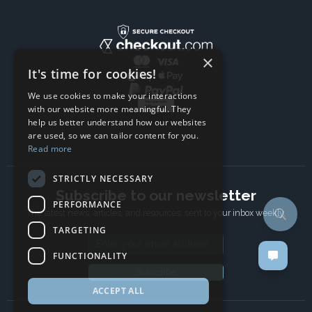
×
It's time for cookies!
We use cookies to make your interactions
with our website more meaningful. They
help us better understand how our websites
are used, so we can tailor content for you.
Read more
STRICTLY NECESSARY
Subscribe to our newsletter
PERFORMANCE
The latest news, articles, and resources, sent to your inbox weekly.
TARGETING
Email address
FUNCTIONALITY
Subscribe
ACCEPT ALL