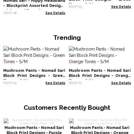
Nomad Sari - Hippy Headband
Tones - S/M
- Blockprint Assorted Designs
NSHP-03
See Details
- (56x25cm) Free size
NSHP-08
See Details
Trending
Mushroom Pants - Nomad Sari
Mushroom Pants - Nomad Sari
Block Print Designs - Green
Block Print Designs - Orange
Tones - S/M
Tones - S/M
NSHP-03
See Details
NSHP-01
See Details
Customers Recently Bought
Mushroom Pants - Nomad Sari
Mushroom Pants - Nomad Sari
Block Print Designs - Purple
Block Print Designs - Orange