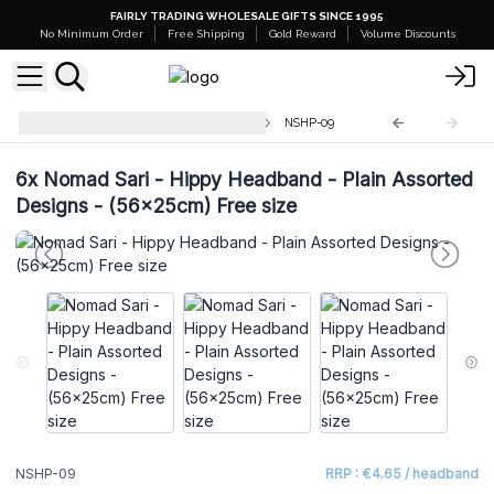
FAIRLY TRADING WHOLESALE GIFTS SINCE 1995
No Minimum Order
Free Shipping
Gold Reward
Volume Discounts
Mushroom Pants - Nomad Sari
NSHP-09
6x
Nomad Sari - Hippy Headband - Plain Assorted
Designs - (56x25cm) Free size
NSHP-09
RRP : €4.65 / headband