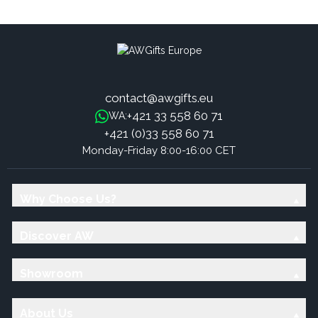
Tones - S/M
Tones - S/M
contact@awgifts.eu
+421 33 558 60 71
WA:
+421 (0)33 558 60 71
Monday-Friday 8:00-16:00 CET
Why Choose Us?
Discover AW
Showroom
About Us