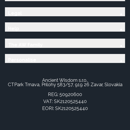
Legal
Help
The AW Family
Personalise
Ancient Wisdom s.r.o.,
CTPark Trnava, Prílohy 583/57, 919 26 Zavar, Slovakia
REG: 50920600
VAT: SK2120525440
EORI: SK2120525440