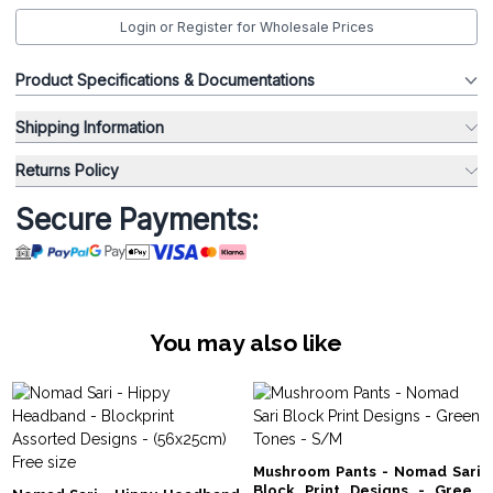
Login or Register for Wholesale Prices
Product Specifications & Documentations
Shipping Information
Returns Policy
Secure Payments:
You may also like
Mushroom Pants - Nomad Sari
Block Print Designs - Green