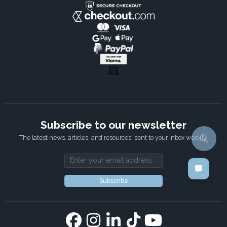
Subscribe to our newsletter
The latest news, articles, and resources, sent to your inbox weekly.
Email address
Subscribe