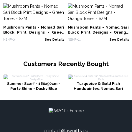
Mushroom Pants - Nomad Sari
Mushroom Pants - Nomad Sari
Block Print Designs - Green
Block Print Designs - Orange
Tones - S/M
Tones - S/M
NSHP-03
See Details
NSHP-01
See Details
Customers Recently Bought
Summer Scarf - 180x50cm -
Turquoise & Gold Fish
Party Shine - Dusky Blue
Handpainted Nomad Sari
Pario
contact@awgifts.eu