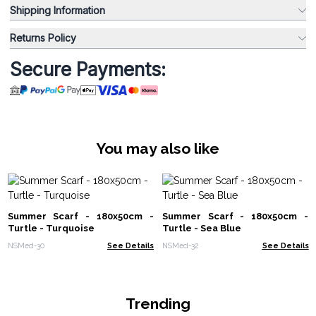
Shipping Information
Returns Policy
Secure Payments:
You may also like
Summer Scarf - 180x50cm -
Summer Scarf - 180x50cm -
Turtle - Turquoise
Turtle - Sea Blue
NSMed-30
See Details
NSMed-32
See Details
Trending