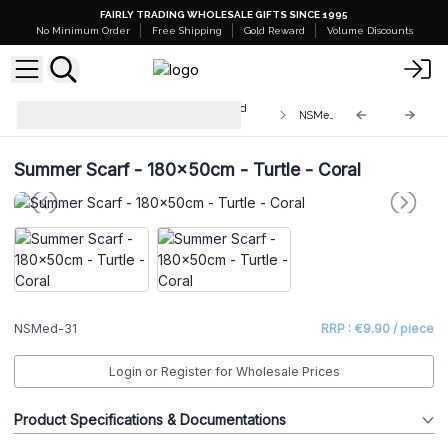
FAIRLY TRADING WHOLESALE GIFTS SINCE 1995
No Minimum Order
Free Shipping
Gold Reward
Volume Discounts
Mediterranean Collection - Nomad
NSMed-31
Sari Clothing
Summer Scarf - 180x50cm - Turtle - Coral
NSMed-31
RRP : €9.90 / piece
Login or Register for Wholesale Prices
Product Specifications & Documentations