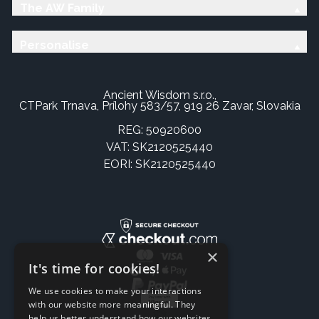
The AW Family
Personalise
Ancient Wisdom s.r.o.,
CTPark Trnava, Prílohy 583/57, 919 26 Zavar, Slovakia
REG: 50920600
VAT: SK2120525440
EORI: SK2120525440
×
It's time for cookies!
We use cookies to make your interactions
with our website more meaningful. They
help us better understand how our websites