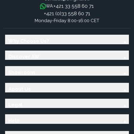
+421 33 558 60 71
WA:
+421 (0)33 558 60 71
Monday-Friday 8:00-16:00 CET
Why Choose Us?
Discover AW
Showroom
About Us
Legal
Help