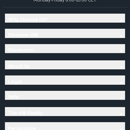
Why Choose Us?
Discover AW
Showroom
About Us
Legal
Help
The AW Family
Personalise