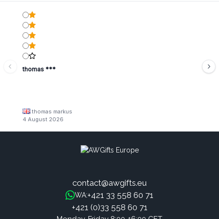
thomas ***
thomas markus
4 August 2026
contact@awgifts.eu
+421 33 558 60 71
WA:
+421 (0)33 558 60 71
Monday-Friday 8:00-16:00 CET