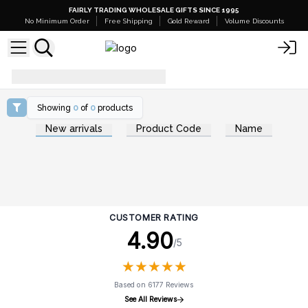
FAIRLY TRADING WHOLESALE GIFTS SINCE 1995
No Minimum Order
Free Shipping
Gold Reward
Volume Discounts
diffuse-essential-oils
Showing
0
of
0
products
New arrivals
Product Code
Name
CUSTOMER RATING
4.90
/5
★
★
★
★
★
★
★
★
★
★
Based on 6177 Reviews
See All Reviews