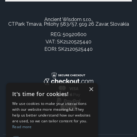
Ancient Wisdom s.r.o.,
CTPark Trnava, Prílohy 583/57, 919 26 Zavar, Slovakia
REG: 50920600
VAT: SK2120525440
EORI: SK2120525440
×
It's time for cookies!
We use cookies to make your interactions
with our website more meaningful. They
help us better understand how our websites
are used, so we can tailor content for you.
Read more