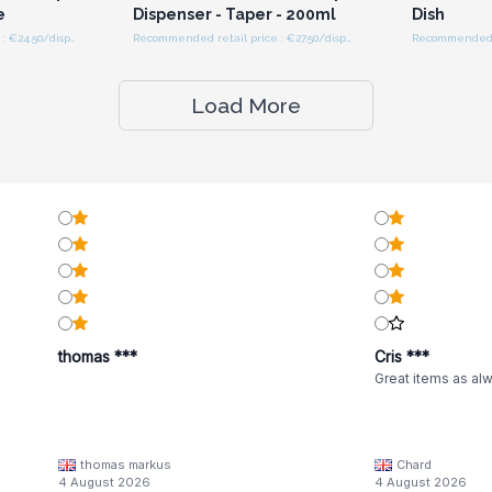
e
Dispenser - Taper - 200ml
Dish
Recommended retail price : €24.50/dispenser
Recommended retail price : €27.50/dispenser
Recommended re
Load More
thomas ***
Cris ***
Great items as al
thomas markus
Chard
4 August 2026
4 August 2026