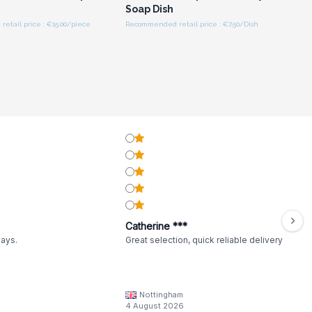
Soap Dish
tail price : €15.00/piece
Recommended retail price : €7.50/Dish
Catherine ***
ways.
Great selection, quick reliable delivery
Nottingham
4 August 2026