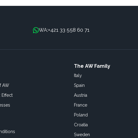
+421 33 558 60 71
WA:
The AW Family
Italy
of AW
Spain
 Effect
Austria
esses
France
Poland
Croatia
ditions
Sweden