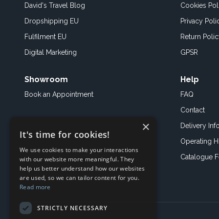
David's Travel Blog
Cookies Pol
Dropshipping EU
Privacy Poli
Fulfilment EU
Return Poli
Digital Marketing
GPSR
Showroom
Help
Book an
Appointment
FAQ
Contact
×
Delivery Inf
It's time for cookies!
Operating H
We use cookies to make your interactions
Catalogue 
with our website more meaningful. They
help us better understand how our websites
are used, so we can tailor content for you.
Read more
STRICTLY NECESSARY