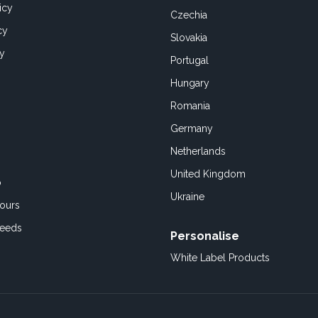
icy
Czechia
cy
Slovakia
cy
Portugal
Hungary
Romania
Germany
Netherlands
United Kingdom
o
Ukraine
ours
Feeds
Personalise
White Label Products