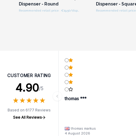
Dispenser - Round
Dispenser - Squar
Recommended retail price : €19.50/dispenser
CUSTOMER RATING
4.90
/5
★
★
★
★
★
★
★
★
★
★
thomas ***
Based on 6177 Reviews
See All Reviews
thomas markus
4 August 2026