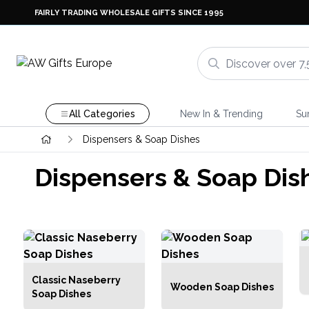
FAIRLY TRADING WHOLESALE GIFTS SINCE 1995
All Categories
New In & Trending
Su
Dispensers & Soap Dishes
Dispensers & Soap Dis
Classic Naseberry
Wooden Soap Dishes
Soap Dishes