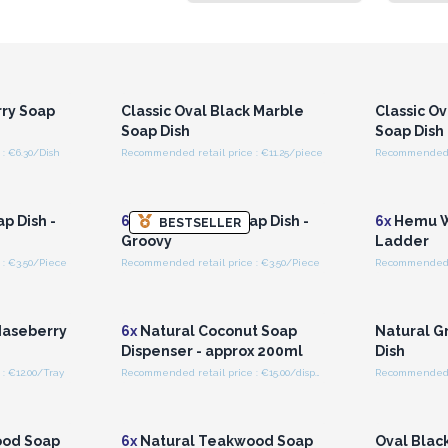
r for
Login or Register for
Logi
ces
Wholesale Prices
Wh
rry Soap
Classic Oval Black Marble
Classic O
Soap Dish
Soap Dish
: €6.30/Dish
Recommended retail price : €11.25/piece
Recommended re
r for
Login or Register for
Logi
ces
Wholesale Prices
Wh
 Dish -
6x
Hemu Wood Soap Dish -
6x
Hemu W
BESTSELLER
Groovy
Ladder
: €3.50/Piece
Recommended retail price : €3.50/Piece
Recommended r
r for
Login or Register for
Logi
ces
Wholesale Prices
Wh
Naseberry
6x
Natural Coconut Soap
Natural G
Dispenser - approx 200ml
Dish
: €12.00/Tray
Recommended retail price : €15.00/dispenser
Recommended re
r for
Login or Register for
Logi
ces
Wholesale Prices
Wh
ood Soap
6x
Natural Teakwood Soap
Oval Blac