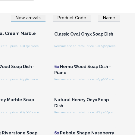
New arrivals
Product Code
Name
n or Register for
Login or Register for
olesale Prices
Wholesale Prices
val Cream Marble
Classic Oval Onyx Soap Dish
tail price : €11.25/piece
Recommended retail price : €22.50/piece
n or Register for
Login or Register for
olesale Prices
Wholesale Prices
ood Soap Dish -
6x
Hemu Wood Soap Dish -
Piano
etail price : €3.50/piece
Recommended retail price : €3.50/Piece
n or Register for
Login or Register for
olesale Prices
Wholesale Prices
rey Marble Soap
Natural Honey Onyx Soap
Dish
tail price : €15.00/piece
Recommended retail price : €24.40/piece
n or Register for
Login or Register for
olesale Prices
Wholesale Prices
k Riverstone Soap
6x
Pebble Shape Naseberry