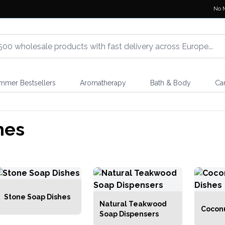
No 
mmer Bestsellers
Aromatherapy
Bath & Body
Ca
hes
Stone Soap Dishes
Natural Teakwood
Coconu
Soap Dispensers