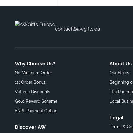
contact@awgifts.eu
Why Choose Us?
About Us
No Minimum Order
Our Ethics
1st Order Bonus
Beginning 
Volume Discounts
The Phoenix
Gold Reward Scheme
Local Busin
BNPL Payment Option
Legal
Discover AW
Terms & Con