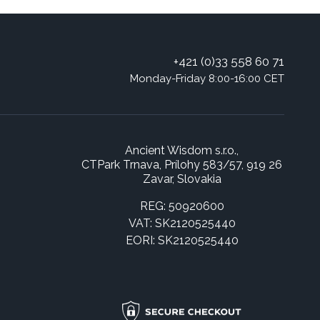
+421 (0)33 558 60 71
Monday-Friday 8:00-16:00 CET
Ancient Wisdom s.r.o.,
CTPark Trnava, Prílohy 583/57, 919 26
Zavar, Slovakia
REG: 50920600
VAT: SK2120525440
EORI: SK2120525440