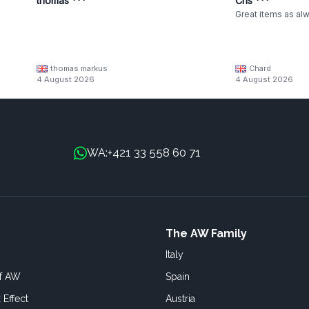
thomas ***
Cris ***
Great items as al
thomas markus
Chard
4 August 2026
4 August 2026
+421 33 558 60 71
WA:
The AW Family
Italy
of AW
Spain
 Effect
Austria