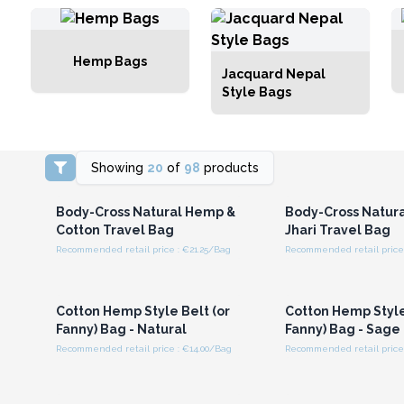
Hemp Bags
Jacquard Nepal
Style Bags
Showing
20
of
98
products
Login or Register for
Login or Registe
Wholesale Prices
Wholesale Pri
Body-Cross Natural Hemp &
Body-Cross Natur
Cotton Travel Bag
Jhari Travel Bag
Recommended retail price : €21.25/Bag
Recommended retail price 
Login or Register for
Login or Registe
Wholesale Prices
Wholesale Pri
Cotton Hemp Style Belt (or
Cotton Hemp Style
Fanny) Bag - Natural
Fanny) Bag - Sage
Recommended retail price : €14.00/Bag
Recommended retail price 
Login or Register for
Login or Registe
Wholesale Prices
Wholesale Pri