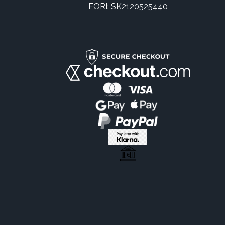
EORI: SK2120525440