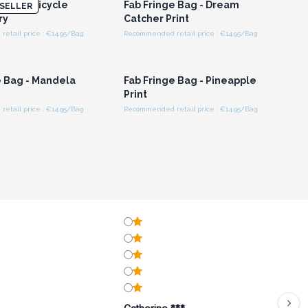
 Bag - Bicycle
Fab Fringe Bag - Dream
SELLER
ry
Catcher Print
etail price : €14.95/Bag
Recommended retail price : €14.95/Bag
n or Register for
Login or Register for
olesale Prices
Wholesale Prices
e Bag - Mandela
Fab Fringe Bag - Pineapple
Print
etail price : €14.95/Bag
Recommended retail price : €14.95/Bag