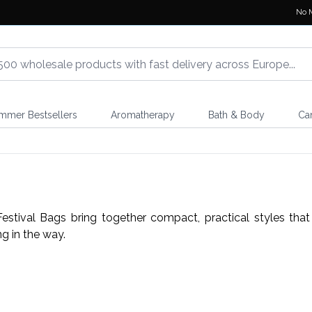
No 
mmer Bestsellers
Aromatherapy
Bath & Body
Ca
estival Bags bring together compact, practical styles tha
g in the way.