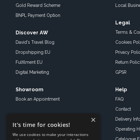
Gold Reward Scheme
Local Busin
BNPL Payment Option
Legal
Discover AW
Terms & Con
David's Travel Blog
Cookies Pol
Dropshipping EU
Privacy Poli
Fulfilment EU
Return Poli
Digital Marketing
GPSR
Showroom
Help
Book an
Appointment
FAQ
Contact
×
Delivery Inf
It's time for cookies!
Operating H
We use cookies to make your interactions
Catalogue 