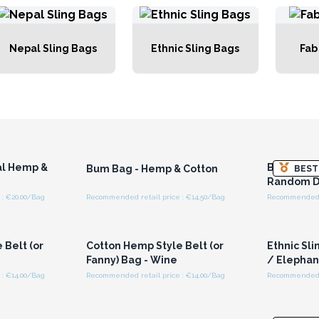
Nepal Sling Bags
Ethnic Sling Bags
Fab
r for
Login or Register for
Logi
ces
Wholesale Prices
Wh
al Hemp &
Bum Bag -
Bum Bag - Hemp & Cotton
BEST
Random D
: €20.00/Bag
Recommended retail price : €14.50/Bag
Recommended r
r for
Login or Register for
Logi
ces
Wholesale Prices
Wh
 Belt (or
Cotton Hemp Style Belt (or
Ethnic Sli
Fanny) Bag - Wine
/ Elephan
: €14.00/Bag
Recommended retail price : €14.00/Bag
Recommended re
r for
Login or Register for
Logi
ces
Wholesale Prices
Wh