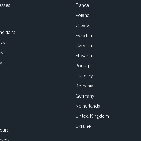
esses
France
Poland
Croatia
ditions
Sweden
icy
Czechia
cy
Slovakia
cy
Portugal
Hungary
Romania
Germany
Netherlands
United Kingdom
o
Ukraine
ours
Feeds