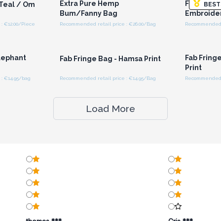
Extra Pure Hemp
Fab Fringe
 Teal / Om
BEST
Bum/Fanny Bag
Embroide
: €12.00/Piece
Recommended retail price : €26.00/Bag
Recommended r
r for
Login or Register for
Logi
ces
Wholesale Prices
Wh
Elephant
Fab Fring
Fab Fringe Bag - Hamsa Print
Print
: €14.95/bag
Recommended retail price : €14.95/Bag
Recommended r
Load More