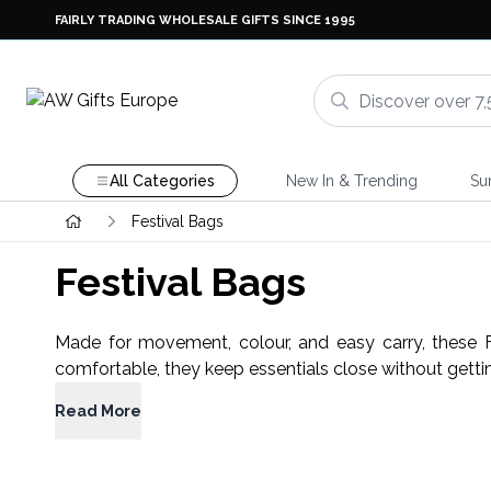
FAIRLY TRADING WHOLESALE GIFTS SINCE 1995
All Categories
New In & Trending
Su
Festival Bags
Festival Bags
Made for movement, colour, and easy carry, these F
comfortable, they keep essentials close without gettin
Read More