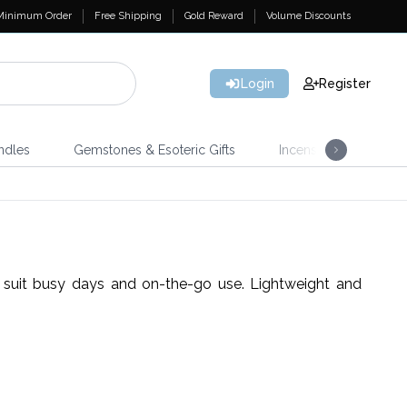
Minimum Order
Free Shipping
Gold Reward
Volume Discounts
Login
Register
ndles
Gemstones & Esoteric Gifts
Incense
Home 
t suit busy days and on-the-go use. Lightweight and