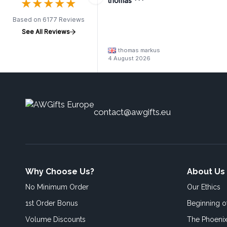
★
★
★
★
★
★
★
★
★
★
thomas ***
Based on 6177 Reviews
See All Reviews
thomas markus
4 August 2026
contact@awgifts.eu
Why Choose Us?
About Us
No Minimum Order
Our Ethics
1st Order Bonus
Beginning 
Volume Discounts
The Phoenix