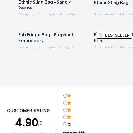
Ethnic Sling Bag - Sand /
Ethnic Sling Bag -
Peace
Recommended retail price : €12.00/Piece
Recommended retail price 
Login or Register for
Login or Registe
Wholesale Prices
Wholesale Pri
Fab Fringe Bag - Elephant
Fab Fringe Bag - 
BESTSELLER
Embroidery
Print
Recommended retail price : €14.95/Bag
Recommended retail price 
CUSTOMER RATING
4.90
/5