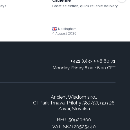
Catherine ***
ways.
Great selection, quick reliable delivery
Nottingham
4 August 2026
+421 (0)33 558 60 71
Monday-Friday 8:00-16:00 CET
Ancient Wisdom s.r.o.,
CTPark Trnava, Prílohy 583/57, 919 26
Zavar, Slovakia
REG: 50920600
VAT: SK2120525440