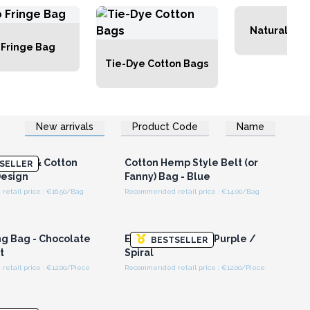
Natural Tot
 Fringe Bag
Tie-Dye Cotton Bags
New arrivals
Product Code
Name
n or Register for
Login or Register for
olesale Prices
Wholesale Prices
 Hemp & Cotton
Cotton Hemp Style Belt (or
SELLER
esign
Fanny) Bag - Blue
etail price : €16.50/Bag
Recommended retail price : €14.00/Bag
n or Register for
Login or Register for
olesale Prices
Wholesale Prices
ng Bag - Chocolate
Ethnic Sling Bag - Purple /
BESTSELLER
t
Spiral
tail price : €12.00/Piece
Recommended retail price : €12.00/Piece
n or Register for
Login or Register for
olesale Prices
Wholesale Prices