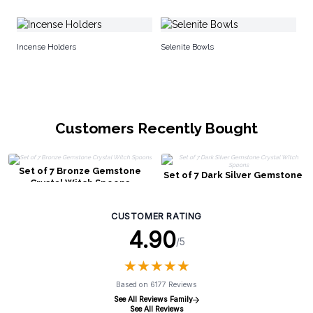
Se
Incense Holders
Selenite Bowls
Customers Recently Bought
Set of 7 Bronze Gemstone
Set of 7 Dark Silver Gemstone
Crystal Witch Spoons
Crystal Witch Spoons
CUSTOMER RATING
4.90
/5
★
★
★
★
★
★
★
★
★
★
Based on 6177 Reviews
See All Reviews Family
See All Reviews