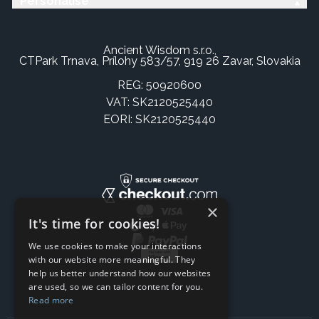
Personalise
Ancient Wisdom s.r.o.,
CTPark Trnava, Prílohy 583/57, 919 26 Zavar, Slovakia
REG: 50920600
VAT: SK2120525440
EORI: SK2120525440
×
It's time for cookies!
We use cookies to make your interactions
with our website more meaningful. They
help us better understand how our websites
are used, so we can tailor content for you.
Read more