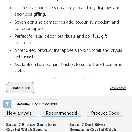
Gift-ready boxed sets create eye-catching displays and
effortless gifting.
Seven genuine gemstones add colour, symbolism and
collector appeal.
Perfect for altar décor, tea rituals and spiritual gift
collections.
A trend-led product that appeals to witchcraft and crystal
enthusiasts.
Available in two elegant finishes to suit different customer
styles.
Easy to cross-sell with crystals, candles and ritual
accessories.
Learn more
Read More
Showing
2
of
2
products
Login or Register for
Login or Register for
New arrivals
Recommended
Product Code
Wholesale Prices
Wholesale Prices
Set of 7 Bronze Gemstone
Set of 7 Dark Silver
Crystal Witch Spoons
Gemstone Crystal Witch