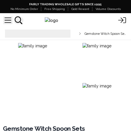
FAIRLY TRADING WHOLESALE GIFTS SINCE 1995
No Minimum Order
Free Shipping
Gold Reward
Volume Discounts
Healing Wands & Esoteric
Gemstone Witch Spoon Sets
Accessories
Gemstone Witch Spoon Sets