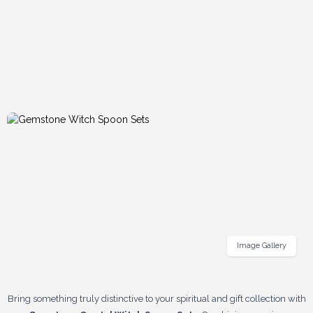
Image Gallery
Bring something truly distinctive to your spiritual and gift collection with