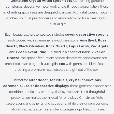
Gemstone Crystal Witch Spoon Sets
. Combining genuine
gemstones, decorative metalwork and gift-ready presentation, these
enchanting spoon sets are designed to appeal to crystal lovers, modern
witches, spiritual practitioners and anyone looking for a meaningful,
unusual gift.
Each beautifully presented set includes
seven decorative spoons
,
each topped with a genuine raw-cut gemstone:
Amethyst, Rose
Quartz, Black Obsidian, Rock Quartz, Lapis Lazuli, Red Agate
and
Green Aventurine
. Finished in a choice of
Dark Silver or
Bronze
, the spoons feature embossed decorative handles and are
presented in an elegant
black gift box
with gemstone identification,
creating a premium retail display straight out of the box.
Perfect for
altar décor, tea rituals, crystal collections,
ceremonial use or decorative displays
, these gemstone spoon sets
combine practicality with mystical symbolism. Their thoughtful
presentation makes them ideal for birthdays, Christmas, Yule
celebrations and other gifting occasions, while their unique concept
naturally attracts attention and encourages impulse purchases.