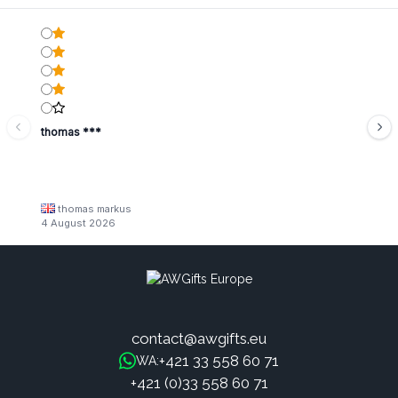
thomas ***
thomas markus
4 August 2026
contact@awgifts.eu
+421 33 558 60 71
WA:
+421 (0)33 558 60 71