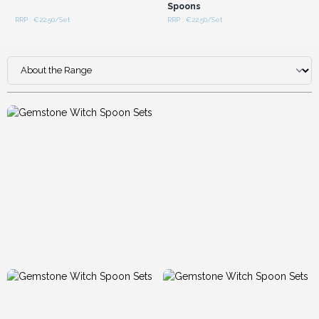
Spoons
RRP : €22.50/Set
RRP : €22.50/Set