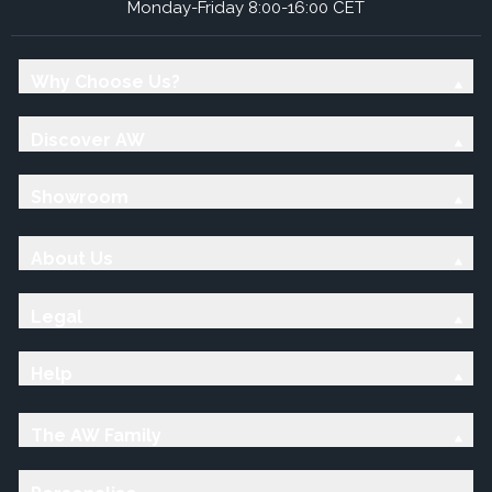
Monday-Friday 8:00-16:00 CET
Why Choose Us?
Discover AW
Showroom
About Us
Legal
Help
The AW Family