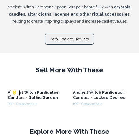
Ancient Witch Gemstone Spoon Sets pair beautifully with
crystals,
candles, altar cloths, incense and other ritual accessories
,
helping to create inspiring displays and increase basket values.
Scroll Back to Products
Sell More With These
Ancient Witch Purification
Ancient Witch Purification
Candles - Gothic Garden
Candles - Locked Desires
RRP : €20.90/candle
RRP : €20.90/candle
Explore More With These