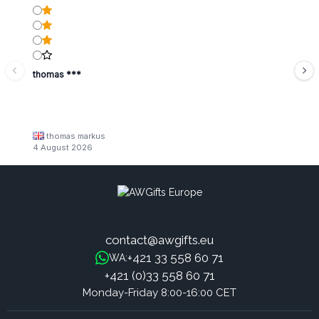
thomas ***
thomas markus
4 August 2026
contact@awgifts.eu
+421 33 558 60 71
WA:
+421 (0)33 558 60 71
Monday-Friday 8:00-16:00 CET