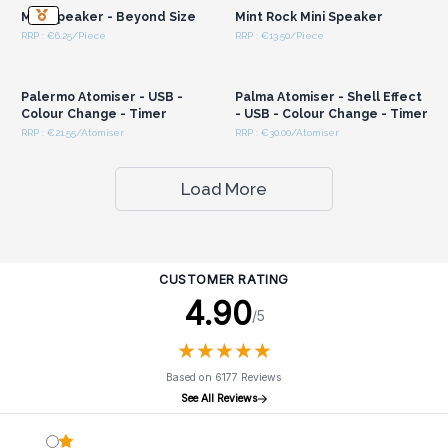
Mini Speaker - Beyond Size
Mint Rock Mini Speaker
RRP : €6.25/Piece
RRP : €13.50/Piece
Login or Register for
Login or Register for
Wholesale Prices
Wholesale Prices
Palermo Atomiser - USB -
Palma Atomiser - Shell Effect
Colour Change - Timer
- USB - Colour Change - Timer
RRP : €21.55/Atomiser
RRP : €30.00/Atomiser
Load More
CUSTOMER RATING
4.90
/5
★
★
★
★
★
★
★
★
★
★
Based on 6177 Reviews
See All Reviews