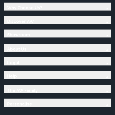
Why Choose Us?
Discover AW
Showroom
About Us
Legal
Help
The AW Family
Personalise