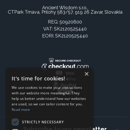
Ancient Wisdom s.r.o.,
CTPark Trnava, Prílohy 583/57, 919 26 Zavar, Slovakia
REG: 50920600
VAT: SK2120525440
EORI: SK2120525440
×
It's time for cookies!
We use cookies to make your interactions
with our website more meaningful. They
help us better understand how our websites
are used, so we can tailor content for you.
Read more
STRICTLY NECESSARY
Subscribe to our newsletter