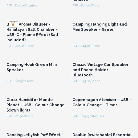
RRP : €22.00/Atomiser
RRP : €23.40/Piece
Login or Register for
Login or Register for
Wholesale Prices
Wholesale Prices
Blaze Aroma Diffuser -
Campiing Hanging Light and
Himalayan Salt Chamber -
Mini Speaker - Green
USB-C - Flame Effect (Salt
included)
RRP : €35.00/Piece
RRP : €14.95/Piece
Login or Register for
Login or Register for
Wholesale Prices
Wholesale Prices
Camping Hook Green Mini
Classic Vintage Car Speaker
Speaker
and Phone Holder -
Bluetooth
RRP : €12.95/Piece
RRP : €53.40/Piece
Login or Register for
Login or Register for
Wholesale Prices
Wholesale Prices
Clear Humidifer Mondo
Copenhagen Atomiser - USB -
Planet - USB - Colour Change
Colour Change - Timer
(down light)
RRP : €11.90/Piece
RRP : €25.15/Atomiser
Login or Register for
Login or Register for
Wholesale Prices
Wholesale Prices
Dancing Jellyfish Puff Effect -
Double (switchable) Essential