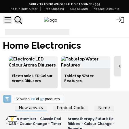
FAIRLY TRADING WHOLESALE GIFTS SINCE 1995
No Minimum Order
Free Shipping
Gold Reward
Volume Discounts
Home Electronics
Home Electronics
Blue
Electronic LED Colour
Tabletop Water
Aroma Diffusers
Features
Showing
20
of
57
products
Login or Register for
Login or Register for
New arrivals
Product Code
Name
Wholesale Prices
Wholesale Prices
Aarhus Atomiser - Classic Pod
Aromatherapy Futuristic
- USB - Colour Change - Timer
Ribbed - Colour Change -
Remote