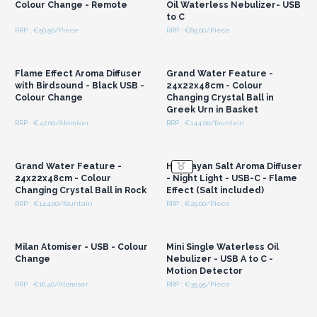
Colour Change - Remote
Oil Waterless Nebulizer- USB
to C
RRP : €50.50/Piece
RRP : €65.00/Piece
Login or Register for
Login or Register for
Wholesale Prices
Wholesale Prices
Flame Effect Aroma Diffuser
Grand Water Feature -
with Birdsound - Black USB -
24x22x48cm - Colour
Colour Change
Changing Crystal Ball in
Greek Urn in Basket
RRP : €42.00/Atomiser
RRP : €144.00/fountain
Login or Register for
Login or Register for
Wholesale Prices
Wholesale Prices
Grand Water Feature -
Himalayan Salt Aroma Diffuser
24x22x48cm - Colour
- Night Light - USB-C - Flame
Changing Crystal Ball in Rock
Effect (Salt included)
RRP : €144.00/fountain
RRP : €29.00/Piece
Login or Register for
Login or Register for
Wholesale Prices
Wholesale Prices
Milan Atomiser - USB - Colour
Mini Single Waterless Oil
Change
Nebulizer - USB A to C -
Motion Detector
RRP : €16.40/Atomiser
RRP : €35.95/Piece
Login or Register for
Login or Register for
Wholesale Prices
Wholesale Prices