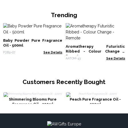
Trending
Baby Powder Pure Fragrance
Oil - 500ml
Aromatherapy Futuristic
Ribbed - Colour Change -
FOBp-07
See Details
Remote
AATOM-43
See Details
Customers Recently Bought
Shimmering Blooms Pure
Peach Pure Fragrance Oil -
Fragrance Oil - 500ml
500ml