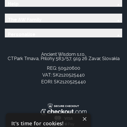
Help
The AW Family
Personalise
Ancient Wisdom s.r.o.,
CTPark Trnava, Prílohy 583/57, 919 26 Zavar, Slovakia
REG: 50920600
VAT: SK2120525440
EORI: SK2120525440
×
It's time for cookies!