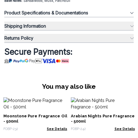
Base Notes:
Sandalwood, Musk, Patchouli
Product Specifications & Documentations
Shipping Information
Returns Policy
Secure Payments:
You may also like
Moonstone Pure Fragrance Oil
Arabian Nights Pure Fragrance
- 500ml
- 500ml
FOBP-232
See Details
FOBP-242
See Details