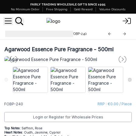
FAIRLY TRADING WHOLESALE GIFTS SINCE 1995
No Minimum Order
Free Shipping
Gold Reward
Volume Discounts
Pure Fragrance Oil - 500ml
FOBP-240
Agarwood Essence Pure Fragrance - 500ml
FOBP-240
RRP : €0.00 / Piece
Login or Register for Wholesale Prices
Top Notes:
Saffron, Rose
He
art Notes:
Oudh, Jasmine, Cypriol