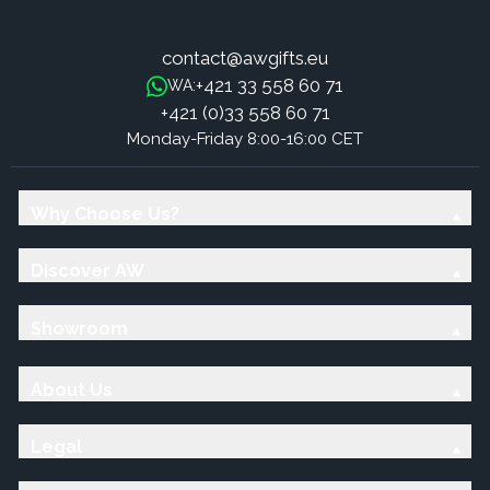
contact@awgifts.eu
+421 33 558 60 71
WA:
+421 (0)33 558 60 71
Monday-Friday 8:00-16:00 CET
Why Choose Us?
Discover AW
Showroom
About Us
Legal