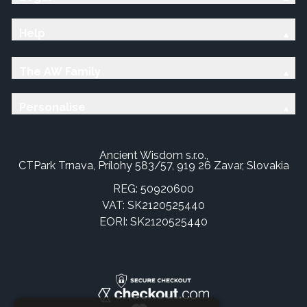
Help
The AW Family
Personalise
Ancient Wisdom s.r.o.,
CTPark Trnava, Prílohy 583/57, 919 26 Zavar, Slovakia
REG: 50920600
VAT: SK2120525440
EORI: SK2120525440