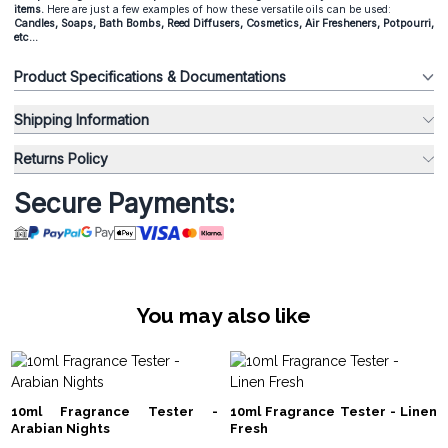
items.
Here are just a few examples of how these versatile oils can be used:
Candles, Soaps, Bath Bombs, Reed Diffusers, Cosmetics, Air Fresheners, Potpourri,
etc...
Product Specifications & Documentations
Shipping Information
Returns Policy
Secure Payments:
You may also like
10ml Fragrance Tester -
10ml Fragrance Tester - Linen
Arabian Nights
Fresh