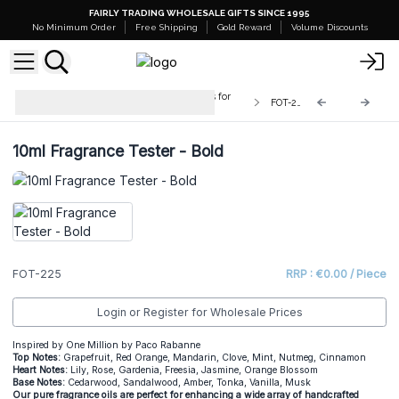
FAIRLY TRADING WHOLESALE GIFTS SINCE 1995
No Minimum Order
Free Shipping
Gold Reward
Volume Discounts
Testers - 10ml Pure Fragrance Oils for
FOT-225
Crafters
10ml Fragrance Tester - Bold
FOT-225
RRP : €0.00 / Piece
Login or Register for Wholesale Prices
Inspired by One Million by Paco Rabanne
Top Notes:
Grapefruit, Red Orange, Mandarin, Clove, Mint, Nutmeg, Cinnamon
Heart Notes:
Lily, Rose, Gardenia, Freesia, Jasmine, Orange Blossom
Base Notes:
Cedarwood, Sandalwood, Amber, Tonka, Vanilla, Musk
Our pure fragrance oils are perfect for enhancing a wide array of handcrafted