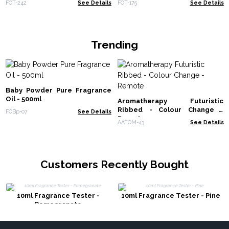
FOT-242
See Details
FOT-175
See Details
Trending
Baby Powder Pure Fragrance
Oil - 500ml
Aromatherapy Futuristic
Ribbed - Colour Change -
FOBp-07
See Details
Remote
AATOM-43
See Details
Customers Recently Bought
10ml Fragrance Tester -
10ml Fragrance Tester - Pine
Pomegranate