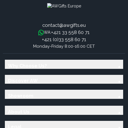
contact@awgifts.eu
+421 33 558 60 71
WA:
+421 (0)33 558 60 71
Monday-Friday 8:00-16:00 CET
Why Choose Us?
Discover AW
Showroom
About Us
Legal