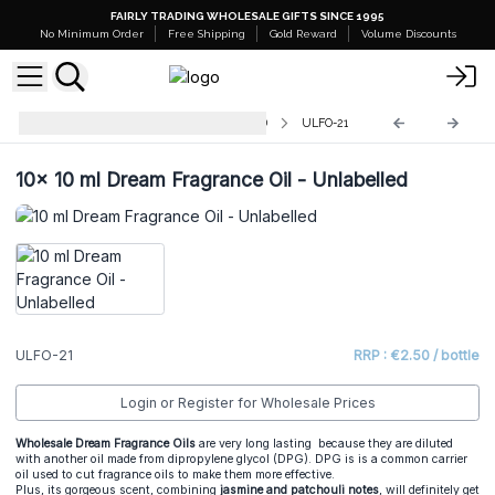
FAIRLY TRADING WHOLESALE GIFTS SINCE 1995
No Minimum Order
Free Shipping
Gold Reward
Volume Discounts
AW Fragrance Oils - UNLABELLED
ULFO-21
10x
10 ml Dream Fragrance Oil - Unlabelled
ULFO-21
RRP : €2.50 / bottle
Login or Register for Wholesale Prices
Wholesale Dream Fragrance Oils
are very long lasting because they are diluted
with another oil made from dipropylene glycol (DPG). DPG is is a common carrier
oil used to cut fragrance oils to make them more effective.
Plus, its gorgeous scent, combining
jasmine and patchouli notes
, will definitely get