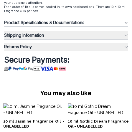
your customers attention.
Each outer of 10 oils comes packed in its own cardboard box. There are 10 x 10 ml
Fragrance Oils per box.
Product Specifications & Documentations
Shipping Information
Returns Policy
Secure Payments:
You may also like
10 ml Jasmine Fragrance Oil -
10 ml Gothic Dream Fragrance
UNLABELLED
Oil - UNLABELLED