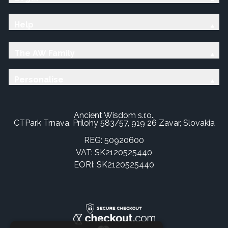
Help
The AW Family
Personalise
Ancient Wisdom s.r.o.,
CTPark Trnava, Prílohy 583/57, 919 26 Zavar, Slovakia
REG: 50920600
VAT: SK2120525440
EORI: SK2120525440