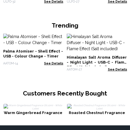
ULFO-32
See Details
ULFO-27
See Details
Trending
Palma Atomiser - Shell Effect -
USB - Colour Change - Timer
Himalayan Salt Aroma Diffuser
- Night Light - USB-C - Flame
AATOM-14
See Details
Effect (Salt included)
AATOM-27
See Details
Customers Recently Bought
Warm Gingerbread Fragrance
Roasted Chestnut Fragrance
Oil 10ml - White Label
Oil 10ml - White Label