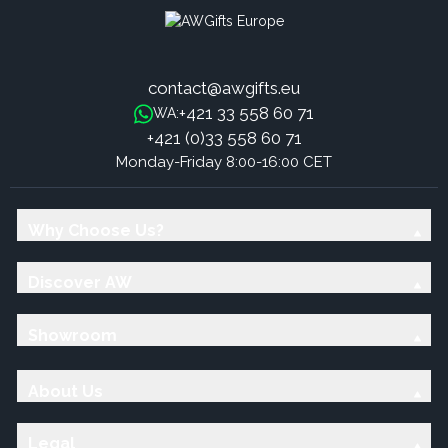
contact@awgifts.eu
+421 33 558 60 71
WA:
+421 (0)33 558 60 71
Monday-Friday 8:00-16:00 CET
Why Choose Us?
Discover AW
Showroom
About Us
Legal