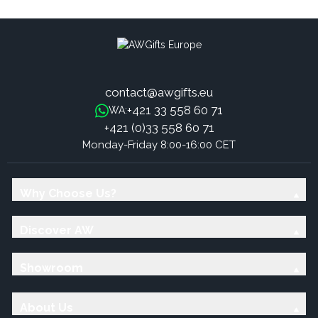
contact@awgifts.eu
+421 33 558 60 71
WA:
+421 (0)33 558 60 71
Monday-Friday 8:00-16:00 CET
Why Choose Us?
Discover AW
Showroom
About Us