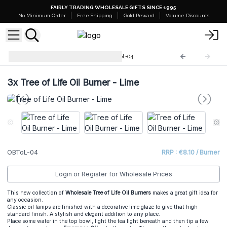
FAIRLY TRADING WHOLESALE GIFTS SINCE 1995
No Minimum Order
Free Shipping
Gold Reward
Volume Discounts
Tree of Life Oil Burners
OBToL-04
3x
Tree of Life Oil Burner - Lime
OBToL-04
RRP : €8.10 / Burner
Login or Register for Wholesale Prices
This new collection of
Wholesale Tree of Life Oil Burners
makes a great gift idea for
any occasion.
Classic oil lamps are finished with a decorative lime glaze to give that high
standard finish. A stylish and elegant addition to any place.
Place some water in the top bowl, light the tea light beneath and then tip a few