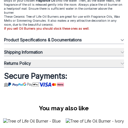
drops of your chosen
Fragrance Oil
onto the water. Then, as the water heats, the
fragrance of the oil is released gently into the room. Always place the oil burner on
a heatproof mat. Ensure there is sufficient water in the container above the
burner.
These Ceramic Tree of Life Oil Burners are great for use with Fragrance Oils, Wax
Melts or Simmering Granules. It also makes a very attractive decoration in any
room, due to the beautiful ceramic.
If you sell Oil Burners you should stock these ones as well.
Product Specifications & Documentations
Shipping Information
Returns Policy
Secure Payments:
You may also like