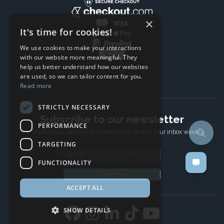
×
It's time for cookies!
We use cookies to make your interactions
with our website more meaningful. They
help us better understand how our websites
are used, so we can tailor content for you.
Read more
STRICTLY NECESSARY
Subscribe to our newsletter
PERFORMANCE
The latest news, articles, and resources, sent to your inbox weekly.
TARGETING
Email address
FUNCTIONALITY
Subscribe
ACCEPT ALL
SHOW DETAILS