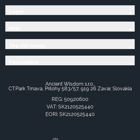
Legal
Help
The AW Family
Personalise
Ancient Wisdom s.r.o.,
CTPark Trnava, Prílohy 583/57, 919 26 Zavar, Slovakia
REG: 50920600
VAT: SK2120525440
EORI: SK2120525440