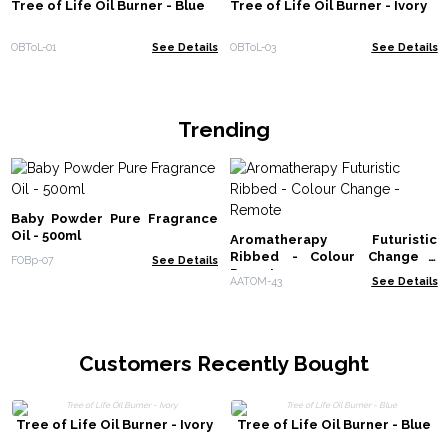
Tree of Life Oil Burner - Blue
Tree of Life Oil Burner - Ivory
OBToL-01
See Details
OBToL-03
See Details
Trending
Baby Powder Pure Fragrance
Oil - 500ml
Aromatherapy Futuristic
Ribbed - Colour Change -
FOBp-07
See Details
Remote
AATOM-43
See Details
Customers Recently Bought
Tree of Life Oil Burner - Ivory
Tree of Life Oil Burner - Blue