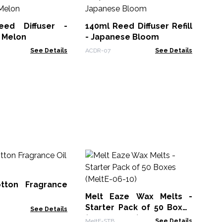
eed Diffuser -
140ml Reed Diffuser Refill
Fi
 Melon
- Japanese Bloom
25
See Details
ACDR-07
See Details
Rre
Bu
10
tton Fragrance
AWF
Melt Eaze Wax Melts -
Starter Pack of 50 Boxes
See Details
(MeltE-06-10)
MeltE-STB
See Details