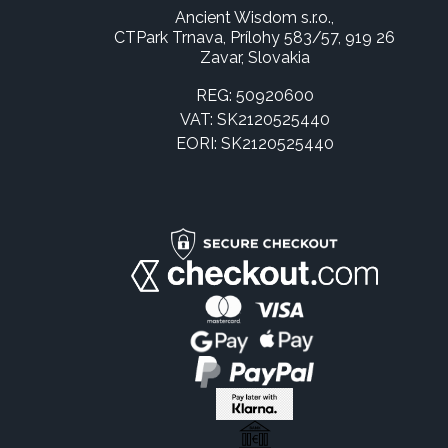
Ancient Wisdom s.r.o.,
CTPark Trnava, Prílohy 583/57, 919 26
Zavar, Slovakia
REG: 50920600
VAT: SK2120525440
EORI: SK2120525440