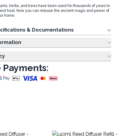
lants, herbs, and trees have been used for thousands of years to
and heal. Now you can release the ancient magic and power of
our home.
cifications & Documentations
ing Information
cy
 Payments: