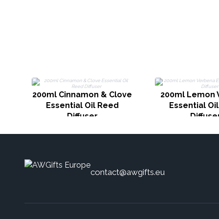
200ml Cinnamon & Clove
200ml Lemon 
Essential Oil Reed
Essential Oi
Diffuser
Diffuse
contact@awgifts.eu