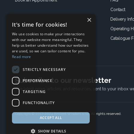
Book an
Appointment
FAQ
Contact
×
Delivery Inf
It's time for cookies!
Operating H
We use cookies to make your interactions
Catalogue 
with our website more meaningful. They
help us better understand how our websites
are used, so we can tailor content for you.
Read more
STRICTLY NECESSARY
Subscribe to our newsletter
PERFORMANCE
The latest news, articles, and resources, sent to your inbox w
TARGETING
FUNCTIONALITY
Copyright © 2017-2024 Ancient Wisdom s.r.o., All rights reserved.
ACCEPT ALL
SHOW DETAILS