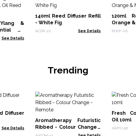
140ml Reed Diffuser Refill
120ml R
- White Fig
Orange &
 Ylang &
ntial Oil
ACDR-20
See Details
RDHF-06
See Details
Trending
d Diffuser
Fresh Co
Oil 10ml
Aromatherapy Futuristic
Ribbed - Colour Change -
See Details
AWFO-96
Remote
AATOM-43
See Details