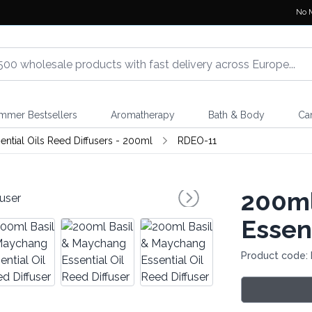
No 
mmer Bestsellers
Aromatherapy
Bath & Body
Ca
ential Oils Reed Diffusers - 200ml
RDEO-11
200ml
Essent
Product code: