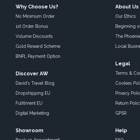
Why Choose Us?
About Us
No Minimum Order
Our Ethics
1st Order Bonus
Beginning 
Volume Discounts
The Phoenix
Gold Reward Scheme
Local Busin
BNPL Payment Option
Legal
Discover AW
Terms & Con
David's Travel Blog
Cookies Pol
Dropshipping EU
Privacy Poli
Fulfilment EU
Return Poli
Digital Marketing
GPSR
Showroom
Help