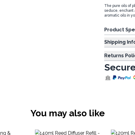
The pure oils of p
seduce, enchant 
aromatic oils in y
Product Spe
Shipp
Returns Poli
Secure
You may also like