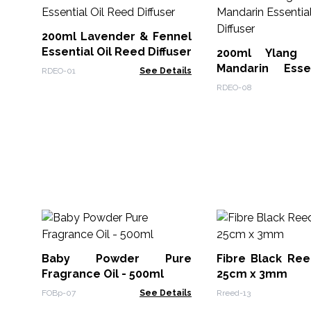
200ml Lavender & Fennel
Essential Oil Reed Diffuser
200ml Ylang
Mandarin Esse
RDEO-01
See Details
Reed Diffuser
RDEO-08
Baby Powder Pure
Fibre Black Ree
Fragrance Oil - 500ml
25cm x 3mm
FOBp-07
See Details
Rreed-13