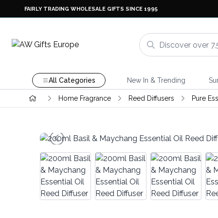
FAIRLY TRADING WHOLESALE GIFTS SINCE 1995
All Categories
New In & Trending
Su
Home Fragrance
Reed Diffusers
Pure Ess