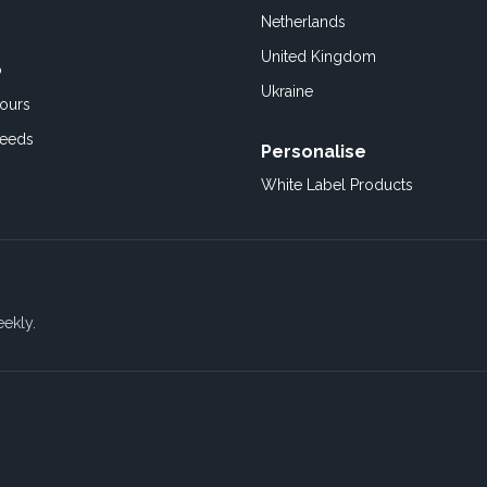
Netherlands
United Kingdom
o
Ukraine
ours
Feeds
Personalise
White Label Products
eekly.