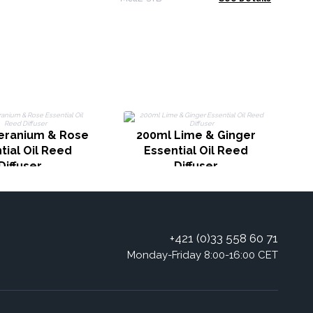
2
eranium & Rose
200ml Lime & Ginger
tial Oil Reed
Essential Oil Reed
Diffuser
Diffuser
+421 (0)33 558 60 71
Monday-Friday 8:00-16:00 CET