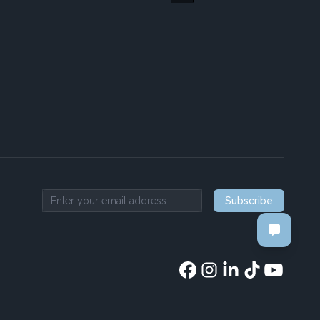
Subscribe
Email address