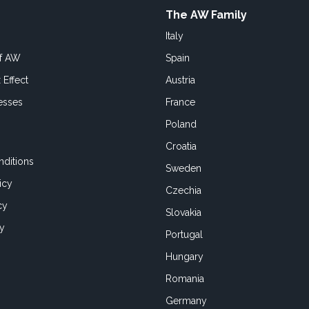
The AW Family
Italy
of AW
Spain
 Effect
Austria
esses
France
Poland
Croatia
ditions
Sweden
icy
Czechia
cy
Slovakia
cy
Portugal
Hungary
Romania
Germany