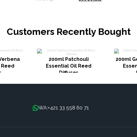
Customers Recently Bought
Verbena
200ml Patchouli
200ml G
l Reed
Essential Oil Reed
Essen
r
Diffuser
+421 33 558 60 71
WA: