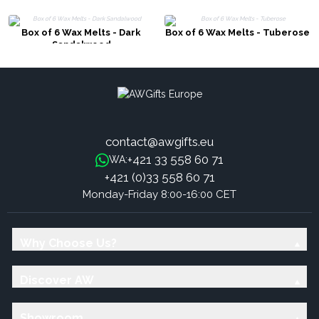
Box of 6 Wax Melts - Dark
Box of 6 Wax Melts - Tuberose
Sandalwood
contact@awgifts.eu
+421 33 558 60 71
WA:
+421 (0)33 558 60 71
Monday-Friday 8:00-16:00 CET
Why Choose Us?
Discover AW
Showroom