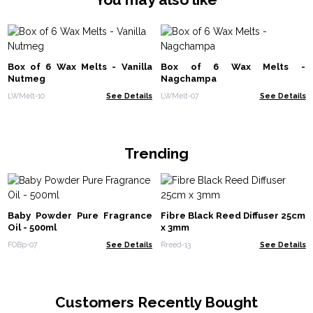
Box of 6 Wax Melts - Vanilla
Box of 6 Wax Melts -
Nutmeg
Nagchampa
LWMelt-10
See Details
LWMelt-07
See Details
Trending
Baby Powder Pure Fragrance
Fibre Black Reed Diffuser 25cm
Oil - 500ml
x 3mm
FOBp-07
See Details
Rreed-13
See Details
Customers Recently Bought