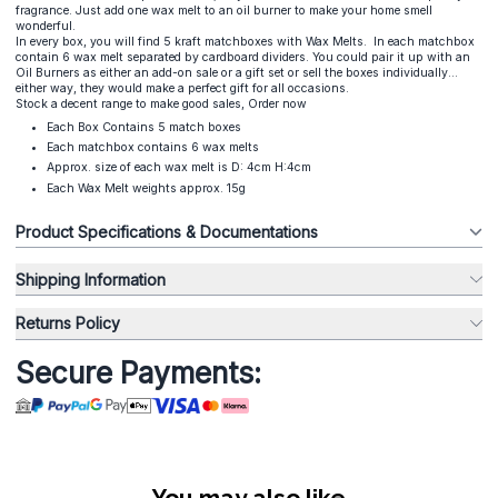
fragrance. Just add one wax melt to an oil burner to make your home smell
wonderful.
In every box, you will find 5 kraft matchboxes with Wax Melts. In each matchbox
contain 6 wax melt separated by cardboard dividers. You could pair it up with an
Oil Burners as either an add-on sale or a gift set or sell the boxes individually...
either way, they would make a perfect gift for all occasions.
Stock a decent range to make good sales, Order now
Each Box Contains 5 match boxes
Each matchbox contains 6 wax melts
Approx. size of each wax melt is D: 4cm H:4cm
Each Wax Melt weights approx. 15g
Product Specifications & Documentations
Shipping Information
Returns Policy
Secure Payments:
You may also like