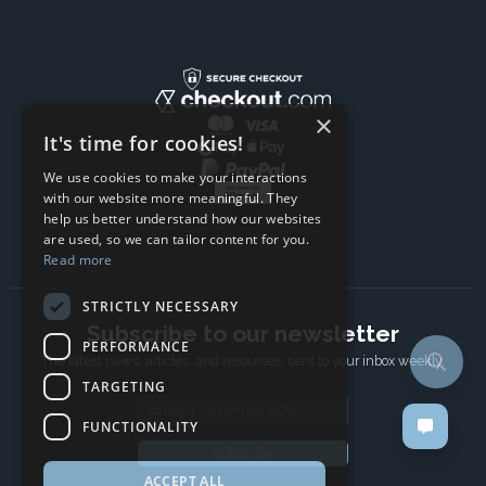
×
It's time for cookies!
We use cookies to make your interactions
with our website more meaningful. They
help us better understand how our websites
are used, so we can tailor content for you.
Read more
STRICTLY NECESSARY
Subscribe to our newsletter
PERFORMANCE
The latest news, articles, and resources, sent to your inbox weekly.
TARGETING
Email address
FUNCTIONALITY
Subscribe
ACCEPT ALL