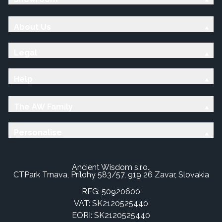
About Us
Legal
Help
The AW Family
Personalise
Ancient Wisdom s.r.o.,
CTPark Trnava, Prílohy 583/57, 919 26 Zavar, Slovakia
REG: 50920600
VAT: SK2120525440
EORI: SK2120525440