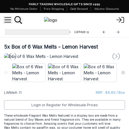
FAIRLY TRADING WHOLESALE GIFTS SINCE 1995
No Minimum Order
Free Shipping
Gold Reward
Volume Discounts
Luxury Wax Melts Match Boxes
LWMelt-11
5x
Box of 6 Wax Melts - Lemon Harvest
LWMelt-11
RRP : €6.60 / Box
Login or Register for Wholesale Prices
These wholesale Fragrant Wax Melts featured in a display box are made from a
natural blend of Soy Waxes and finest fragrance oils. They are available in many
fragrances to choose from. Amazing scents that your customers will love.
Wax Melts contain no paraffin wax, so your costumer home will smell of quality