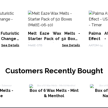
uturistic
Melt Eaze Wax Melts -
Palma At
 Change -
Starter Pack of 50 Boxes
Effect 
(MeltE-06-10)
Change -
See Details
MeltE-STB
See Details
AATOM-14
Customers Recently Bought
Melts -
Box of 6 Wax Melts - Mint
Box of
se
& Menthol
N