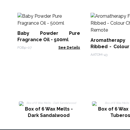
Baby Powder Pure
Fragrance Oil - 500ml
Aromatherapy F
Ribbed - Colour
FOBp-07
See Details
Remote
AATOM-43
Box of 6 Wax Melts -
Box of 6 Wax 
Dark Sandalwood
Tubero