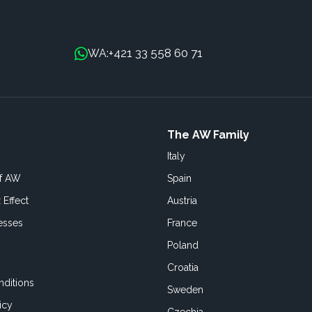
+421 33 558 60 71
WA:
The AW Family
Italy
of AW
Spain
 Effect
Austria
esses
France
Poland
Croatia
ditions
Sweden
icy