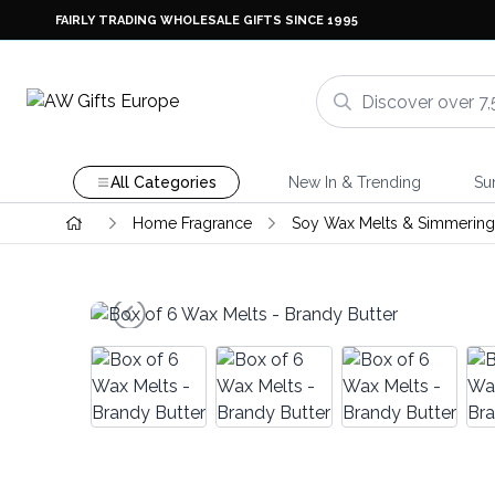
FAIRLY TRADING WHOLESALE GIFTS SINCE 1995
All Categories
New In & Trending
Su
Home Fragrance
Soy Wax Melts & Simmering