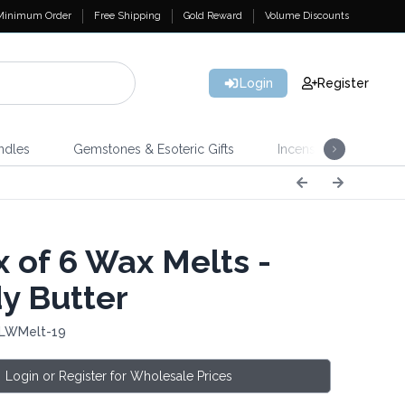
Minimum Order
Free Shipping
Gold Reward
Volume Discounts
Login
Register
ndles
Gemstones & Esoteric Gifts
Incense
Home 
 of 6 Wax Melts -
y Butter
 LWMelt-19
Login or Register for Wholesale Prices