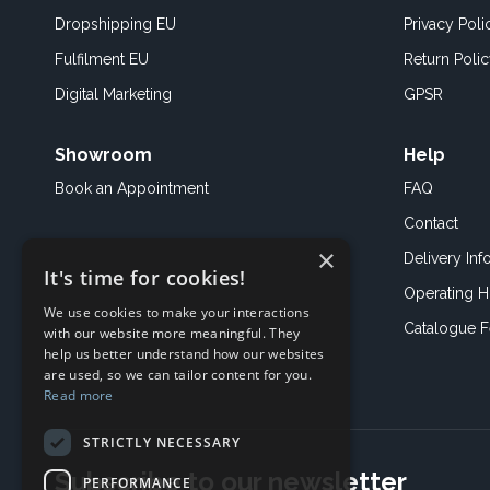
Dropshipping EU
Privacy Poli
Fulfilment EU
Return Poli
Digital Marketing
GPSR
Showroom
Help
Book an
Appointment
FAQ
Contact
×
Delivery Inf
It's time for cookies!
Operating H
We use cookies to make your interactions
Catalogue 
with our website more meaningful. They
help us better understand how our websites
are used, so we can tailor content for you.
Read more
STRICTLY NECESSARY
Subscribe to our newsletter
PERFORMANCE