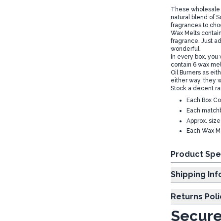
These wholesale F
natural blend of 
fragrances to cho
Wax Melts contain 
fragrance. Just a
wonderful.
In every box, you
contain 6 wax melt
Oil Burners as eith
either way, they w
Stock a decent r
Each Box Co
Each matchb
Approx. siz
Each Wax Me
Product Spe
Shipp
Returns Poli
Secure