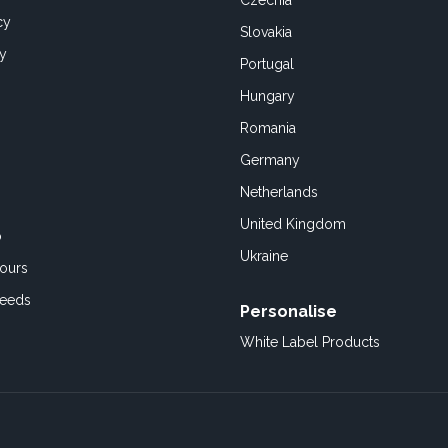
Czechia
cy
Slovakia
cy
Portugal
Hungary
Romania
Germany
Netherlands
United Kingdom
o
Ukraine
ours
Feeds
Personalise
White Label Products