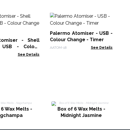
Hi
Di
US
Palermo Atomiser - USB -
AAT
in
Colour Change - Timer
omiser - Shell
- USB - Colour
AATOM-18
See Details
 Timer
See Details
 6 Wax Melts -
Box of 6 Wax Melts -
agchampa
Midnight Jasmine