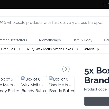
No 
mmer Bestsellers
Aromatherapy
Bath & Body
Ca
 Granules
Luxury Wax Melts Match Boxes
LWMelt-19
5x
Box
Brand
Product code: