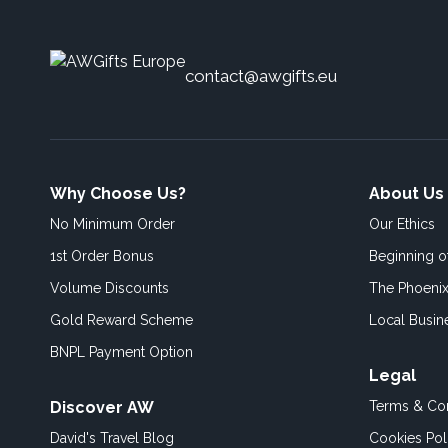
contact@awgifts.eu
Why Choose Us?
About Us
No Minimum Order
Our Ethics
1st Order Bonus
Beginning 
Volume Discounts
The Phoenix
Gold Reward Scheme
Local Busin
BNPL Payment Option
Legal
Discover AW
Terms & Con
David's Travel Blog
Cookies Pol