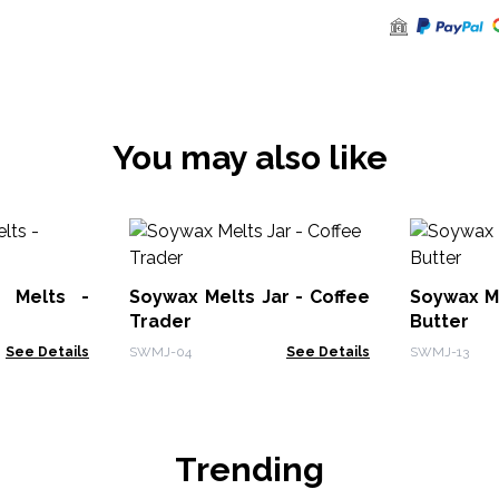
You may also like
 Melts -
Soywax Melts Jar - Coffee
Soywax Me
Trader
Butter
See Details
SWMJ-04
See Details
SWMJ-13
Trending