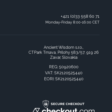
+421 (0)33 558 60 71
Monday-Friday 8:00-16:00 CET
Ancient Wisdom s.r.o.,
CTPark Trnava, Prílohy 583/57, 919 26
Zavar, Slovakia
REG: 50920600
VAT: SK2120525440
EORI: SK2120525440