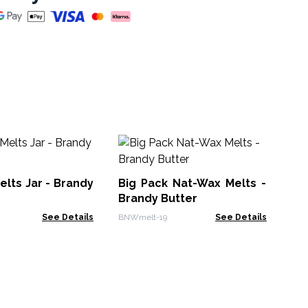
Bo
Cit
lts Jar - Brandy
Big Pack Nat-Wax Melts -
AC
Brandy Butter
See Details
BNWmelt-19
See Details