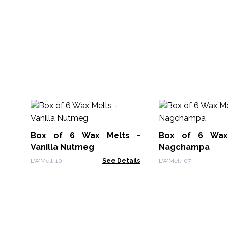
Box of 6 Wax Melts -
Box of 6 Wax
Vanilla Nutmeg
Nagchampa
LWMelt-10
See Details
LWMelt-07