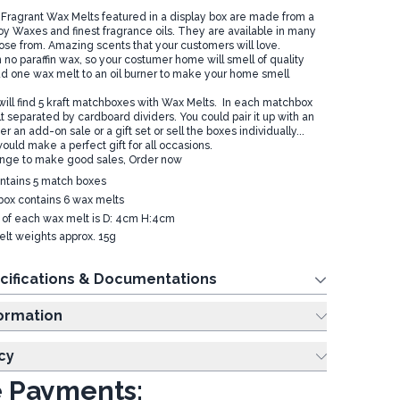
ragrant Wax Melts featured in a display box are made from a
Soy Waxes and finest fragrance oils. They are available in many
ose from. Amazing scents that your customers will love.
no paraffin wax, so your costumer home will smell of quality
dd one wax melt to an oil burner to make your home smell
 will find 5 kraft matchboxes with Wax Melts. In each matchbox
 separated by cardboard dividers. You could pair it up with an
er an add-on sale or a gift set or sell the boxes individually...
ould make a perfect gift for all occasions.
ange to make good sales, Order now
ntains 5 match boxes
ox contains 6 wax melts
e of each wax melt is D: 4cm H:4cm
lt weights approx. 15g
cifications & Documentations
ing Information
cy
 Payments: