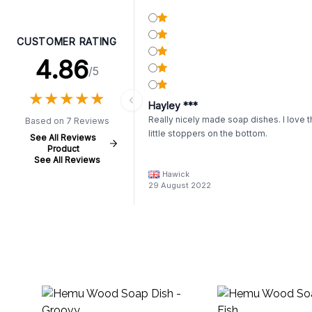
CUSTOMER RATING
4.86
/5
★
★
★
★
★
★
★
★
★
★
Hayley ***
Really nicely made soap dishes. I love 
Based on 7 Reviews
little stoppers on the bottom.
See All Reviews
Product
See All Reviews
Hawick
29 August 2022