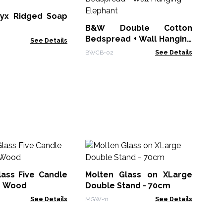
Be
- 
yx Ridged Soap
BWC
B&W Double Cotton
Bedspread + Wall Hanging
See Details
- Elephant
BWCB-02
See Details
Mo
La
lass Five Candle
Molten Glass on XLarge
MG
n Wood
Double Stand - 70cm
See Details
MGW-11
See Details