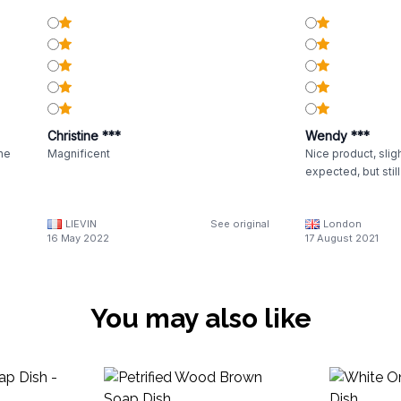
Christine ***
Wendy ***
the
Magnificent
Nice product, sligh
expected, but stil
LIEVIN
See original
London
16 May 2022
17 August 2021
You may also like