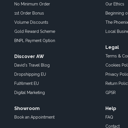
No Minimum Order
Our Ethics
1st Order Bonus
Beginning 
Volume Discounts
The Phoenix
Gold Reward Scheme
Local Busin
BNPL Payment Option
Legal
Discover AW
Terms & Con
David's Travel Blog
Cookies Pol
Dropshipping EU
Privacy Poli
Fulfilment EU
Return Poli
Digital Marketing
GPSR
Showroom
Help
Book an
Appointment
FAQ
Contact