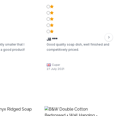
Jill ***
tly smaller that I
Good quality soap dish, well finished and
l a good product!
competitively priced.
Cupar
27 July 2021
B