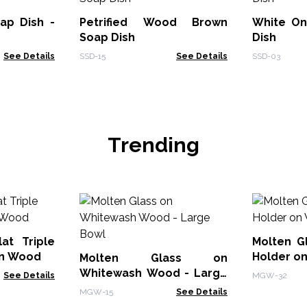
p Dish -
Petrified Wood Brown
White On
Soap Dish
Dish
See Details
SSD-15
See Details
SSD-03
Trending
at Triple
Molten G
on Wood
Holder o
Molten Glass on
Whitewash Wood - Large
See Details
MGW-32
Bowl
MGW-15
See Details