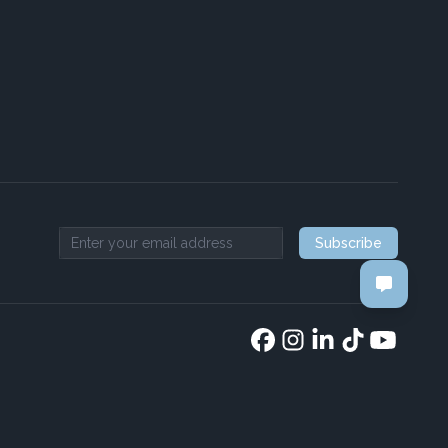
Subscribe
Email address