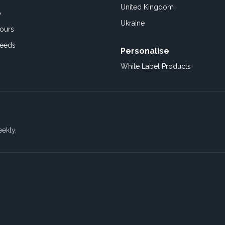
United Kingdom
o
Ukraine
ours
Feeds
Personalise
White Label Products
eekly.