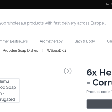
No 
mmer Bestsellers
Aromatherapy
Bath & Body
Ca
Wooden Soap Dishes
WSoapD-11
6x
He
- Cor
Product code: