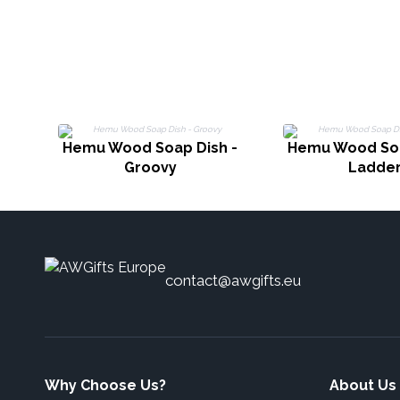
Hemu Wood Soap Dish -
Hemu Wood Soa
Groovy
Ladde
contact@awgifts.eu
Why Choose Us?
About Us