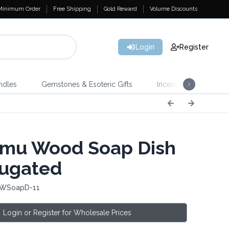
Minimum Order
Free Shipping
Gold Reward
Volume Discounts
Login
Register
ndles
Gemstones & Esoteric Gifts
Incense
Home 
mu Wood Soap Dish
rugated
 WSoapD-11
Login or Register for Wholesale Prices