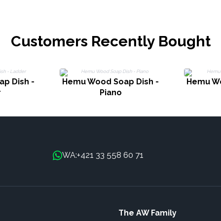
Customers Recently Bought
p Dish -
Hemu Wood Soap Dish -
Hemu Wo
r
Piano
+421 33 558 60 71
WA:
The AW Family