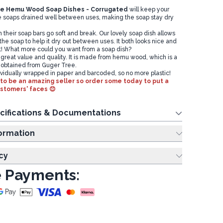
le
Hemu Wood Soap Dishes - Corrugated
will keep your
 soaps drained well between uses, making the soap stay dry
their soap bars go soft and break. Our lovely soap dish allows
 the soap to help it dry out between uses. It both looks nice and
t! What more could you want from a soap dish?
 great value and quality. It is made from hemu wood, which is a
 obtained from Guger Tree.
dividually wrapped in paper and barcoded, so no more plastic!
to be an amazing seller so order some today to put a
ustomers' faces 😊
cifications & Documentations
ing Information
cy
 Payments: