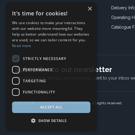
×
Delivery Inf
It's time for cookies!
Operating H
We use cookies to make your interactions
Catalogue 
with our website more meaningful. They
help us better understand how our websites
are used, so we can tailor content for you.
Read more
STRICTLY NECESSARY
Subscribe to our newsletter
PERFORMANCE
The latest news, articles, and resources, sent to your inbox w
TARGETING
FUNCTIONALITY
Copyright © 2017-2024 Ancient Wisdom s.r.o., All rights reserved.
ACCEPT ALL
SHOW DETAILS