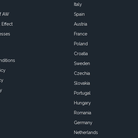
Italy
of AW
Spain
 Effect
Austria
esses
France
Poland
Croatia
ditions
Sweden
icy
Czechia
cy
Slovakia
cy
Portugal
Hungary
Romania
Germany
Netherlands