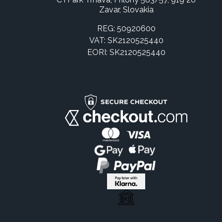
Zavar, Slovakia
REG: 50920600
VAT: SK2120525440
EORI: SK2120525440