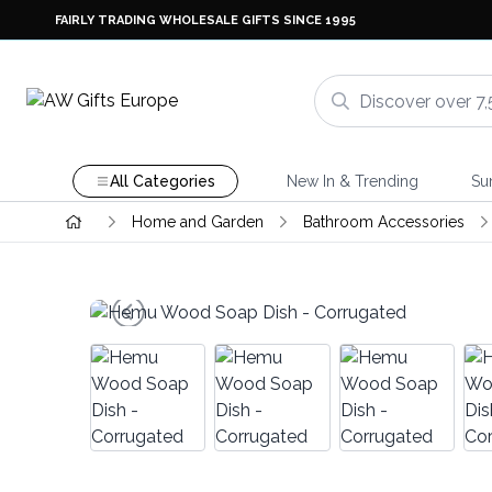
FAIRLY TRADING WHOLESALE GIFTS SINCE 1995
All Categories
New In & Trending
Su
Home and Garden
Bathroom Accessories