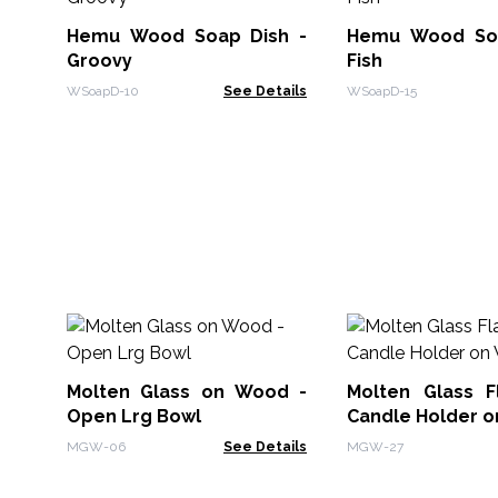
Hemu Wood Soap Dish -
Hemu Wood Soa
Groovy
Fish
WSoapD-10
See Details
WSoapD-15
Molten Glass on Wood -
Molten Glass Fl
Open Lrg Bowl
Candle Holder 
MGW-06
See Details
MGW-27