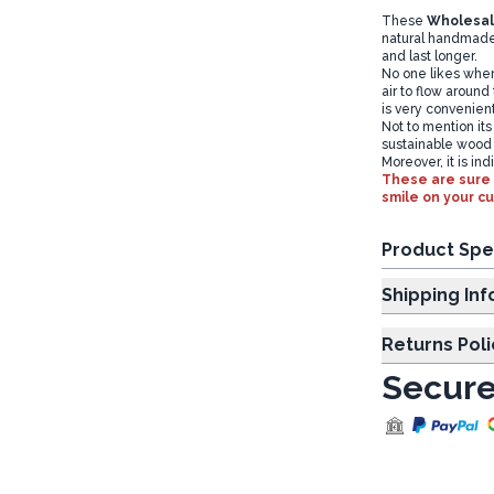
These
Wholesa
natural handmade
and last longer.
No one likes when 
air to flow around
is very convenien
Not to mention its
sustainable wood
Moreover, it is in
These are sure 
smile on your c
Product Spe
Shipp
Returns Poli
Secure