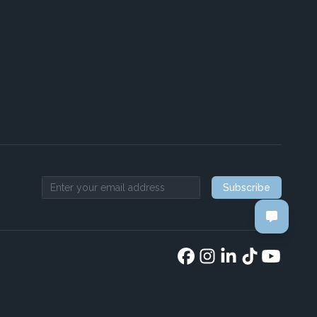
Subscribe
Email address