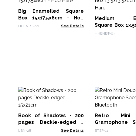
Big Enamelled Square
Box 15x17.5x8cm - Hop
Medium Ena
Hare
Square Box 13.5
HHENBT-06
See Details
- Hop Hare
HHENBT-03
Book of Shadows - 200
Retro Mini
pages Deckle-edged -
Gramophone S
15x21cm
Bluetooth
LBN-28
See Details
BTSP-11