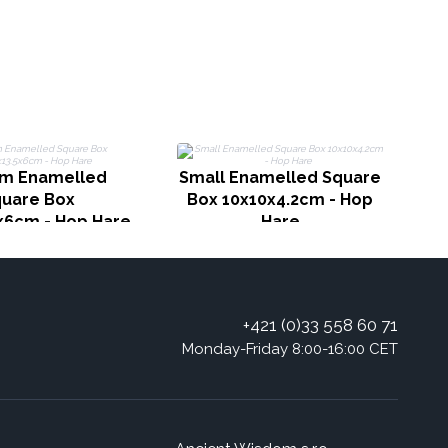
S
B
m Enamelled
Small Enamelled Square
uare Box
Box 10x10x4.2cm - Hop
5x6cm - Hop Hare
Hare
+421 (0)33 558 60 71
Monday-Friday 8:00-16:00 CET