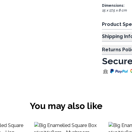
Dimensions:
15 x 17,5 x 8 cm
Product Spe
Shipp
Returns Poli
Secure
You may also like