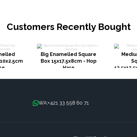
Customers Recently Bought
melled
Big Enamelled Square
Mediu
x10x2.5cm
Box 15x17.5x8cm - Hop
Sq
re
Hare
13.5x13.
+421 33 558 60 71
WA: