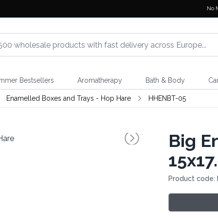
No 
mmer Bestsellers
Aromatherapy
Bath & Body
Ca
Enamelled Boxes and Trays - Hop Hare
HHENBT-05
Big E
15x17
Product code: