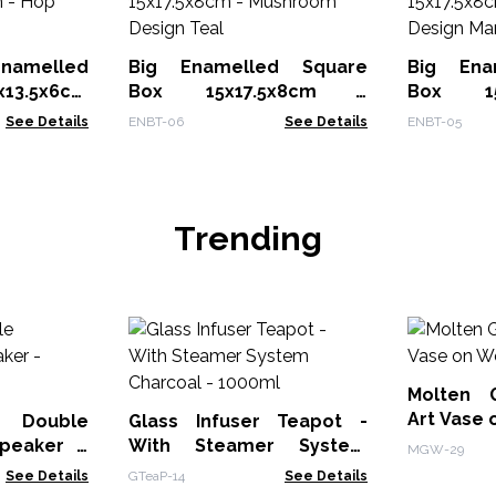
melled
Big Enamelled Square
Big Ena
x13.5x6cm
Box 15x17.5x8cm -
Box 15
Mushroom Design Teal
Mushroom
See Details
ENBT-06
See Details
ENBT-05
Trending
Molten 
Art Vase
 Double
Glass Infuser Teapot -
peaker -
With Steamer System
MGW-29
Charcoal - 1000ml
See Details
GTeaP-14
See Details