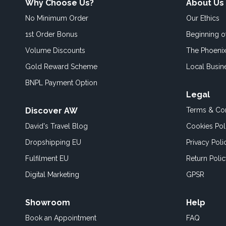
Why Choose Us?
About Us
No Minimum Order
Our Ethics
1st Order Bonus
Beginning 
Volume Discounts
The Phoenix
Gold Reward Scheme
Local Busin
BNPL Payment Option
Legal
Discover AW
Terms & Con
David's Travel Blog
Cookies Pol
Dropshipping EU
Privacy Poli
Fulfilment EU
Return Poli
Digital Marketing
GPSR
Showroom
Help
Book an
Appointment
FAQ