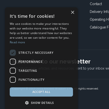
Contact
×
Delivery Inf
It's time for cookies!
Operating H
We use cookies to make your interactions
Catalogue 
with our website more meaningful. They
help us better understand how our websites
are used, so we can tailor content for you.
Read more
STRICTLY NECESSARY
Subscribe to our newsletter
PERFORMANCE
The latest news, articles, and resources, sent to your inbox w
TARGETING
FUNCTIONALITY
Copyright © 2017-2024 Ancient Wisdom s.r.o., All rights reserved.
ACCEPT ALL
SHOW DETAILS