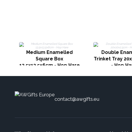
Medium Enamelled
Double Ena
Square Box
Trinket Tray 20
13.5x13.5x6cm - Hop Hare
- Hop Ha
contact@awgifts.eu