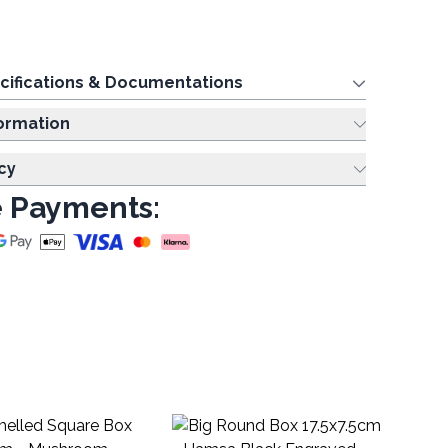
cifications & Documentations
ing Information
cy
 Payments:
Bi