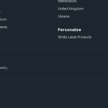
Netherlands
United Kingdom
o
Ukraine
ours
Feeds
Personalise
White Label Products
eekly.