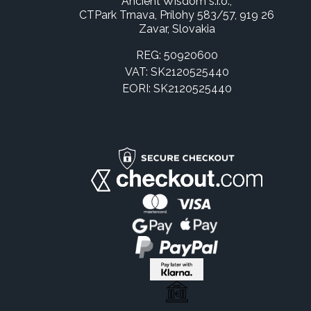
Ancient Wisdom s.r.o.,
CTPark Trnava, Prílohy 583/57, 919 26
Zavar, Slovakia
REG: 50920600
VAT: SK2120525440
EORI: SK2120525440