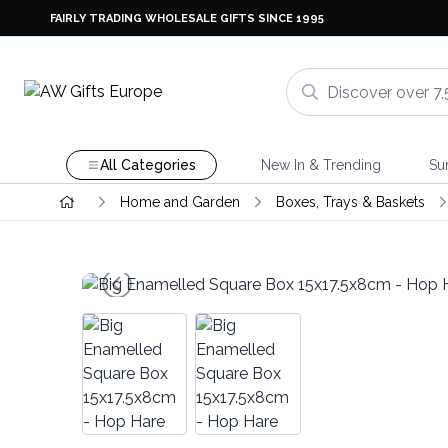
FAIRLY TRADING WHOLESALE GIFTS SINCE 1995
All Categories
New In & Trending
Su
Home and Garden
Boxes, Trays & Baskets