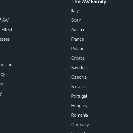
The AW Family
Italy
of AW
Spain
 Effect
Austria
esses
France
Poland
Croatia
ditions
Sweden
icy
Czechia
cy
Slovakia
cy
Portugal
Hungary
Romania
Germany