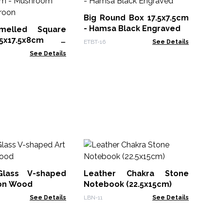
- 
Big Round Box 17.5x7.5cm
ETB
- Hamsa Black Engraved
melled Square
x17.5x8cm -
ETBT-16
See Details
 Design Maroon
See Details
M
Wh
Bo
Glass V-shaped
Leather Chakra Stone
MG
 on Wood
Notebook (22.5x15cm)
See Details
LBN-11
See Details