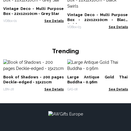
Vintage Deco - Multi Purpose
Box - 22x12x10cm - Grey Star
Vintage Deco - Multi Purpose
Box - 22x12x10cm - Black
VDBox-01
See Details
Swirls
VDBox-03
See Details
Trending
Book of Shadows - 200 pages
Large Antique Gold Thai
Deckle-edged - 15x21cm
Buddha - 0.96m
LBN-28
See Details
GAS-08
See Details