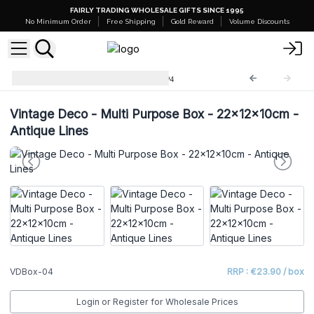
FAIRLY TRADING WHOLESALE GIFTS SINCE 1995
No Minimum Order
Free Shipping
Gold Reward
Volume Discounts
Vintage Deco Boxes
VDBox-04
Vintage Deco - Multi Purpose Box - 22x12x10cm -
Antique Lines
VDBox-04
RRP : €23.90 / box
Login or Register for Wholesale Prices