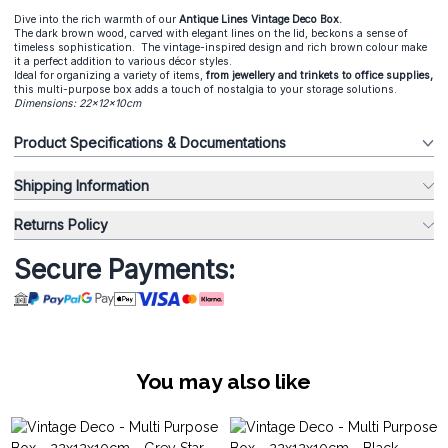
Dive into the rich warmth of our
Antique Lines Vintage Deco Box.
The dark brown wood, carved with elegant lines on the lid, beckons a sense of
timeless sophistication. The vintage-inspired design and rich brown colour make
it a perfect addition to various décor styles.
Ideal for organizing a variety of items,
from jewellery and trinkets to office supplies,
this multi-purpose box adds a touch of nostalgia to your storage solutions.
Dimensions: 22x12x10cm
Product Specifications & Documentations
Shipping Information
Returns Policy
Secure Payments:
You may also like