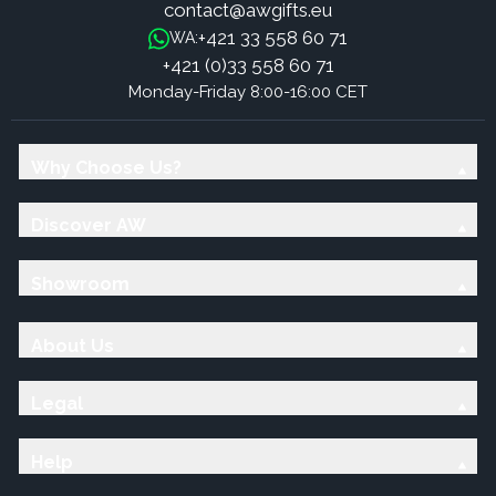
contact@awgifts.eu
+421 33 558 60 71
WA:
+421 (0)33 558 60 71
Monday-Friday 8:00-16:00 CET
Why Choose Us?
Discover AW
Showroom
About Us
Legal
Help