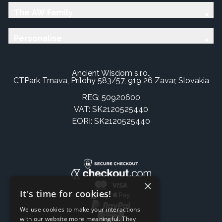
The AW Family
Personalise
Ancient Wisdom s.r.o.,
CTPark Trnava, Prílohy 583/57, 919 26 Zavar, Slovakia
REG: 50920600
VAT: SK2120525440
EORI: SK2120525440
×
It's time for cookies!
We use cookies to make your interactions
with our website more meaningful. They