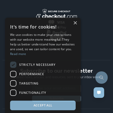
×
It's time for cookies!
We use cookies to make your interactions
with our website more meaningful. They
help us better understand how our websites
are used, so we can tailor content for you.
Read more
STRICTLY NECESSARY
Subscribe to our newsletter
PERFORMANCE
The latest news, articles, and resources, sent to your inbox weekly.
TARGETING
Email address
FUNCTIONALITY
Subscribe
ACCEPT ALL