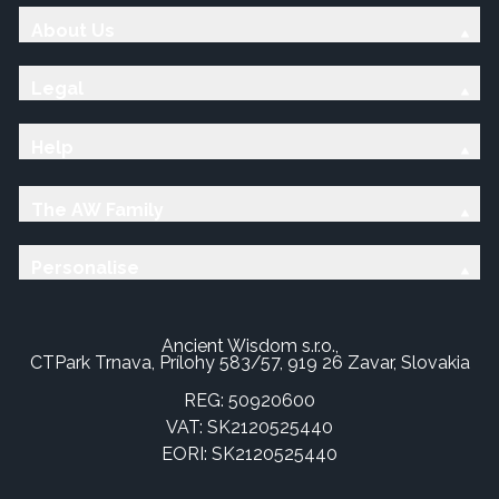
About Us
Legal
Help
The AW Family
Personalise
Ancient Wisdom s.r.o.,
CTPark Trnava, Prílohy 583/57, 919 26 Zavar, Slovakia
REG: 50920600
VAT: SK2120525440
EORI: SK2120525440