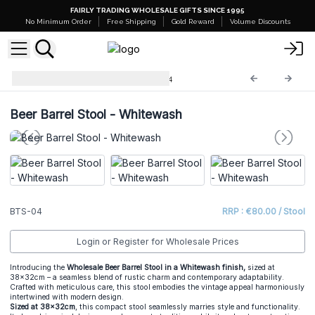
FAIRLY TRADING WHOLESALE GIFTS SINCE 1995
No Minimum Order
Free Shipping
Gold Reward
Volume Discounts
Barrel Tables & Stools
BTS-04
Beer Barrel Stool - Whitewash
BTS-04
RRP : €80.00 / Stool
Login or Register for Wholesale Prices
Introducing the
Wholesale Beer Barrel Stool in a Whitewash finish,
sized at
38x32cm – a seamless blend of rustic charm and contemporary adaptability.
Crafted with meticulous care, this stool embodies the vintage appeal harmoniously
intertwined with modern design.
Sized at 38x32cm
, this compact stool seamlessly marries style and functionality.