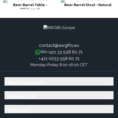
Beer Barrel Table -
Beer Barrel Stool - Natural
Whitewash
contact@awgifts.eu
+421 33 558 60 71
WA:
+421 (0)33 558 60 71
Monday-Friday 8:00-16:00 CET
Why Choose Us?
Discover AW
Showroom