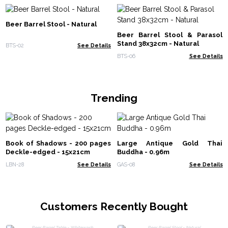
Beer Barrel Stool - Natural
Beer Barrel Stool & Parasol
Stand 38x32cm - Natural
BTS-02
See Details
BTS-06
See Details
Trending
Book of Shadows - 200 pages
Large Antique Gold Thai
Deckle-edged - 15x21cm
Buddha - 0.96m
LBN-28
See Details
GAS-08
See Details
Customers Recently Bought