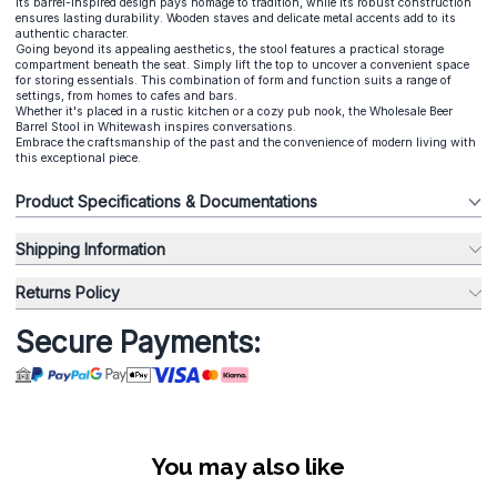
Its barrel-inspired design pays homage to tradition, while its robust construction
ensures lasting durability. Wooden staves and delicate metal accents add to its
authentic character.
Going beyond its appealing aesthetics, the stool features a practical storage
compartment beneath the seat. Simply lift the top to uncover a convenient space
for storing essentials. This combination of form and function suits a range of
settings, from homes to cafes and bars.
Whether it's placed in a rustic kitchen or a cozy pub nook, the Wholesale Beer
Barrel Stool in Whitewash inspires conversations.
Embrace the craftsmanship of the past and the convenience of modern living with
this exceptional piece.
Product Specifications & Documentations
Shipping Information
Returns Policy
Secure Payments:
You may also like