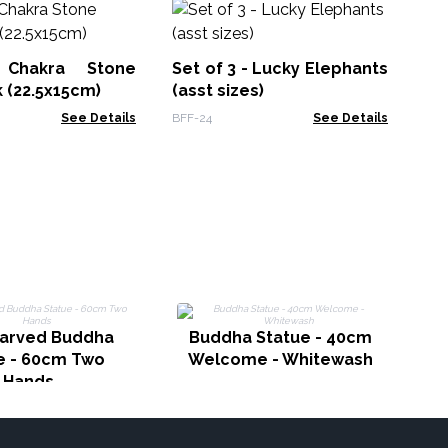
H
Jo
Ec
 Chakra Stone
Set of 3 - Lucky Elephants
MSJ
 (22.5x15cm)
(asst sizes)
See Details
BFF-24
See Details
arved Buddha
Buddha Statue - 40cm
e - 60cm Two
Welcome - Whitewash
Hands