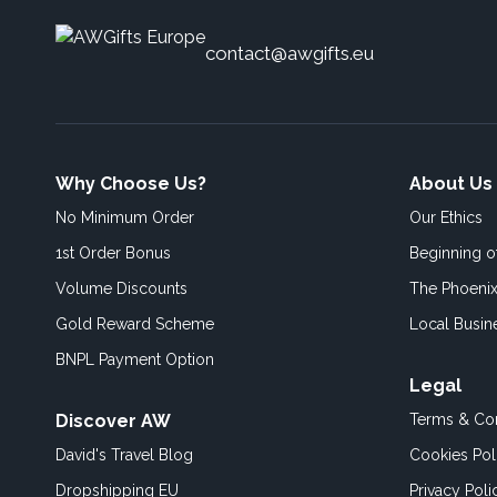
contact@awgifts.eu
Why Choose Us?
About Us
No Minimum Order
Our Ethics
1st Order Bonus
Beginning 
Volume Discounts
The Phoenix
Gold Reward Scheme
Local Busin
BNPL Payment Option
Legal
Discover AW
Terms & Con
David's Travel Blog
Cookies Pol
Dropshipping EU
Privacy Poli