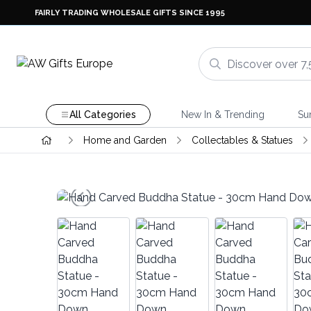
FAIRLY TRADING WHOLESALE GIFTS SINCE 1995
All Categories
New In & Trending
Su
Home and Garden
Collectables & Statues