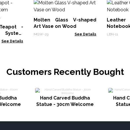
Molten Glass V-shaped
Leather
Art Vase on Wood
Notebook
 Teapot -
r System
MGW-29
See Details
LBN-11
0ml
See Details
Customers Recently Bought
 Buddha
Hand Carved Buddha
Hand C
 Welcome
Statue - 30cm Welcome
Statu