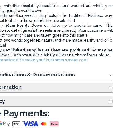
de with this absolutely beautiful natural work of art, which your
lly going to want to own.
and from Suar wood using tools in the traditional Balinese way,
il to life in a three-dimensional work of art.
e - 30cm Hands Down
can take up to weeks to carve. The
ion to detail gives it the realism and beauty. Your customers will
g of how much care and talent goes into this statue.
t of two worlds together: natural and man-made; earthy and chic;
tual.
y get limited supplies as they are produced. So may be
times. Each statue is slightly different, therefore unique.
uaranteed to make your customers more zen!
cifications & Documentations
ing Information
cy
 Payments: