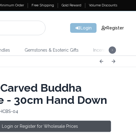
Minimum Order
Free Shipping
Gold Reward
Volume Discounts
Login
Register
ndles
Gemstones & Esoteric Gifts
Incense
Home 
 Carved Buddha
e - 30cm Hand Down
 HCBS-04
Login or Register for Wholesale Prices