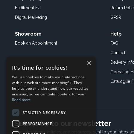
Fulfilment EU
Return Poli
Digital Marketing
GPSR
Showroom
Help
Book an
Appointment
FAQ
Contact
×
Delivery Inf
It's time for cookies!
Operating H
We use cookies to make your interactions
Catalogue 
with our website more meaningful. They
help us better understand how our websites
are used, so we can tailor content for you.
Read more
STRICTLY NECESSARY
Subscribe to our newsletter
PERFORMANCE
The latest news, articles, and resources, sent to your inbox w