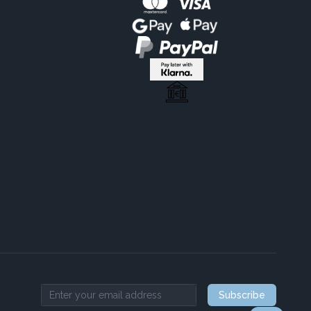
Subscribe
Email address