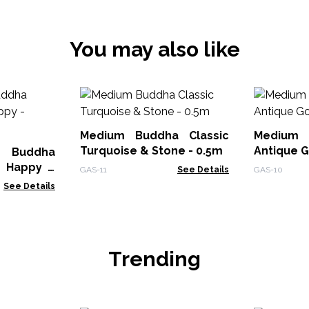
You may also like
Medium Buddha Classic
Medium 
Turquoise & Stone - 0.5m
Antique G
 Buddha
 Happy -
GAS-11
See Details
GAS-10
See Details
Trending