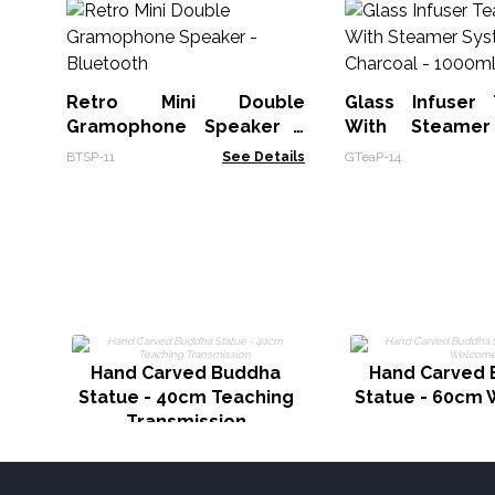
Retro Mini Double
Glass Infuser
Gramophone Speaker -
With Steame
Bluetooth
Charcoal - 100
BTSP-11
See Details
GTeaP-14
Hand Carved Buddha
Hand Carved
Statue - 40cm Teaching
Statue - 60cm
Transmission