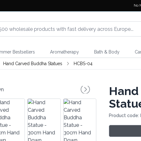
No 
mmer Bestsellers
Aromatherapy
Bath & Body
Ca
Hand Carved Buddha Statues
HCBS-04
Hand
Statu
Product code: