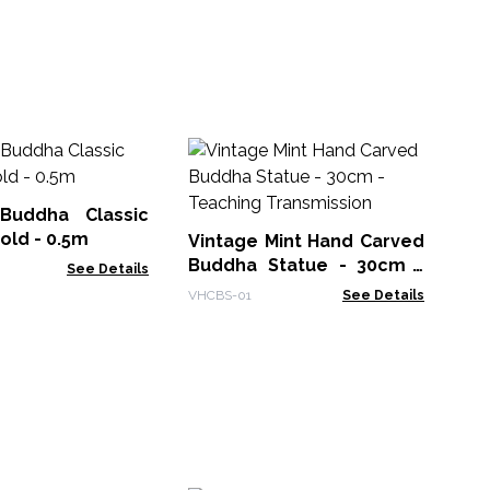
Bu
Ha
Buddha Classic
BFS
old - 0.5m
Vintage Mint Hand Carved
Buddha Statue - 30cm -
See Details
Teaching Transmission
VHCBS-01
See Details