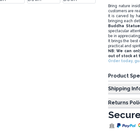
Bring nature insi
customers are rea
It is carved by h
bringing each deta
Buddha Statu
spectacular attent
be in appreciatin
It brings the bes
practical and spiri
NB: We can onl
out of stock at 
Order today, g
Product Spe
Shipp
Returns Poli
Secure