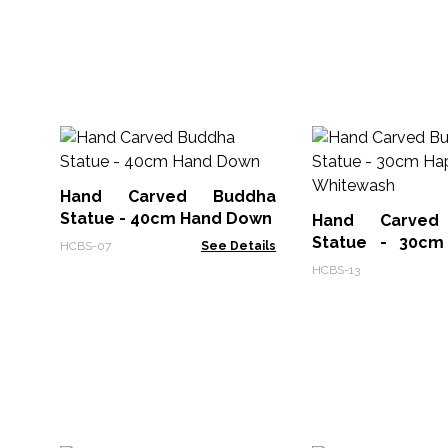
Hand Carved Buddha
Statue - 40cm Hand Down
Hand Carved
Statue - 30cm
HCBS-07
See Details
Whitewash
HCBS-13