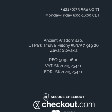
+421 (0)33 558 60 71
Monday-Friday 8:00-16:00 CET
Ancient Wisdom s.r.o.,
CTPark Trnava, Prílohy 583/57, 919 26
Zavar, Slovakia
REG: 50920600
VAT: SK2120525440
EORI: SK2120525440