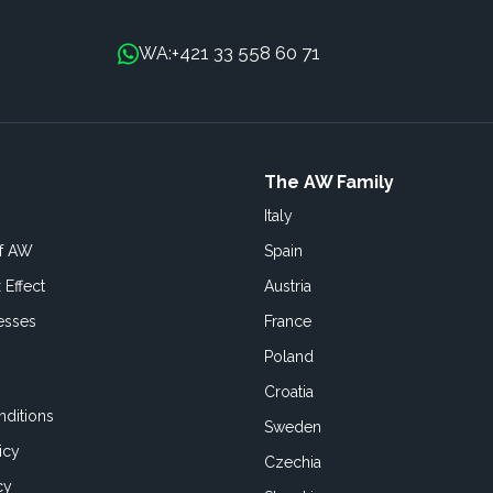
+421 33 558 60 71
WA:
The AW Family
Italy
of AW
Spain
 Effect
Austria
esses
France
Poland
Croatia
ditions
Sweden
icy
Czechia
cy