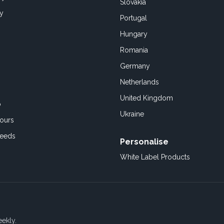
Slovakia
cy
Portugal
Hungary
Romania
Germany
Netherlands
United Kingdom
o
Ukraine
ours
Feeds
Personalise
White Label Products
eekly.