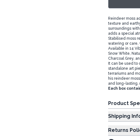
Reindeer moss add
texture and earth
surroundings with
adds a special at
Stabilised moss re
watering or care, 
Available in 14 Vi
Snow White, Natur
Charcoal Grey, an
It can be used to 
standalone art pie
terrariums and mol
his reindeer moss i
and long-lasting, 
Each box contai
Product Spe
Shipp
Returns Poli