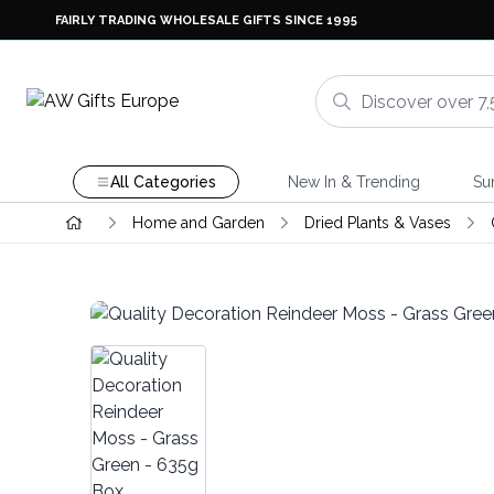
FAIRLY TRADING WHOLESALE GIFTS SINCE 1995
All Categories
New In & Trending
Su
Home and Garden
Dried Plants & Vases