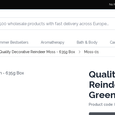
No 
mmer Bestsellers
Aromatherapy
Bath & Body
Ca
Quality Decorative Reindeer Moss - 635g Box
Moss-01
Quali
Reind
Green
Product code: