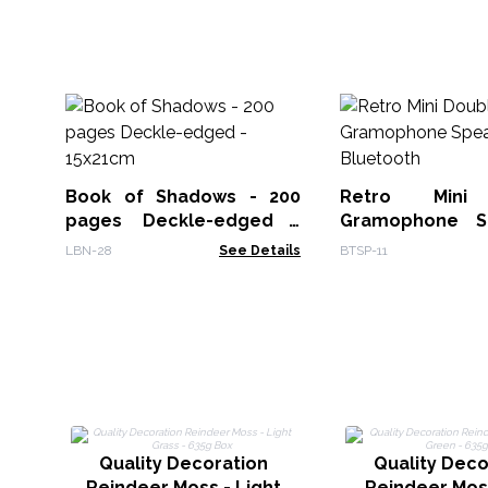
Book of Shadows - 200
Retro Mini
pages Deckle-edged -
Gramophone S
15x21cm
Bluetooth
LBN-28
See Details
BTSP-11
Quality Decoration
Quality Deco
Reindeer Moss - Light
Reindeer Moss