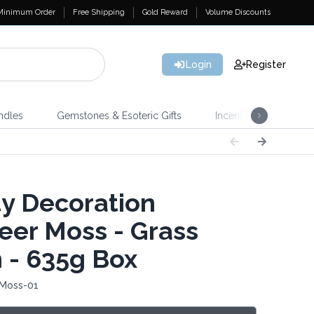
Minimum Order
Free Shipping
Gold Reward
Volume Discounts
Login
Register
ndles
Gemstones & Esoteric Gifts
Incense
Home 
ty Decoration
eer Moss - Grass
 - 635g Box
 Moss-01