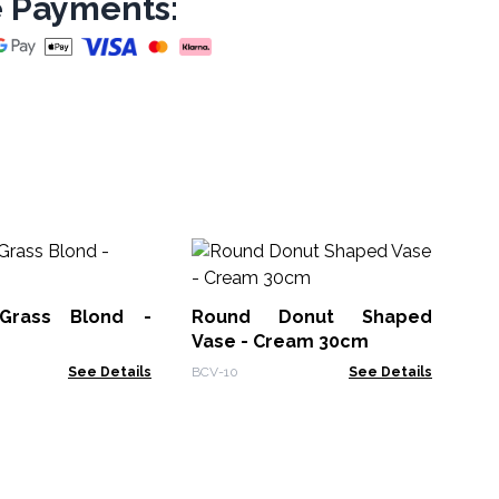
 Payments:
Ov
Ch
Grass Blond -
Round Donut Shaped
BCV
Vase - Cream 30cm
See Details
BCV-10
See Details