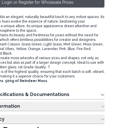
Login or Register for Wholesale Prices
s an elegant, naturally beautiful touch to any indoor spaces. Its
y hues evoke the essence of nature, bestowing your
 a unique allure. Its unique appearance draws attention and
mosphere to the space..
tains its beauty and freshness for years without the need for
which offers limitless possibilities for creator and designers.
brant Colours: Grass Green, Light Grass, Mint Green, Moss Green,
al Vibes, Yellow, Orange, Lavender, Pink, Blue, Fire Red,
d Black.
create moss artworks of various sizes and shapes, not only as
ces but also as part of a larger design concept. Ideal to use with
ten glass. 1st Grade Quality: T
s of the highest quality, ensuring that each batch is soft, vibrant,
making it a superior choice for your customers.
ns 500g of Reindeer Moss.
cifications & Documentations
ing Information
cy