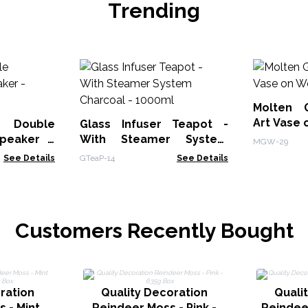
Trending
Molten 
Art Vase
 Double
Glass Infuser Teapot -
peaker -
With Steamer System
MGW-29
Charcoal - 1000ml
See Details
GTeaP-14
See Details
Customers Recently Bought
ration
Quality Decoration
Quali
 - Mint
Reindeer Moss - Pink -
Reindeer