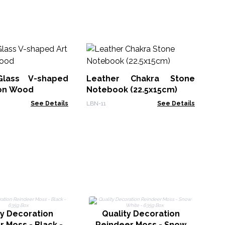
M
Wh
Bo
Glass V-shaped
Leather Chakra Stone
MG
 on Wood
Notebook (22.5x15cm)
See Details
LBN-11
See Details
ty Decoration
Quality Decoration
 Moss - Black -
Reindeer Moss - Snow