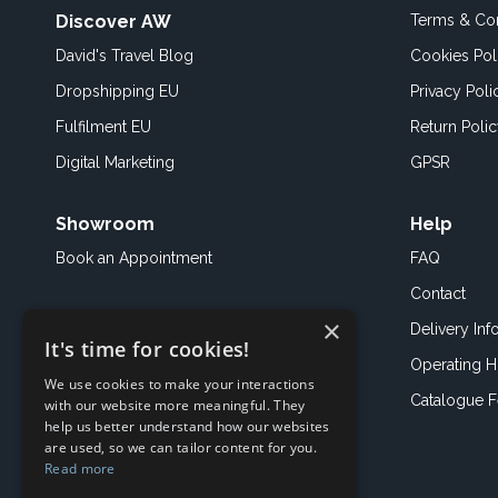
Discover AW
Terms & Con
David's Travel Blog
Cookies Pol
Dropshipping EU
Privacy Poli
Fulfilment EU
Return Poli
Digital Marketing
GPSR
Showroom
Help
Book an
Appointment
FAQ
Contact
×
Delivery Inf
It's time for cookies!
Operating H
We use cookies to make your interactions
Catalogue 
with our website more meaningful. They
help us better understand how our websites
are used, so we can tailor content for you.
Read more