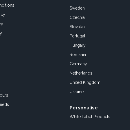
ditions
Sweden
icy
Czechia
cy
Slovakia
cy
Portugal
Hungary
Romania
Germany
Netherlands
United Kingdom
o
Ukraine
ours
Feeds
Personalise
White Label Products