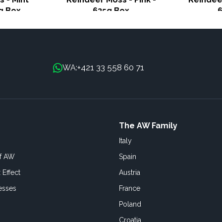
g Box
635g Box
+421 33 558 60 71
WA:
The AW Family
Italy
of AW
Spain
 Effect
Austria
esses
France
Poland
Croatia