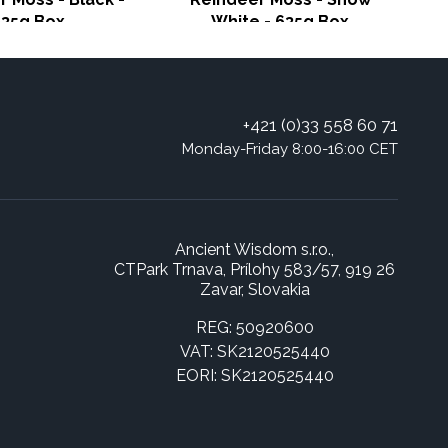
635g Box
White - 635g Box
+421 (0)33 558 60 71
Monday-Friday 8:00-16:00 CET
Ancient Wisdom s.r.o.,
CTPark Trnava, Prílohy 583/57, 919 26
Zavar, Slovakia
REG: 50920600
VAT: SK2120525440
EORI: SK2120525440