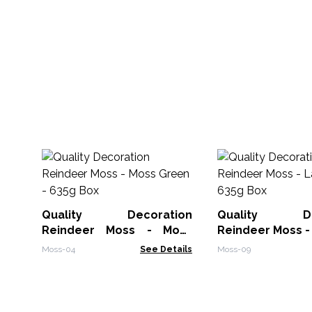
Quality Decoration
Quality Dec
Reindeer Moss - Moss
Reindeer Moss -
Green - 635g Box
- 635g Box
Moss-04
See Details
Moss-09