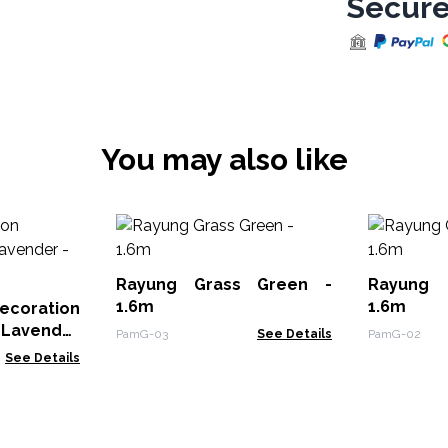
Secure
You may also like
Rayung Grass Green -
Rayung 
1.6m
1.6m
oration
 Lavender
PamG-03
See Details
PamG-02
See Details