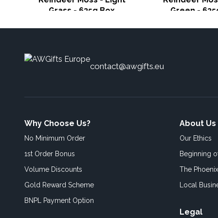
Grass - 635g Box
Green - 635
contact@awgifts.eu
Why Choose Us?
About Us
No Minimum Order
Our Ethics
1st Order Bonus
Beginning 
Volume Discounts
The Phoenix
Gold Reward Scheme
Local Busin
BNPL Payment Option
Legal