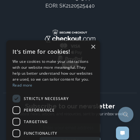
EORI: SK2120525440
×
It's time for cookies!
We use cookies to make your interactions
with our website more meaningful. They
help us better understand how our websites
are used, so we can tailor content for you.
Read more
STRICTLY NECESSARY
Subscribe to our newsletter
PERFORMANCE
The latest news, articles, and resources, sent to your inbox weekly.
TARGETING
Email address
FUNCTIONALITY