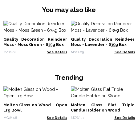
You may also like
Quality Decoration Reindeer
Quality Decoration Reindeer
Moss - Moss Green - 635g Box
Moss - Lavender - 635g Box
Moss-04
See Details
Moss-09
See Details
Trending
Molten Glass on Wood - Open
Molten Glass Flat Triple
Lrg Bowl
Candle Holder on Wood
MGW-06
See Details
MGW-27
See Details