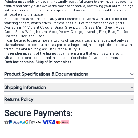
Reindeer moss adds an elegant, naturally beautiful touch to any indoor spaces. Its
texture and earthy hues evoke the essence of nature, bestowing your surroundings
with a unique allure. Its unique appearance draws attention and adds a special
atmosphere to the space..
Stabilised moss retains its beauty and freshness for years without the need for
watering or care, which offers limitless possibilities for creator and designers.
Available in 14 Vibrant Colours: Grass Green, Light Grass, Mint Green, Moss
Green, Snow White, Natural Vibes, Yellow, Orange, Lavender, Pink, Blue, Fire Red,
Charcoal Grey, and Black.
It can be used to create moss artworks of various sizes and shapes, not only as
standalone art pieces but also as part of a larger design concept. Ideal to use with
terrariums and molten glass. 1st Grade Quality: T
his reindeer moss is of the highest quality, ensuring that each batch is soft,
vibrant, and long-lasting, making it a superior choice for your customers.
Each box contains 500g of Reindeer Moss.
Product Specifications & Documentations
Shipping Information
Returns Policy
Secure Payments: