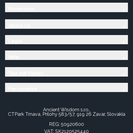
Showroom
About Us
Legal
Help
The AW Family
Personalise
Ancient Wisdom s.r.o.,
CTPark Trnava, Prílohy 583/57, 919 26 Zavar, Slovakia
REG: 50920600
VAT: SK2120525440