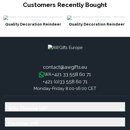
Customers Recently Bought
Quality Decoration Reindeer
Quality Decoration Reindeer
Moss - Light Grass - 635g Box
Moss - Mint Green - 635g Box
contact@awgifts.eu
+421 33 558 60 71
WA:
+421 (0)33 558 60 71
Monday-Friday 8:00-16:00 CET
Why Choose Us?
Discover AW