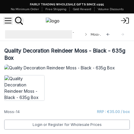
FAIRLY TRADING WHOLESALE GIFTS SINCE 1995
No Minimum Order
Free Shipping
Gold Reward
Volume Discounts
Quality Decorative Reindeer Moss -
Moss-14
635g Box
Quality Decoration Reindeer Moss - Black - 635g
Box
Moss-14
RRP : €35.00 / box
Login or Register for Wholesale Prices