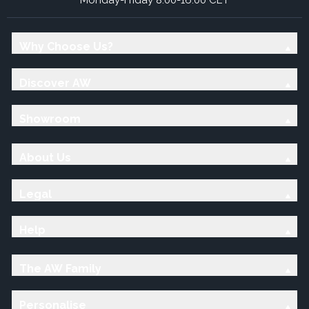
Why Choose Us?
Discover AW
Showroom
About Us
Legal
Help
The AW Family
Personalise