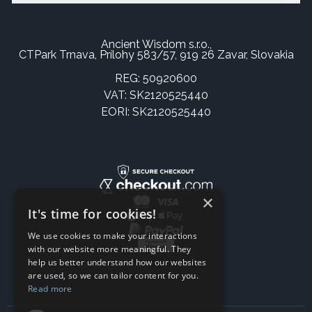
Ancient Wisdom s.r.o.,
CTPark Trnava, Prílohy 583/57, 919 26 Zavar, Slovakia
REG: 50920600
VAT: SK2120525440
EORI: SK2120525440
×
It's time for cookies!
We use cookies to make your interactions
with our website more meaningful. They
help us better understand how our websites
are used, so we can tailor content for you.
Read more