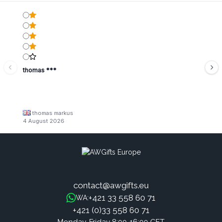
thomas ***
thomas markus
4 August 2026
contact@awgifts.eu
+421 33 558 60 71
WA:
+421 (0)33 558 60 71
Monday-Friday 8:00-16:00 CET