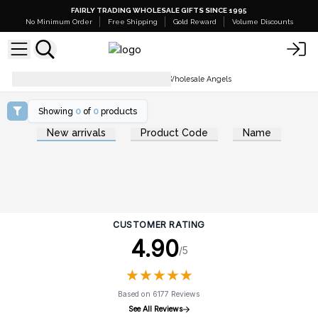
FAIRLY TRADING WHOLESALE GIFTS SINCE 1995
No Minimum Order
Free Shipping
Gold Reward
Volume Discounts
Home Décor & Accessories
Wholesale Angels
Showing
0
of
0
products
New arrivals
Product Code
Name
CUSTOMER RATING
4.90
/5
★
★
★
★
★
★
★
★
★
★
Based on 6177 Reviews
See All Reviews