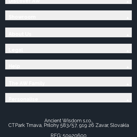
Discover AW
Showroom
About Us
Legal
Help
The AW Family
Personalise
Ancient Wisdom s.r.o.,
CTPark Trnava, Prílohy 583/57, 919 26 Zavar, Slovakia
REG: 50920600