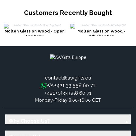
Customers Recently Bought
Molten Glass on Wood - Open
Molten Glass on Wood -
Lrg Bowl
Whiskey Set
contact@awgifts.eu
+421 33 558 60 71
WA:
+421 (0)33 558 60 71
Monday-Friday 8:00-16:00 CET
Why Choose Us?