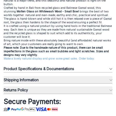
natural is a major trend, and this beautiful and natural product is right on the
button.
Crafted by hand in Bali from recycled glass and Balinese Gamal wood, this
stunning
Molten Glass on Whitewash Wood - Small Bowl
brings the best of two
worlds together: natural and man-made; earthy and chic; practical and spiritual.
The glass is hand-blown and while still hot it is then relaxed over a piece of Gamal
root, the glass then hardens to the shape of the wood ensuring a perfect fit.
It is crafted using a natural product by using hand tools in the traditional Balinese
way. Each item is unique as they are made from natural sustainable Gamal wood
and the recycled glass is shaped to suit which add to its authenticity, your
customer will love it.
Bring nature inside with these absolutely beautiful (and affordable) natural works
of art, which your customers are really going to want to own.
Please note: Due to the handmade nature of this product, there can be small
imperfections in the glass such as small bubbles and light scratches. Sizes and
designs may vary slightly.
Make a lovely natural display and grow some great sales. Order today.
Product Specifications & Documentations
Shipping Information
Returns Policy
Secure Payments: