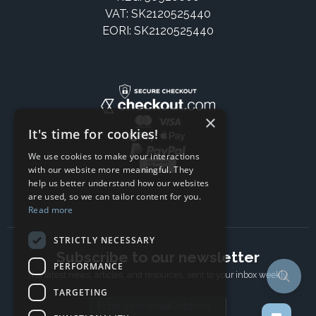
VAT: SK2120525440
EORI: SK2120525440
×
It's time for cookies!
We use cookies to make your interactions
with our website more meaningful. They
help us better understand how our websites
are used, so we can tailor content for you.
Read more
STRICTLY NECESSARY
Subscribe to our newsletter
PERFORMANCE
The latest news, articles, and resources, sent to your inbox weekly.
TARGETING
Email address