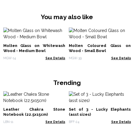
You may also like
Molten Glass on Whitewash
Molten Coloured Glass on
Wood - Medium Bowl
Wood - Small Bowl
MGW-14
See Details
MGW-39
See Details
Trending
Leather Chakra Stone
Set of 3 - Lucky Elephants
Notebook (22.5x15cm)
(asst sizes)
LBN-11
See Details
BFF-24
See Details