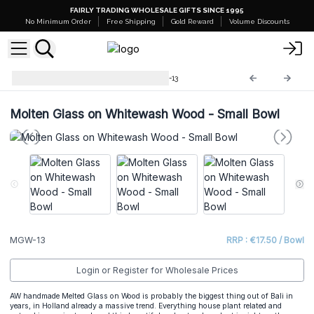
FAIRLY TRADING WHOLESALE GIFTS SINCE 1995
No Minimum Order
Free Shipping
Gold Reward
Volume Discounts
Molten Glass on Wood
MGW-13
Molten Glass on Whitewash Wood - Small Bowl
MGW-13
RRP : €17.50 / Bowl
Login or Register for Wholesale Prices
AW handmade Melted Glass on Wood is probably the biggest thing out of Bali in
years, in Holland already a massive trend. Everything house plant related and