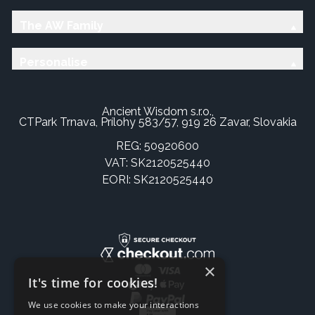
The AW Family
Personalise
Ancient Wisdom s.r.o.,
CTPark Trnava, Prílohy 583/57, 919 26 Zavar, Slovakia
REG: 50920600
VAT: SK2120525440
EORI: SK2120525440
×
It's time for cookies!
We use cookies to make your interactions