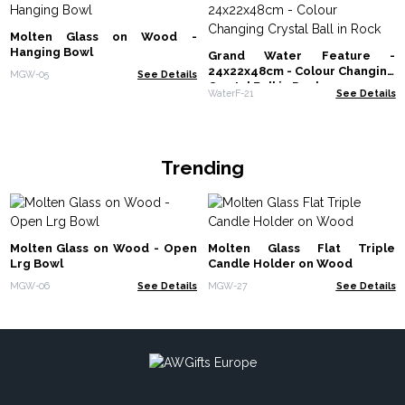
Molten Glass on Wood -
Hanging Bowl
Grand Water Feature -
24x22x48cm - Colour Changing
MGW-05
See Details
Crystal Ball in Rock
WaterF-21
See Details
Trending
Molten Glass on Wood - Open
Molten Glass Flat Triple
Lrg Bowl
Candle Holder on Wood
MGW-06
See Details
MGW-27
See Details