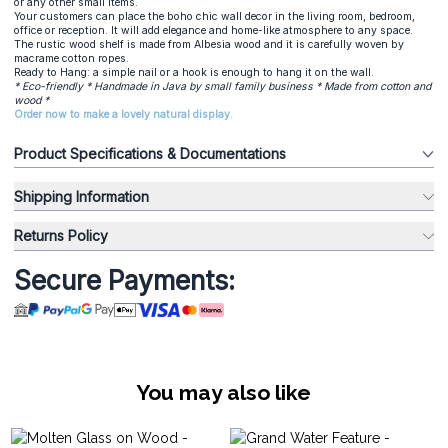
or any other small items.
Your customers can place the boho chic wall decor in the living room, bedroom,
office or reception. It will add elegance and home-like atmosphere to any space.
The rustic wood shelf is made from Albesia wood and it is carefully woven by
macrame cotton ropes.
Ready to Hang: a simple nail or a hook is enough to hang it on the wall.
* Eco-friendly * Handmade in Java by small family business * Made from cotton and
wood *
Order now to make a lovely natural display.
Product Specifications & Documentations
Shipping Information
Returns Policy
Secure Payments:
You may also like