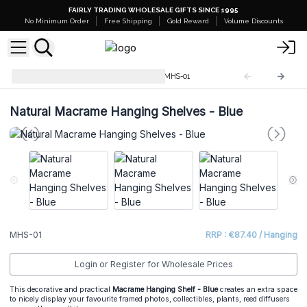
FAIRLY TRADING WHOLESALE GIFTS SINCE 1995
No Minimum Order
Free Shipping
Gold Reward
Volume Discounts
Macrame Hanging Shelves
MHS-01
Natural Macrame Hanging Shelves - Blue
MHS-01
RRP : €87.40 / Hanging
Login or Register for Wholesale Prices
This decorative and practical
Macrame Hanging Shelf - Blue
creates an extra space
to nicely display your favourite framed photos, collectibles, plants, reed diffusers