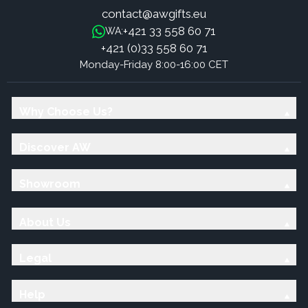
contact@awgifts.eu
+421 33 558 60 71
WA:
+421 (0)33 558 60 71
Monday-Friday 8:00-16:00 CET
Why Choose Us?
Discover AW
Showroom
About Us
Legal
Help