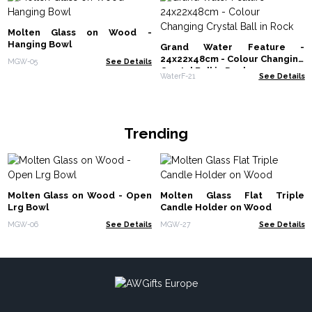
Molten Glass on Wood -
Hanging Bowl
Grand Water Feature -
24x22x48cm - Colour Changing
MGW-05
See Details
Crystal Ball in Rock
WaterF-21
See Details
Trending
Molten Glass on Wood - Open
Molten Glass Flat Triple
Lrg Bowl
Candle Holder on Wood
MGW-06
See Details
MGW-27
See Details