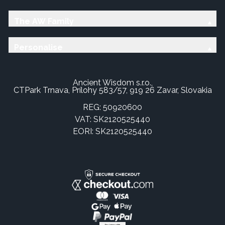
The AW Family
Personalise
Ancient Wisdom s.r.o.,
CTPark Trnava, Prílohy 583/57, 919 26 Zavar, Slovakia
REG: 50920600
VAT: SK2120525440
EORI: SK2120525440