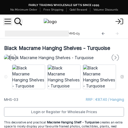
FAIRLY TRADING WHOLESALE GIFTS SINCE 1995
No Minimum Order
Free Shipping
Gold Reward
Volume Discounts
Macrame Hanging Shelves
MHS-03
Black Macrame Hanging Shelves - Turquoise
MHS-03
RRP : €87.40 / Hanging
Login or Register for Wholesale Prices
This decorative and practical
Macrame Hanging Shelf - Turquoise
creates an extra
space to nicely display your favourite framed photos, collectibles, plants, reed