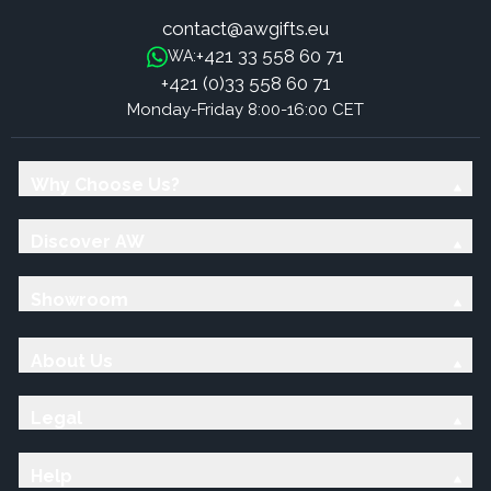
contact@awgifts.eu
+421 33 558 60 71
WA:
+421 (0)33 558 60 71
Monday-Friday 8:00-16:00 CET
Why Choose Us?
Discover AW
Showroom
About Us
Legal
Help