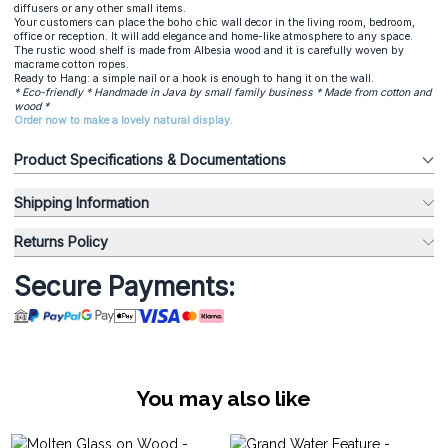
diffusers or any other small items.
Your customers can place the boho chic wall decor in the living room, bedroom,
office or reception. It will add elegance and home-like atmosphere to any space.
The rustic wood shelf is made from Albesia wood and it is carefully woven by
macrame cotton ropes.
Ready to Hang: a simple nail or a hook is enough to hang it on the wall.
* Eco-friendly * Handmade in Java by small family business * Made from cotton and
wood *
Order now to make a lovely natural display.
Product Specifications & Documentations
Shipping Information
Returns Policy
Secure Payments:
You may also like