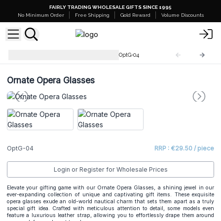
FAIRLY TRADING WHOLESALE GIFTS SINCE 1995
No Minimum Order
Free Shipping
Gold Reward
Volume Discounts
Binoculars, Telescopes, etc.
OptG-04
Ornate Opera Glasses
OptG-04
RRP : €29.50 / piece
Login or Register for Wholesale Prices
Elevate your gifting game with our Ornate Opera Glasses, a shining jewel in our
ever-expanding collection of unique and captivating gift items. These exquisite
opera glasses exude an old-world nautical charm that sets them apart as a truly
special gift idea. Crafted with meticulous attention to detail, some models even
feature a luxurious leather strap, allowing you to effortlessly drape them around