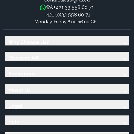
+421 33 558 60 71
WA:
+421 (0)33 558 60 71
Monday-Friday 8:00-16:00 CET
Why Choose Us?
Discover AW
Showroom
About Us
Legal
Help