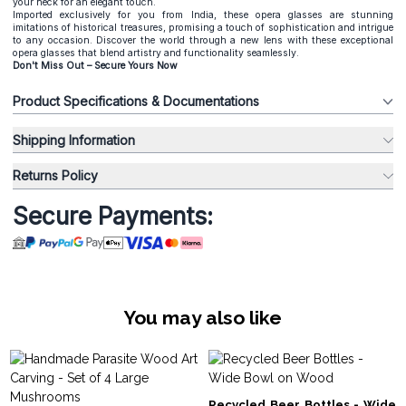
your neck for an elegant touch.
Imported exclusively for you from India, these opera glasses are stunning
imitations of historical treasures, promising a touch of sophistication and intrigue
to any occasion. Discover the world through a new lens with these exceptional
opera glasses that blend artistry and functionality seamlessly.
Don't Miss Out – Secure Yours Now
Product Specifications & Documentations
Shipping Information
Returns Policy
Secure Payments:
You may also like
Recycled Beer Bottles - Wide