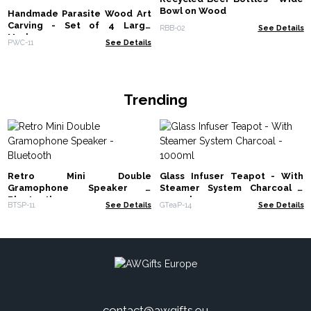
Bowl on Wood
Handmade Parasite Wood Art
Carving - Set of 4 Large
RBB-02
See Details
Mushrooms
PWC-11
See Details
Trending
Retro Mini Double
Glass Infuser Teapot - With
Gramophone Speaker -
Steamer System Charcoal -
Bluetooth
1000ml
BTSP-11
See Details
GTeaP-14
See Details
contact@awgifts.eu