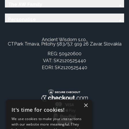
The AW Family
Personalise
Ancient Wisdom s.r.o.,
CTPark Trnava, Prílohy 583/57, 919 26 Zavar, Slovakia
REG: 50920600
VAT: SK2120525440
EORI: SK2120525440
×
It's time for cookies!
We use cookies to make your interactions
with our website more meaningful. They