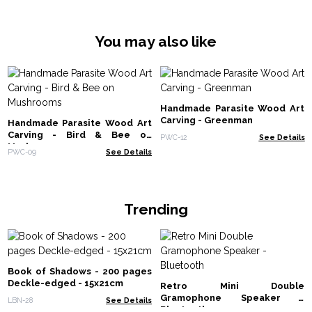
You may also like
Handmade Parasite Wood Art
Carving - Greenman
Handmade Parasite Wood Art
Carving - Bird & Bee on
PWC-12
See Details
Mushrooms
PWC-09
See Details
Trending
Book of Shadows - 200 pages
Deckle-edged - 15x21cm
Retro Mini Double
Gramophone Speaker -
LBN-28
See Details
Bluetooth