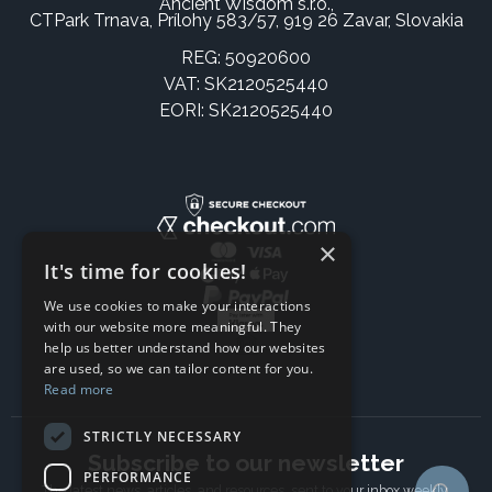
Ancient Wisdom s.r.o.,
CTPark Trnava, Prílohy 583/57, 919 26 Zavar, Slovakia
REG: 50920600
VAT: SK2120525440
EORI: SK2120525440
×
It's time for cookies!
We use cookies to make your interactions
with our website more meaningful. They
help us better understand how our websites
are used, so we can tailor content for you.
Read more
STRICTLY NECESSARY
Subscribe to our newsletter
PERFORMANCE
The latest news, articles, and resources, sent to your inbox weekly.