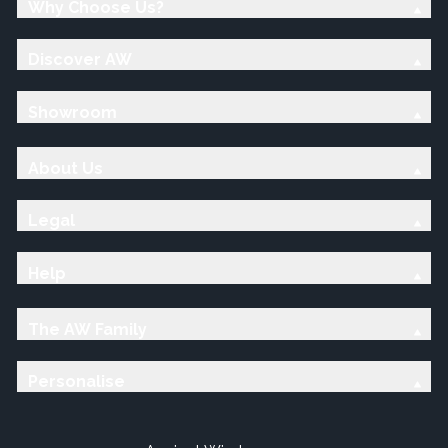
Why Choose Us?
Discover AW
Showroom
About Us
Legal
Help
The AW Family
Personalise