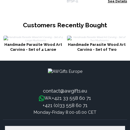
BTSP-11
See Details
Customers Recently Bought
Handmade Parasite Wood Art
Handmade Parasite Wood Art
Carving - Set of 4 Large
Carving - Set of Two
Mushrooms
Mushoorms
contact@awgifts.eu
+421 33 558 60 71
WA:
+421 (0)33 558 60 71
Monday-Friday 8:00-16:00 CET