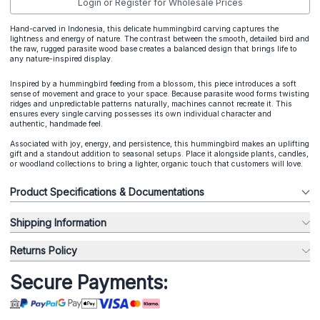
Login or Register for Wholesale Prices
Hand-carved in Indonesia, this delicate hummingbird carving captures the
lightness and energy of nature. The contrast between the smooth, detailed bird and
the raw, rugged parasite wood base creates a balanced design that brings life to
any nature-inspired display.
Inspired by a hummingbird feeding from a blossom, this piece introduces a soft
sense of movement and grace to your space. Because parasite wood forms twisting
ridges and unpredictable patterns naturally, machines cannot recreate it. This
ensures every single carving possesses its own individual character and
authentic, handmade feel.
Associated with joy, energy, and persistence, this hummingbird makes an uplifting
gift and a standout addition to seasonal setups. Place it alongside plants, candles,
or woodland collections to bring a lighter, organic touch that customers will love.
Product Specifications & Documentations
Shipping Information
Returns Policy
Secure Payments: