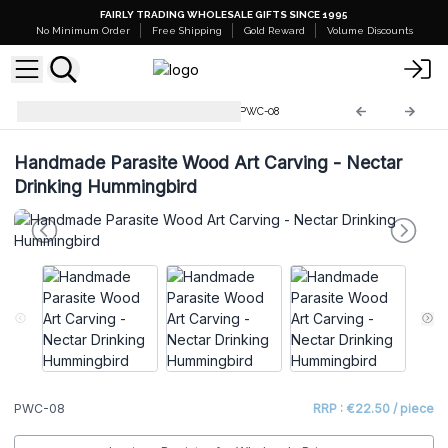
FAIRLY TRADING WHOLESALE GIFTS SINCE 1995
No Minimum Order
Free Shipping
Gold Reward
Volume Discounts
Parasite Wood Art Carvings
PWC-08
Handmade Parasite Wood Art Carving - Nectar
Drinking Hummingbird
PWC-08
RRP : €22.50 / piece