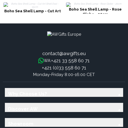
Boho Sea Shell Lamp - Rose
Boho Sea Shell Lamp - Cut Art
Globe - 20cm
Shell Oval - 15cm
contact@awgifts.eu
+421 33 558 60 71
WA:
+421 (0)33 558 60 71
Monday-Friday 8:00-16:00 CET
Why Choose Us?
Discover AW
Showroom