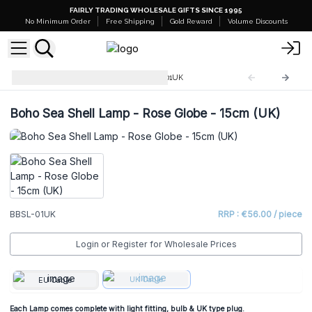
FAIRLY TRADING WHOLESALE GIFTS SINCE 1995
No Minimum Order
Free Shipping
Gold Reward
Volume Discounts
Boho Sea Shell Lamp
BBSL-01UK
Boho Sea Shell Lamp - Rose Globe - 15cm (UK)
BBSL-01UK
RRP : €56.00 / piece
Login or Register for Wholesale Prices
UK Cable
EU Cable
Each Lamp comes complete with light fitting, bulb & UK type plug.