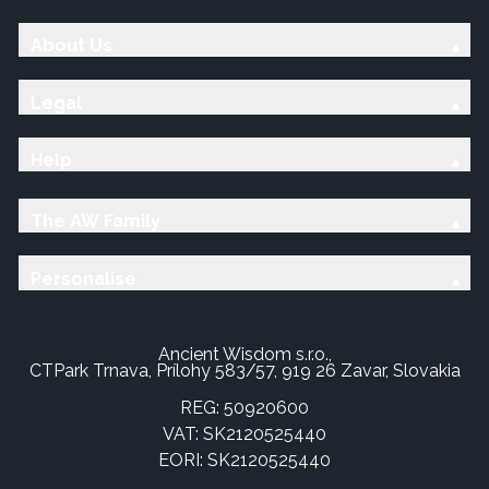
About Us
Legal
Help
The AW Family
Personalise
Ancient Wisdom s.r.o.,
CTPark Trnava, Prílohy 583/57, 919 26 Zavar, Slovakia
REG: 50920600
VAT: SK2120525440
EORI: SK2120525440