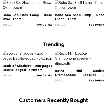
Boho Sea Shell Lamp - Rose
Boho Sea Shell Lamp - Rose
Oval - 20cm
Globe - 20cm
BBSL-04
See Details
BBSL-02
See Details
Trending
Book of Shadows - 200 pages
Deckle-edged - 15x21cm
Retro Mini Double
Gramophone Speaker -
LBN-28
See Details
Bluetooth
BTSP-11
See Details
Customers Recently Bought