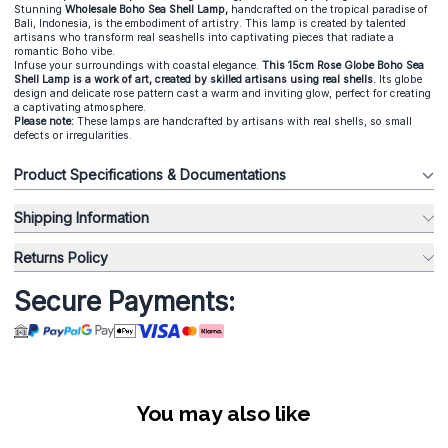
Stunning
Wholesale Boho Sea Shell Lamp,
handcrafted on the tropical paradise of
Bali, Indonesia, is the embodiment of artistry. This lamp is created by talented
artisans who transform real seashells into captivating pieces that radiate a
romantic Boho vibe.
Infuse your surroundings with coastal elegance.
This 15cm Rose Globe Boho Sea
Shell Lamp is a work of art, created by skilled artisans using real shells.
Its globe
design and delicate rose pattern cast a warm and inviting glow, perfect for creating
a captivating atmosphere.
Please note:
These lamps are handcrafted by artisans with real shells, so small
defects or irregularities.
Product Specifications & Documentations
Shipping Information
Returns Policy
Secure Payments:
You may also like