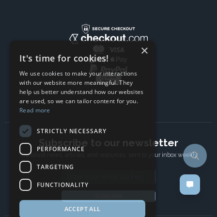
×
It's time for cookies!
We use cookies to make your interactions
with our website more meaningful. They
help us better understand how our websites
are used, so we can tailor content for you.
Read more
STRICTLY NECESSARY
Subscribe to our newsletter
PERFORMANCE
The latest news, articles, and resources, sent to your inbox weekly.
TARGETING
Email address
FUNCTIONALITY
Subscribe
ACCEPT ALL