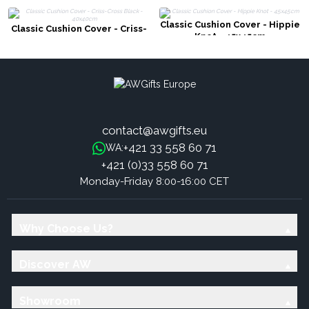
Classic Cushion Cover - Hippie
Classic Cushion Cover - Criss-
Knot - 45x45cm
Cross Black - 40x40cm
contact@awgifts.eu
+421 33 558 60 71
WA:
+421 (0)33 558 60 71
Monday-Friday 8:00-16:00 CET
Why Choose Us?
Discover AW
Showroom