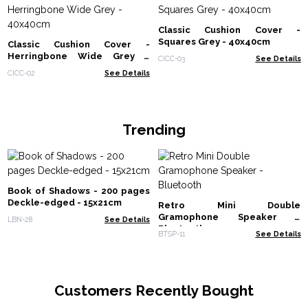
Classic Cushion Cover -
Squares Grey - 40x40cm
Classic Cushion Cover -
Herringbone Wide Grey -
CICC-03
See Details
40x40cm
CICC-02
See Details
Trending
Book of Shadows - 200 pages
Deckle-edged - 15x21cm
Retro Mini Double
Gramophone Speaker -
LBN-28
See Details
Bluetooth
BTSP-11
See Details
Customers Recently Bought