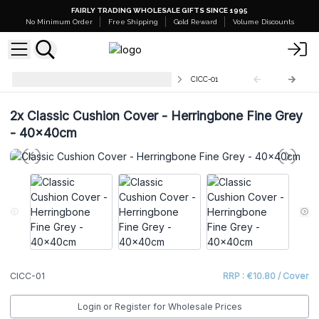
FAIRLY TRADING WHOLESALE GIFTS SINCE 1995
No Minimum Order
Free Shipping
Gold Reward
Volume Discounts
Wholesale Classic Cushion Cover
CICC-01
2x
Classic Cushion Cover - Herringbone Fine Grey
- 40x40cm
CICC-01
RRP : €10.80 / Cover
Login or Register for Wholesale Prices