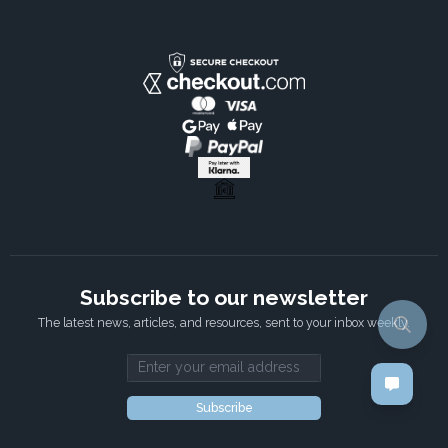
Subscribe to our newsletter
The latest news, articles, and resources, sent to your inbox weekly.
Email address
Subscribe