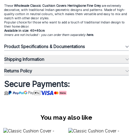
These
Wholesale Classic Cushion Covers
Herringbone Fine Grey
are extremely
decorative, with traditional Indian geometric designs and patterns. Made of high-
quality cotton in neutral colours, which makes them versatile and easy to mix and
match with other decor styles.
Popular choice for those who want to add a touch of traditional Indian design to
their home décor.
Avalaible in size: 40x40cm
Inners are not included - you can order them separately
here
.
Product Specifications & Documentations
Shipping Information
Returns Policy
Secure Payments:
You may also like