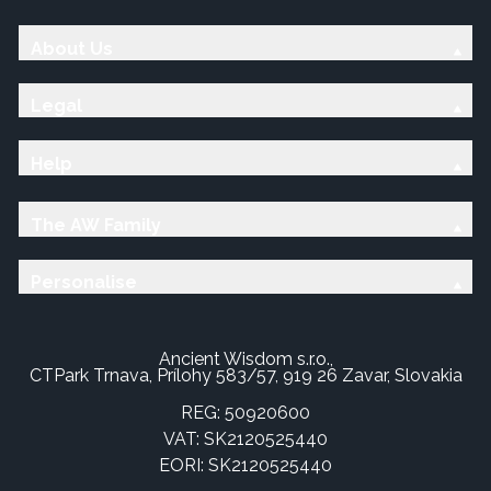
About Us
Legal
Help
The AW Family
Personalise
Ancient Wisdom s.r.o.,
CTPark Trnava, Prílohy 583/57, 919 26 Zavar, Slovakia
REG: 50920600
VAT: SK2120525440
EORI: SK2120525440