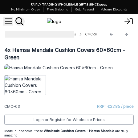
FAIRLY TRADING WHOLESALE GIFTS SINCE 1995
No Minimum Order
Free Shipping
Gold Reward
Volume Discounts
Cushion Covers - Mandala Designs
CMC-03
4x
Hamsa Mandala Cushion Covers 60x60cm -
Green
CMC-03
RRP : €27.85 / piece
Login or Register for Wholesale Prices
Made in Indonesia, these
Wholesale Cushion Covers - Hamsa Mandala
are truly
amazing.