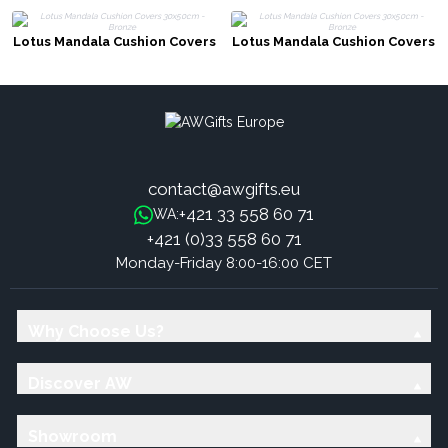
Lotus Mandala Cushion Covers
Lotus Mandala Cushion Covers
30x50cm - Bronze
30x50cm - Bronze
contact@awgifts.eu
+421 33 558 60 71
WA:
+421 (0)33 558 60 71
Monday-Friday 8:00-16:00 CET
Why Choose Us?
Discover AW
Showroom