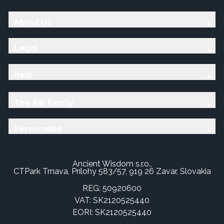
About Us
Legal
Help
The AW Family
Personalise
Ancient Wisdom s.r.o.,
CTPark Trnava, Prílohy 583/57, 919 26 Zavar, Slovakia
REG: 50920600
VAT: SK2120525440
EORI: SK2120525440