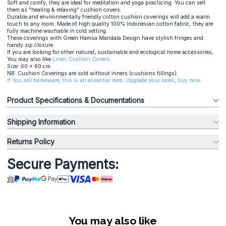
Soft and comfy, they are ideal for meditation and yoga practicing. You can sell
them as "healing & relaxing" cushion covers.
Durable and environmentally friendly cotton cushion coverings will add a warm
touch to any room. Made of high quality 100% Indonesian cotton fabric, they are
fully machine washable in cold setting.
These coverings with Green Hamsa Mandala Design have stylish fringes and
handy zip closure.
If you are looking for other natural, sustainable and ecological home accessories,
You may also like
Linen Cushion Covers
.
Size: 60 x 60 cm
NB: Cushion Coverings are sold without inners (cushions fillings).
If You sell homeware, this is an essential item. Upgrade your sales, buy now.
Product Specifications & Documentations
Shipping Information
Returns Policy
Secure Payments:
You may also like