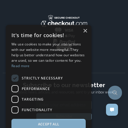
×
It's time for cookies!
We use cookies to make your interactions
with our website more meaningful. They
help us better understand how our websites
are used, so we can tailor content for you.
Read more
STRICTLY NECESSARY
Subscribe to our newsletter
PERFORMANCE
The latest news, articles, and resources, sent to your inbox weekly.
TARGETING
Email address
FUNCTIONALITY
Subscribe
ACCEPT ALL