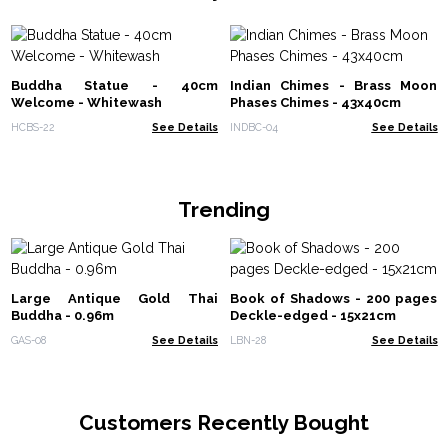
Buddha Statue - 40cm
Indian Chimes - Brass Moon
Welcome - Whitewash
Phases Chimes - 43x40cm
HCBS-22
See Details
INDBC-04
See Details
Trending
Large Antique Gold Thai
Book of Shadows - 200 pages
Buddha - 0.96m
Deckle-edged - 15x21cm
GAS-08
See Details
LBN-28
See Details
Customers Recently Bought