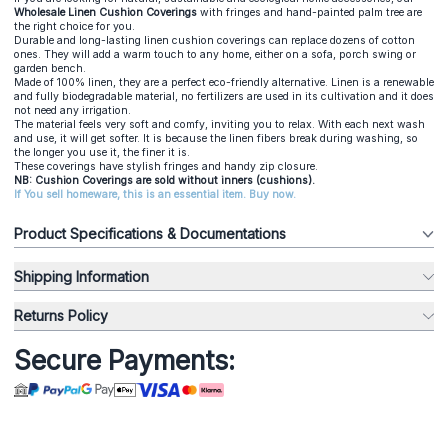
Wholesale Linen Cushion Coverings
with fringes and hand-painted palm tree are
the right choice for you.
Durable and long-lasting linen cushion coverings can replace dozens of cotton
ones. They will add a warm touch to any home, either on a sofa, porch swing or
garden bench.
Made of 100% linen, they are a perfect eco-friendly alternative. Linen is a renewable
and fully biodegradable material, no fertilizers are used in its cultivation and it does
not need any irrigation.
The material feels very soft and comfy, inviting you to relax. With each next wash
and use, it will get softer. It is because the linen fibers break during washing, so
the longer you use it, the finer it is.
These coverings have stylish fringes and handy zip closure.
NB: Cushion Coverings are sold without inners (cushions).
If You sell homeware, this is an essential item. Buy now.
Product Specifications & Documentations
Shipping Information
Returns Policy
Secure Payments: