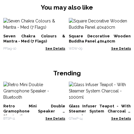
You may also like
Seven Chakra Colours &
Square Decorative Wooden
Mantra - Med (7 Flags)
Buddha Panel 40x40cm
PFlag-10
See Details
WDW-09
See Details
Trending
Retro Mini Double
Glass Infuser Teapot - With
Gramophone Speaker -
Steamer System Charcoal -
Bluetooth
1000ml
BTSP-11
See Details
GTeaP-14
See Details