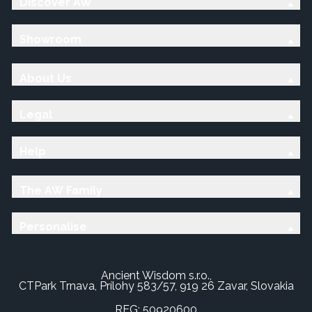
Discover AW
Showroom
About Us
Legal
Help
The AW Family
Personalise
Ancient Wisdom s.r.o.,
CTPark Trnava, Prílohy 583/57, 919 26 Zavar, Slovakia
REG: 50920600