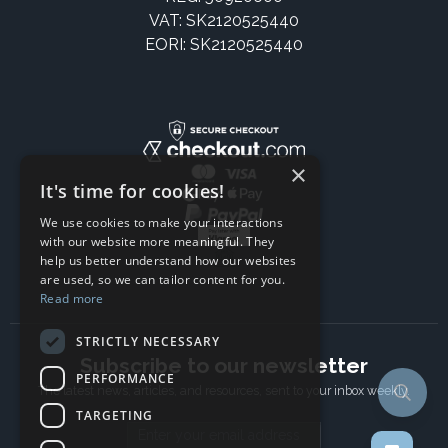
VAT: SK2120525440
EORI: SK2120525440
×
It's time for cookies!
We use cookies to make your interactions
with our website more meaningful. They
help us better understand how our websites
are used, so we can tailor content for you.
Read more
STRICTLY NECESSARY
Subscribe to our newsletter
PERFORMANCE
The latest news, articles, and resources, sent to your inbox weekly.
TARGETING
Email address