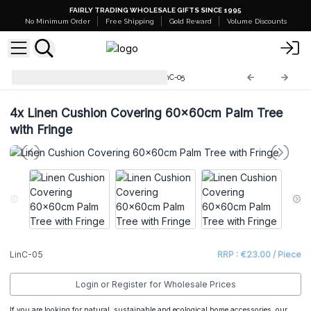
FAIRLY TRADING WHOLESALE GIFTS SINCE 1995
No Minimum Order
Free Shipping
Gold Reward
Volume Discounts
Linen Cushion Coverings
LinC-05
4x
Linen Cushion Covering 60x60cm Palm Tree
with Fringe
LinC-05
RRP : €23.00 / Piece
Login or Register for Wholesale Prices
If you are looking for natural, sustainable and ecological home accessories, our