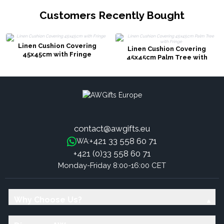
Customers Recently Bought
Linen Cushion Covering
Linen Cushion Covering
45x45cm with Fringe
45x45cm Palm Tree with
Fringe
contact@awgifts.eu
+421 33 558 60 71
WA:
+421 (0)33 558 60 71
Monday-Friday 8:00-16:00 CET
Why Choose Us?