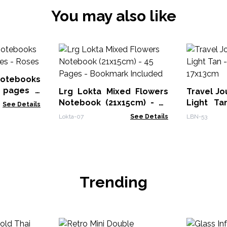
You may also like
Notebooks
 pages -
Lrg Lokta Mixed Flowers
Travel Jo
Notebook (21x15cm) - 45
Light Ta
See Details
Pages - Bookmark
17x13cm
Lokta-07
See Details
LBN-53
Included
Trending