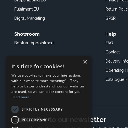
Dropshipping EU
Privacy Poli
Fulfilment EU
Return Poli
Digital Marketing
GPSR
Showroom
Help
Book an
Appointment
FAQ
Contact
×
Delivery Inf
It's time for cookies!
Operating H
We use cookies to make your interactions
Catalogue 
with our website more meaningful. They
help us better understand how our websites
are used, so we can tailor content for you.
Read more
STRICTLY NECESSARY
Subscribe to our newsletter
PERFORMANCE
The latest news, articles, and resources, sent to your inbox w