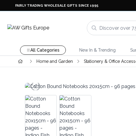
FAIRLY TRADING WHOLESALE GIFTS SINCE 1995
All Categories
New In & Trending
Su
Home and Garden
Stationery & Office Access