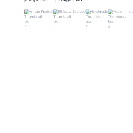
Artisan Product
Ethically Sourced
Handmade
Made In Indi