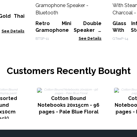
Gold Thai
Retro Mini Double
Glass In
Gramophone Speaker -
With St
See Details
Bluetooth
BTSP-11
See Details
GTeaP-14
Customers Recently Bought
ssorted
Cotton Bound
Cot
ound
Notebooks 20x15cm - 96
Noteboo
7x10cm
pages - Pale Blue Floral
pages - 
ack)