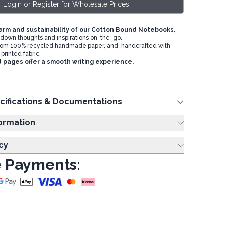
Login or Register for Wholesale Prices
arm and sustainability of our Cotton Bound Notebooks
,
g down thoughts and inspirations on-the-go.
om 100% recycled handmade paper, and handcrafted with
printed fabric.
d pages offer a smooth writing experience.
cifications & Documentations
ing Information
cy
 Payments: