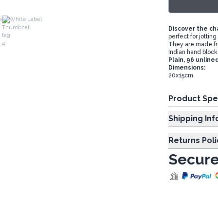
a
White Label
Discover the ch
perfect for jottin
They are made fr
Indian hand block 
Plain, 96 unline
Dimensions:
20x15cm
Product Spe
Shipp
Returns Poli
Secure