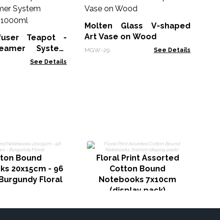
Le
No
Molten Glass V-shaped
LBN
Art Vase on Wood
fuser Teapot -
eamer System
MGW-29
See Details
Charcoal - 1000ml
See Details
N
ton Bound
Floral Print Assorted
p
ks 20x15cm - 96
Cotton Bound
Burgundy Floral
Notebooks 7x10cm
(display pack)