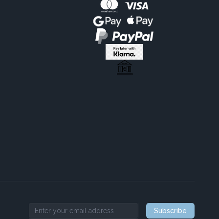
Subscribe
Email address