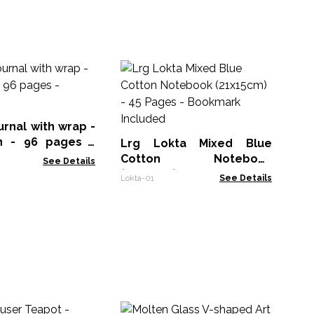
Bl
Jou
Th
Not
urnal with wrap -
n - 96 pages -
Lrg Lokta Mixed Blue
Cotton Notebook
See Details
(21x15cm) - 45 Pages -
Lokta-01
See Details
Bookmark Included