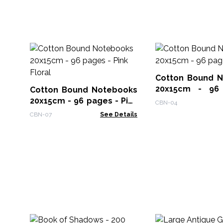
Cotton Bound 
20x15cm - 96
Cotton Bound Notebooks
Roses
20x15cm - 96 pages - Pink
CBN-04
Floral
CBN-07
See Details