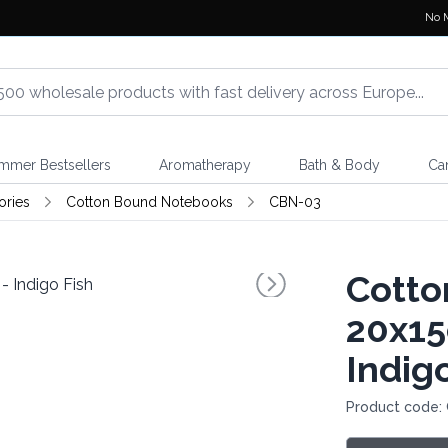
No 
mmer Bestsellers
Aromatherapy
Bath & Body
Ca
ories
Cotton Bound Notebooks
CBN-03
Cotto
20x15
Indig
Product code: