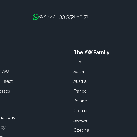
+421 33 558 60 71
WA:
The AW Family
Italy
of AW
Spain
 Effect
Austria
esses
France
Poland
Croatia
ditions
Sweden
icy
Czechia