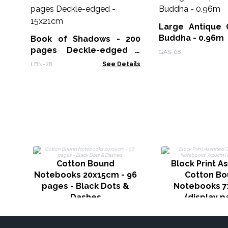
Large Antique 
Buddha - 0.96m
Book of Shadows - 200
pages Deckle-edged -
GAS-08
15x21cm
LBN-28
See Details
Cotton Bound
Block Print A
Notebooks 20x15cm - 96
Cotton B
pages - Black Dots &
Notebooks 
Dashes
(display p