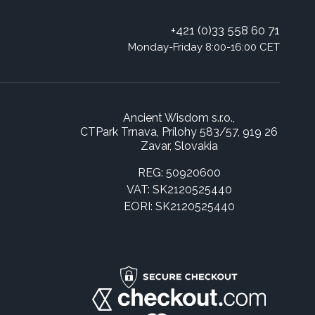
+421 (0)33 558 60 71
Monday-Friday 8:00-16:00 CET
Ancient Wisdom s.r.o.,
CTPark Trnava, Prílohy 583/57, 919 26
Zavar, Slovakia
REG: 50920600
VAT: SK2120525440
EORI: SK2120525440