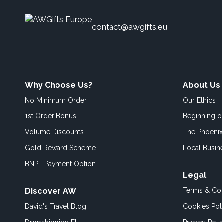
contact@awgifts.eu
Why Choose Us?
About Us
No Minimum Order
Our Ethics
1st Order Bonus
Beginning 
Volume Discounts
The Phoenix
Gold Reward Scheme
Local Busin
BNPL Payment Option
Legal
Discover AW
Terms & Con
David's Travel Blog
Cookies Pol