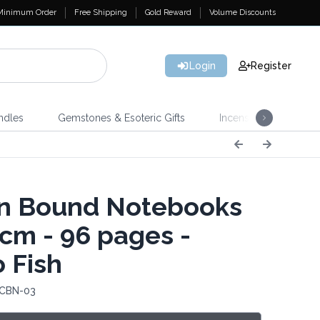
Minimum Order
Free Shipping
Gold Reward
Volume Discounts
Login
Register
ndles
Gemstones & Esoteric Gifts
Incense
Home 
n Bound Notebooks
cm - 96 pages -
o Fish
 CBN-03