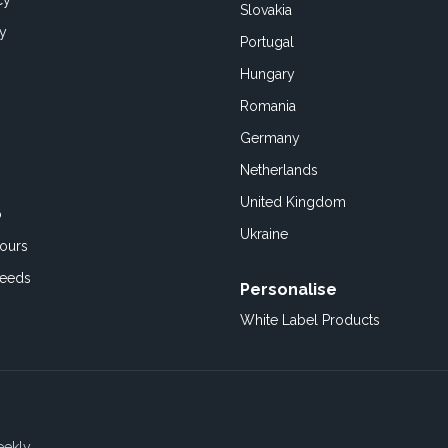
cy
Slovakia
cy
Portugal
Hungary
Romania
Germany
Netherlands
United Kingdom
o
Ukraine
ours
Feeds
Personalise
White Label Products
eekly.