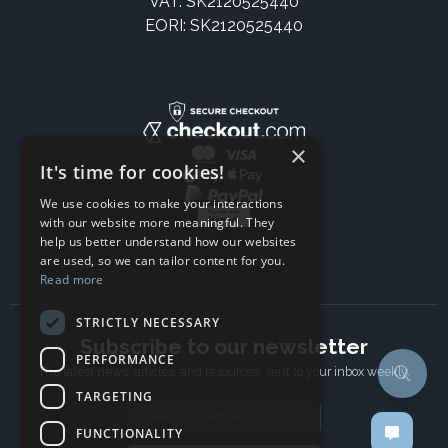
VAT: SK2120525440
EORI: SK2120525440
×
It's time for cookies!
We use cookies to make your interactions
with our website more meaningful. They
help us better understand how our websites
are used, so we can tailor content for you.
Read more
STRICTLY NECESSARY
Subscribe to our newsletter
PERFORMANCE
The latest news, articles, and resources, sent to your inbox weekly.
TARGETING
Email address
FUNCTIONALITY