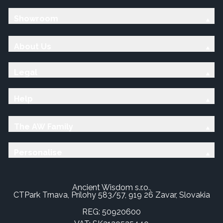
Showroom
About Us
Legal
Help
The AW Family
Personalise
Ancient Wisdom s.r.o.,
CTPark Trnava, Prílohy 583/57, 919 26 Zavar, Slovakia
REG: 50920600