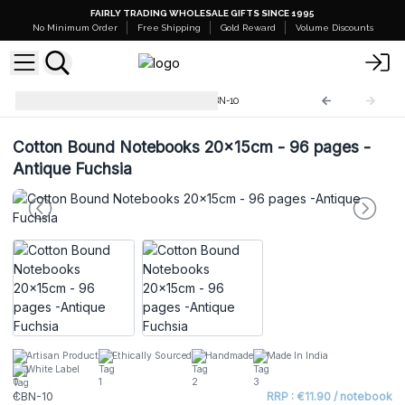
FAIRLY TRADING WHOLESALE GIFTS SINCE 1995
No Minimum Order
Free Shipping
Gold Reward
Volume Discounts
Cotton Bound Notebooks
CBN-10
Cotton Bound Notebooks 20x15cm - 96 pages -
Antique Fuchsia
Artisan Product
Ethically Sourced
Handmade
Made In India
White Label
CBN-10
RRP : €11.90 / notebook