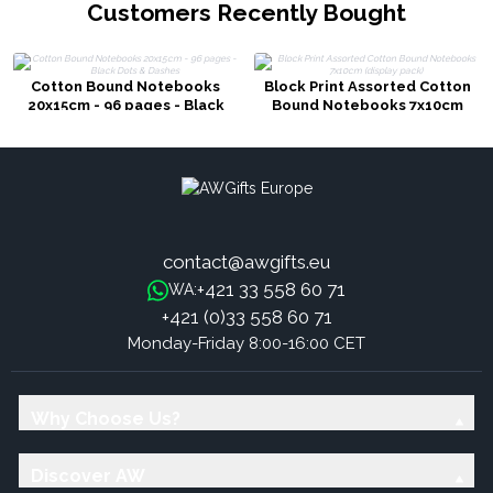
Customers Recently Bought
Cotton Bound Notebooks
Block Print Assorted Cotton
20x15cm - 96 pages - Black
Bound Notebooks 7x10cm
Dots & Dashes
(display pack)
contact@awgifts.eu
+421 33 558 60 71
WA:
+421 (0)33 558 60 71
Monday-Friday 8:00-16:00 CET
Why Choose Us?
Discover AW