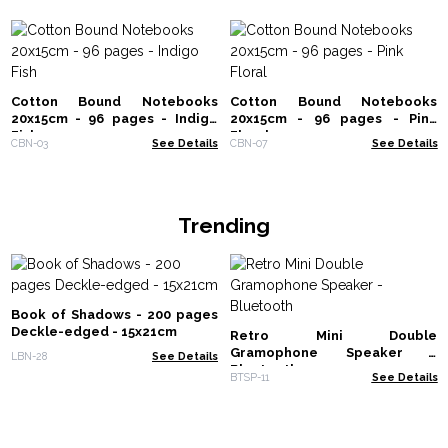
Cotton Bound Notebooks
Cotton Bound Notebooks
20x15cm - 96 pages - Indigo
20x15cm - 96 pages - Pink
Fish
Floral
CBN-03
See Details
CBN-07
See Details
Trending
Book of Shadows - 200 pages
Deckle-edged - 15x21cm
Retro Mini Double
Gramophone Speaker -
LBN-28
See Details
Bluetooth
BTSP-11
See Details