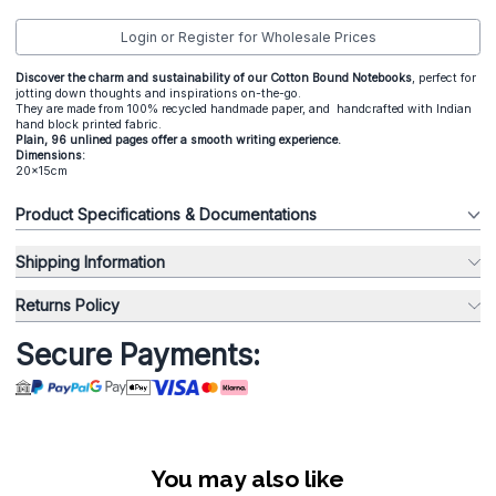
Login or Register for Wholesale Prices
Discover the charm and sustainability of our Cotton Bound Notebooks
, perfect for
jotting down thoughts and inspirations on-the-go.
They are made from 100% recycled handmade paper, and handcrafted with Indian
hand block printed fabric.
Plain, 96 unlined pages offer a smooth writing experience.
Dimensions:
20x15cm
Product Specifications & Documentations
Shipping Information
Returns Policy
Secure Payments:
You may also like