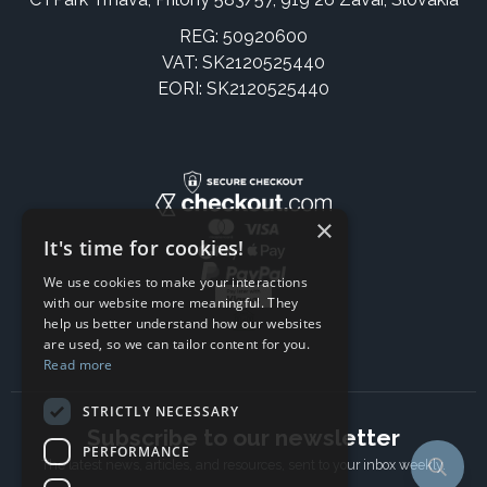
REG: 50920600
VAT: SK2120525440
EORI: SK2120525440
×
It's time for cookies!
We use cookies to make your interactions
with our website more meaningful. They
help us better understand how our websites
are used, so we can tailor content for you.
Read more
STRICTLY NECESSARY
Subscribe to our newsletter
PERFORMANCE
The latest news, articles, and resources, sent to your inbox weekly.