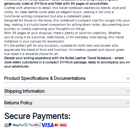
generously sized at 21x15cm and filled with 96 pages of possibilities.
Crafted with attention to detail, this travel notebook seamlessly blends style and
utility. Its sleek leather cover adds an elegant touch, making it not only a
functional writing companion but also a statement piece.
Designed for those on the move, this notebook's compact size fits snugly into your
bag, making it a trusty travel companion for jotting down notes, documenting your
journey, or simply capturing your thoughts on the go.
With 96 pages at your disposal, there's plenty of room for creativity. Whether
you're using it as a journal, sketchbook, or for everyday note-taking, this travel
notebook is your canvas for expression.
It's the perfect gift for any occasion, suitable for both men and women who
appreciate the blend of form and function. Its timeless appeal and classic green
hue make it a versatile choice for all.
Elevate your writing experience with the Rolled Leather Travel Notebook - where
style meets substance in a compact 21x15cm package, ready to accompany you on
your adventures.
Product Specifications & Documentations
Shipping Information
Returns Policy
Secure Payments: