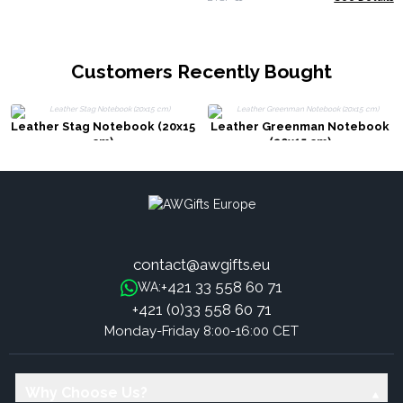
Customers Recently Bought
Leather Stag Notebook (20x15
Leather Greenman Notebook
cm)
(20x15 cm)
contact@awgifts.eu
+421 33 558 60 71
WA:
+421 (0)33 558 60 71
Monday-Friday 8:00-16:00 CET
Why Choose Us?