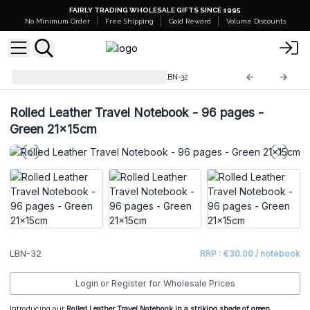
FAIRLY TRADING WHOLESALE GIFTS SINCE 1995
No Minimum Order
Free Shipping
Gold Reward
Volume Discounts
Leather Notebooks, Diaries
LBN-32
Rolled Leather Travel Notebook - 96 pages -
Green 21x15cm
LBN-32
RRP : €30.00 / notebook
Login or Register for Wholesale Prices
Introducing our
Rolled Leather Travel Notebook in a striking shade of green,