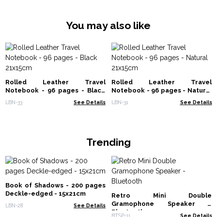
You may also like
Rolled Leather Travel
Rolled Leather Travel
Notebook - 96 pages - Black
Notebook - 96 pages - Natural
21x15cm
21x15cm
LBN-33
See Details
LBN-31
See Details
Trending
Book of Shadows - 200 pages
Deckle-edged - 15x21cm
Retro Mini Double
Gramophone Speaker -
LBN-28
See Details
Bluetooth
BTSP-11
See Details