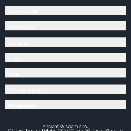
Discover AW
Showroom
About Us
Legal
Help
The AW Family
Personalise
Ancient Wisdom s.r.o.,
CTPark Trnava, Prílohy 583/57, 919 26 Zavar, Slovakia