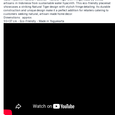
artisans in Indonesia from sustainable water hyacinth. This eco-friendly placemat
showcases a striking Natural Tiger design with stylish fringe detailing. Its durable
construction and unique design make it a perfect addition for retailers catering to
customers seeking natural, artisan-made home decor.
Dimenstions: approx.
55x37 cm - Eco-Friendly - Made in Yogyakarta