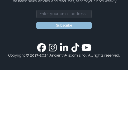
The latest news, articles, and resources, sent to your inbox weekly.
Email address
Subscribe
Copyright © 2017-2024 Ancient Wisdom s.r.o., All rights reserved.