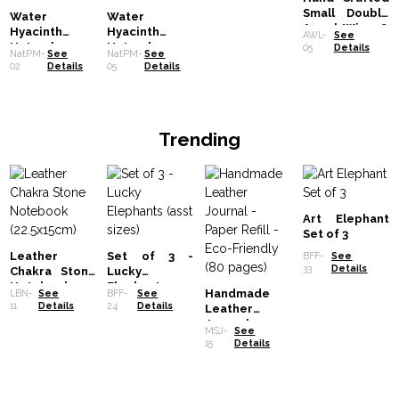
Small Double
Water
Water
Angel Wing &
Hyacinth
Hyacinth
AWL-
See
Heart - 15cm
Natural
Natural
05
Details
NatPM-
See
NatPM-
See
Placemat -
Placemat -
02
Details
05
Details
Black Tiger
Robusta and
with Fringe
Fringe
Trending
Art Elephant
Set of 3
Leather
Set of 3 -
BFF-
See
33
Details
Chakra Stone
Lucky
Notebook
Elephants
Handmade
LBN-
See
BFF-
See
(22.5x15cm)
(asst sizes)
11
Details
24
Details
Leather
Journal -
MSJ-
See
Paper Refill -
15
Details
Eco-Friendly
(80 pages)