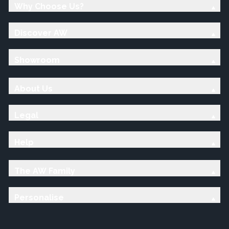
Why Choose Us?
Discover AW
Showroom
About Us
Legal
Help
The AW Family
Personalise