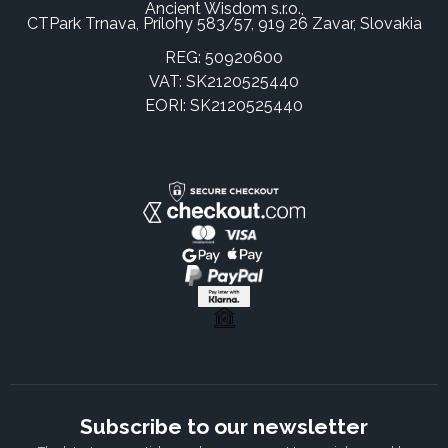
Ancient Wisdom s.r.o.,
CTPark Trnava, Prílohy 583/57, 919 26 Zavar, Slovakia
REG: 50920600
VAT: SK2120525440
EORI: SK2120525440
Subscribe to our newsletter