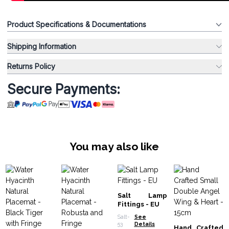
Product Specifications & Documentations
Shipping Information
Returns Policy
Secure Payments:
You may also like
Salt Lamp
Fittings - EU
Salt-
See
53
Details
Hand Crafted