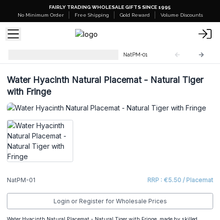
FAIRLY TRADING WHOLESALE GIFTS SINCE 1995
No Minimum Order
Free Shipping
Gold Reward
Volume Discounts
Natural Placemats & Coasters
NatPM-01
Water Hyacinth Natural Placemat - Natural Tiger
with Fringe
NatPM-01
RRP : €5.50 / Placemat
Login or Register for Wholesale Prices
Water Hyacinth Natural Placemat - Natural Tiger with Fringe, made by skilled