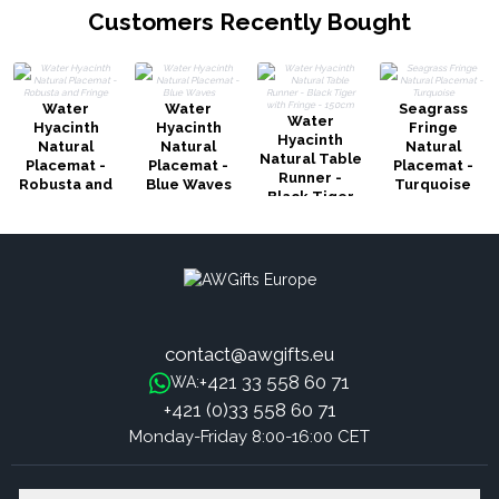
Customers Recently Bought
Water
Water
Seagrass
Water
Hyacinth
Hyacinth
Fringe
Hyacinth
Natural
Natural
Natural
Natural Table
Placemat -
Placemat -
Placemat -
Runner -
Robusta and
Blue Waves
Turquoise
Black Tiger
Fringe
with Fringe -
150cm
contact@awgifts.eu
+421 33 558 60 71
WA:
+421 (0)33 558 60 71
Monday-Friday 8:00-16:00 CET