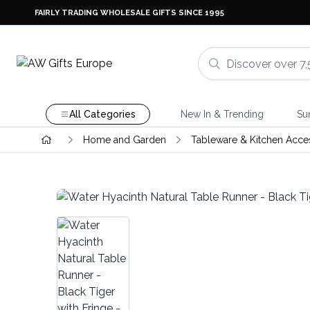
FAIRLY TRADING WHOLESALE GIFTS SINCE 1995
All Categories
New In & Trending
Su
Home and Garden
Tableware & Kitchen Acce