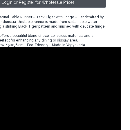
Login or Register for Wholesale Prices
tural Table Runner - Black Tiger with Fringe - Handcrafted by
n Indonesia, this table runner is made from sustainable water
g a striking Black Tiger pattern and finished with delicate fringe
offers a beautiful blend of eco-conscious materials and a
rfect for enhancing any dining or display area.
ox. 150x36 cm - Eco-Friendly - Made in Yogyakarta