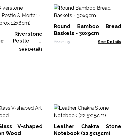
Fel
Mu
Round Bamboo Bread
FBM
Baskets - 30x9cm
l Riverstone
ive Pestle &
Bbskt-05
See Details
-Medium (aprox
See Details
M
Wh
Bo
Glass V-shaped
Leather Chakra Stone
MG
 on Wood
Notebook (22.5x15cm)