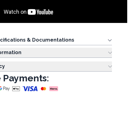
cifications & Documentations
ing Information
cy
 Payments: