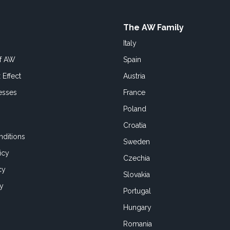
The AW Family
Italy
of AW
Spain
 Effect
Austria
esses
France
Poland
Croatia
ditions
Sweden
icy
Czechia
cy
Slovakia
cy
Portugal
Hungary
Romania