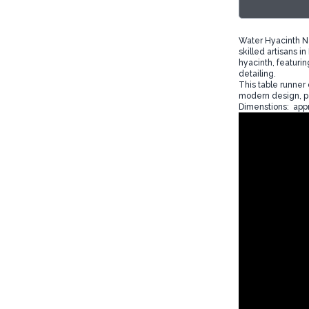
Water Hyacinth Na
skilled artisans i
hyacinth, featurin
detailing.
This table runner 
modern design, pe
Dimenstions: appr