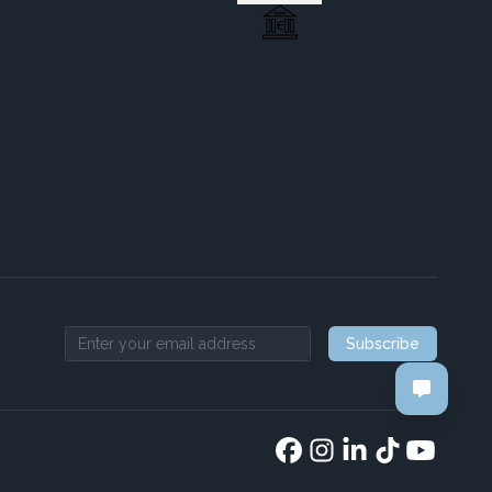
Subscribe
Email address