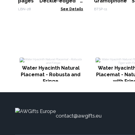
pages Deckle-edged -
Gramophone S
15x21cm
Bluetooth
LBN-28
See Details
BTSP-11
Water Hyacinth Natural
Water Hyacinth
Placemat - Robusta and
Placemat - Natu
Fringe
with Fri
contact@awgifts.eu