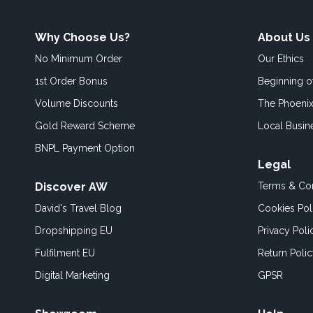
Why Choose Us?
About Us
No Minimum Order
Our Ethics
1st Order Bonus
Beginning 
Volume Discounts
The Phoenix
Gold Reward Scheme
Local Busin
BNPL Payment Option
Legal
Discover AW
Terms & Con
David's Travel Blog
Cookies Pol
Dropshipping EU
Privacy Poli
Fulfilment EU
Return Poli
Digital Marketing
GPSR