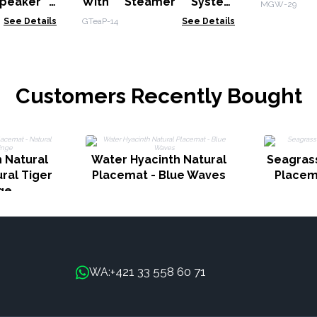
peaker -
With Steamer System
MGW-29
Charcoal - 1000ml
See Details
GTeaP-14
See Details
Customers Recently Bought
 Natural
Water Hyacinth Natural
Seagrass
ral Tiger
Placemat - Blue Waves
Placem
nge
+421 33 558 60 71
WA: