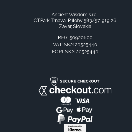
Ancient Wisdom s.r.o.,
CTPark Trnava, Prílohy 583/57, 919 26
Zavar, Slovakia
REG: 50920600
VAT: SK2120525440
EORI: SK2120525440