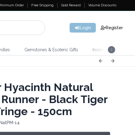
Minimum Order
Free Shipping
Gold Reward
Volume Discounts
Login
Register
ndles
Gemstones & Esoteric Gifts
Incense
Home 
 Hyacinth Natural
 Runner - Black Tiger
Fringe - 150cm
 NatPM-14