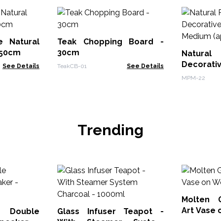
e Natural
Teak Chopping Board -
150cm
30cm
Natura
Decorat
See Details
TeakCB-01
See Details
Mortar 
MPM-22
12x8cm)
Trending
Molten 
Art Vase
 Double
Glass Infuser Teapot -