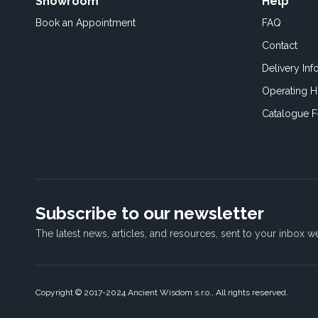
Showroom
Help
Book an
Appointment
FAQ
Contact
Delivery Inf
Operating H
Catalogue 
Subscribe to our newsletter
The latest news, articles, and resources, sent to your inbox w
Copyright © 2017-2024 Ancient Wisdom s.r.o., All rights reserved.