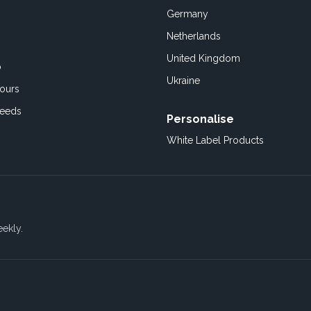
Germany
Netherlands
United Kingdom
o
Ukraine
ours
Feeds
Personalise
White Label Products
eekly.