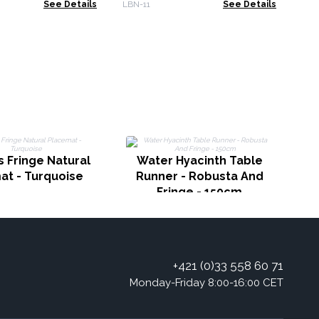
See Details
LBN-11
See Details
S
 Fringe Natural
Water Hyacinth Table
at - Turquoise
Runner - Robusta And
Fringe - 150cm
+421 (0)33 558 60 71
Monday-Friday 8:00-16:00 CET