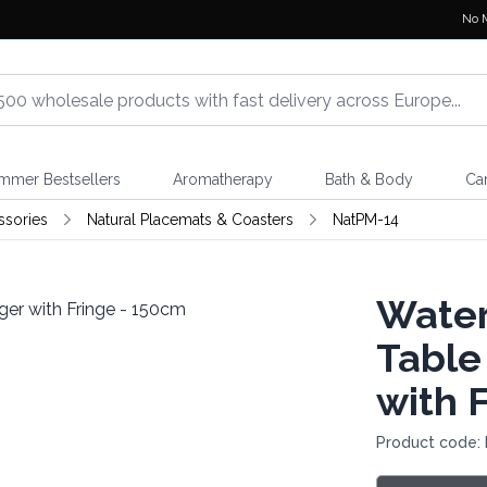
No 
mmer Bestsellers
Aromatherapy
Bath & Body
Ca
ssories
Natural Placemats & Coasters
NatPM-14
Water
Table
with 
Product code: