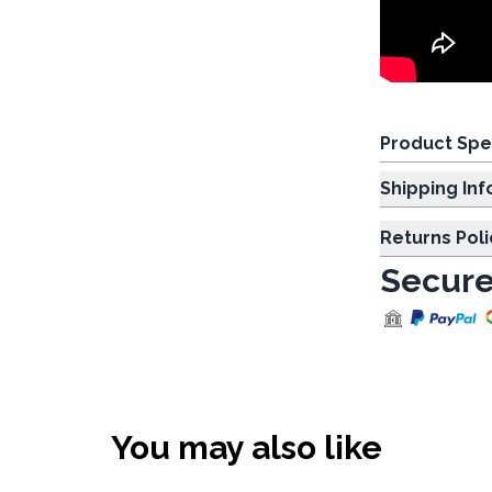
Product Spe
Shipp
Returns Poli
Secure
You may also like