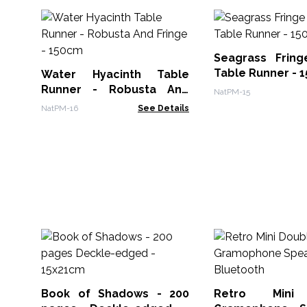
Seagrass Fring
Table Runner - 
Water Hyacinth Table
Runner - Robusta And
NatPM-15
Fringe - 150cm
NatPM-16
See Details
Book of Shadows - 200
Retro Mini