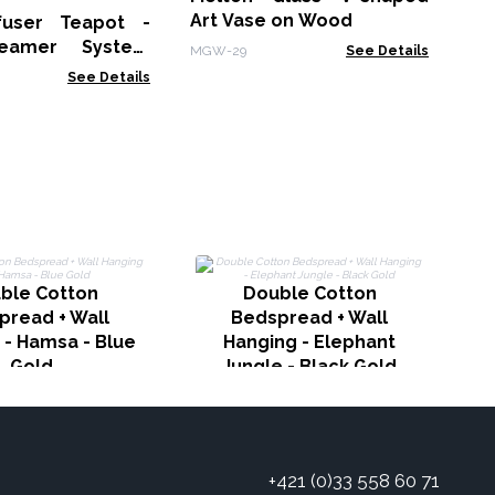
Art Vase on Wood
fuser Teapot -
eamer System
MGW-29
See Details
Charcoal - 1000ml
See Details
ble Cotton
Double Cotton
H
pread + Wall
Bedspread + Wall
 - Hamsa - Blue
Hanging - Elephant
Gold
Jungle - Black Gold
+421 (0)33 558 60 71