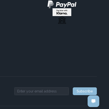
Subscribe
Email address