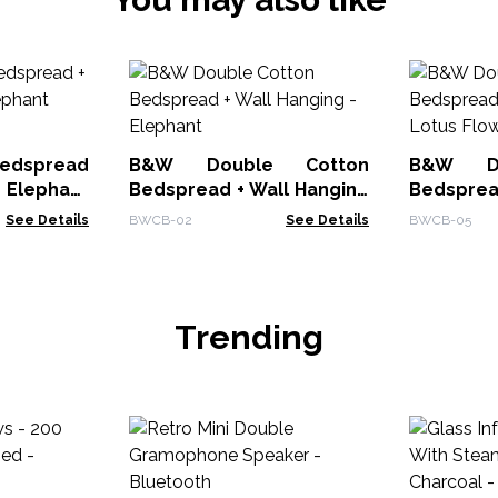
Bedspread
B&W Double Cotton
B&W Do
- Elephant
Bedspread + Wall Hanging
Bedsprea
- Elephant
- Lotus F
See Details
BWCB-02
See Details
BWCB-05
Trending