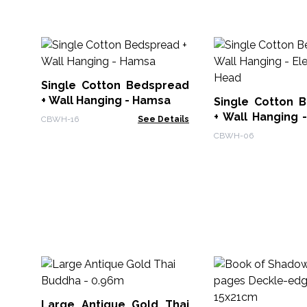
Single Cotton Bedspread
+ Wall Hanging - Hamsa
Single Cotton 
+ Wall Hanging 
CBWH-16
See Details
Head
CBWH-06
Large Antique Gold Thai