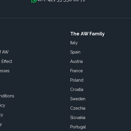
The AW Family
Italy
of AW
Spain
 Effect
Austria
esses
France
Poland
Croatia
ditions
Sweden
icy
Czechia
cy
Slovakia
cy
Portugal