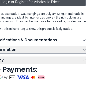
Login or Register for Wholesale Prices
 Bedspreads / Wall Hangings are truly amazing. Handmade in
angings are ideal for interior designers - the rich colours are
inspiration. They can be used as a bedspread or just decoration
Artisan hand-tag to show this product is fairly traded.
cifications & Documentations
ing Information
cy
 Payments: