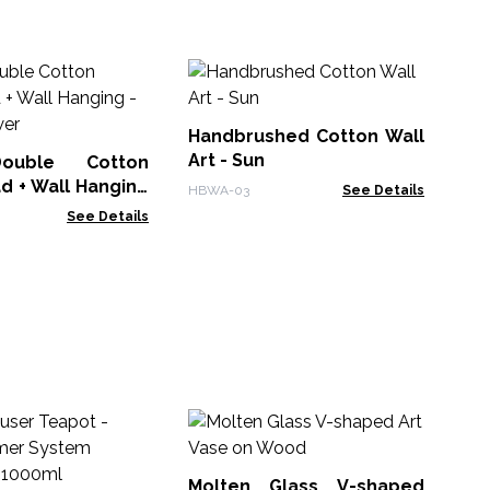
Wa
Sp
Bl
Handbrushed Cotton Wall
PBW
Art - Sun
uble Cotton
d + Wall Hanging
HBWA-03
See Details
lower
See Details
M
Wh
Bo
Molten Glass V-shaped
MG