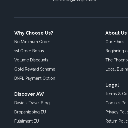
Why Choose Us?
About Us
No Minimum Order
Our Ethics
1st Order Bonus
Beginning 
Volume Discounts
The Phoenix
Gold Reward Scheme
Local Busin
BNPL Payment Option
Legal
Discover AW
Terms & Con
David's Travel Blog
Cookies Pol
Dropshipping EU
Privacy Poli
Fulfilment EU
Return Poli