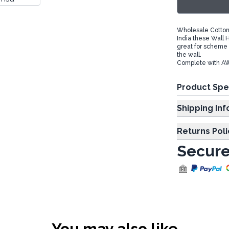
Wholesale Cotton
India these Wall H
great for scheme 
the wall.
Complete with AW-
Product Spe
Shipp
Returns Poli
Secure
You may also like