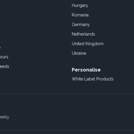
Hungary
Romania
Germany
Netherlands
United Kingdom
o
Ukraine
ours
Feeds
Personalise
White Label Products
eekly.