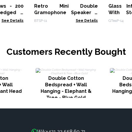
ws - 200
Retro Mini Double
Glass In
-edged -
Gramophone Speaker -
With St
Bluetooth
See Details
BTSP-11
See Details
GTeaP-14
Customers Recently Bought
tton
Double Cotton
Dou
 Wall
Bedspread + Wall
Beds
hant Head
Hanging - Elephant &
Hanging
Tree - Blue Gold
+421 33 558 60 71
WA: