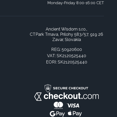
Monday-Friday 8:00-16:00 CET
Ancient Wisdom s.r.o.,
CTPark Trnava, Prílohy 583/57, 919 26
Zavar, Slovakia
REG: 50920600
VAT: SK2120525440
EORI: SK2120525440