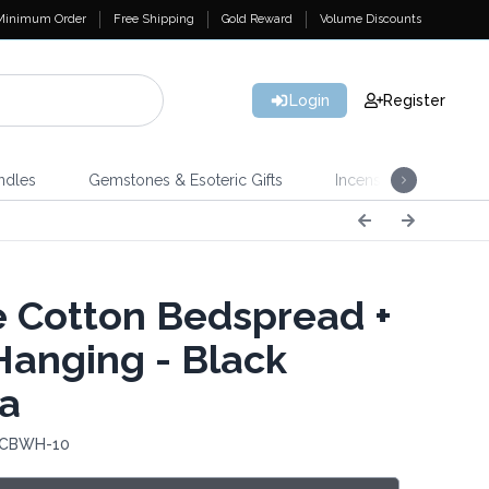
Minimum Order
Free Shipping
Gold Reward
Volume Discounts
Login
Register
ndles
Gemstones & Esoteric Gifts
Incense
Home 
e Cotton Bedspread +
Hanging - Black
a
: CBWH-10