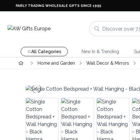
FAIRLY TRADING WHOLESALE GIFTS SINCE 1995
All Categories
New In & Trending
Su
Home and Garden
Wall Decor & Mirrors