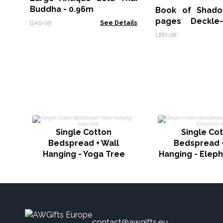
Buddha - 0.96m
Book of Shado
pages Deckle
GAS-08
See Details
15x21cm
LBN-28
Single Cotton
Single Co
Bedspread + Wall
Bedspread +
Hanging - Yoga Tree
Hanging - Elep
contact@awgifts.eu