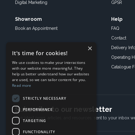
Digital Marketing
GPSR
Showroom
Help
Book an
Appointment
FAQ
Contact
×
Delivery Inf
It's time for cookies!
Operating H
We use cookies to make your interactions
Catalogue 
with our website more meaningful. They
help us better understand how our websites
are used, so we can tailor content for you.
Read more
STRICTLY NECESSARY
Subscribe to our newsletter
PERFORMANCE
The latest news, articles, and resources, sent to your inbox w
TARGETING
FUNCTIONALITY