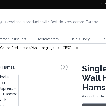
No 
mmer Bestsellers
Aromatherapy
Bath & Body
Ca
Cotton Bedspreads/Wall Hangings
CBWH-10
Singl
Wall 
Hams
Product code