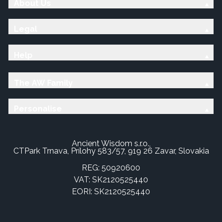
About Us
Legal
Help
The AW Family
Personalise
Ancient Wisdom s.r.o.,
CTPark Trnava, Prílohy 583/57, 919 26 Zavar, Slovakia
REG: 50920600
VAT: SK2120525440
EORI: SK2120525440