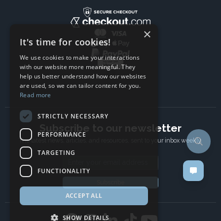
×
It's time for cookies!
We use cookies to make your interactions
with our website more meaningful. They
help us better understand how our websites
are used, so we can tailor content for you.
Read more
STRICTLY NECESSARY
Subscribe to our newsletter
PERFORMANCE
The latest news, articles, and resources, sent to your inbox weekly.
TARGETING
Email address
FUNCTIONALITY
Subscribe
ACCEPT ALL
SHOW DETAILS