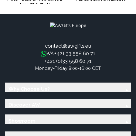
Arch Wall Shelf
contact@awgifts.eu
+421 33 558 60 71
WA:
+421 (0)33 558 60 71
Monday-Friday 8:00-16:00 CET
Why Choose Us?
Discover AW
Showroom