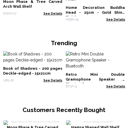
Moon Phase & Tree Carved
Arch Wall Shelf
Home Decoration Buddha
Head - 25cm - Gold Shine
MWM-07
See Details
Finish
HDBH-05
See Details
Trending
Book of Shadows - 200 pages
Deckle-edged - 15x21cm
Retro Mini Double
Gramophone Speaker -
LBN-28
See Details
Bluetooth
BTSP-11
See Details
Customers Recently Bought
Moon Phase & Tree Carved
Hamsa Shaped Wall Shelf