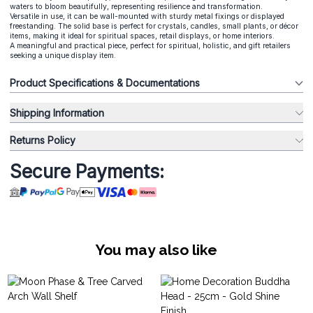
waters to bloom beautifully, representing resilience and transformation.
Versatile in use, it can be wall-mounted with sturdy metal fixings or displayed
freestanding. The solid base is perfect for crystals, candles, small plants, or décor
items, making it ideal for spiritual spaces, retail displays, or home interiors.
A meaningful and practical piece, perfect for spiritual, holistic, and gift retailers
seeking a unique display item.
Product Specifications & Documentations
Shipping Information
Returns Policy
Secure Payments:
You may also like