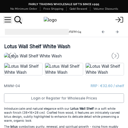
FAIRLY TRADING WHOLESALE GIFTS SINCE 1995
No Minimum Order
Free Shipping
Gold Reward
Volume Discounts
Mango Wood Wall Plaques
MWM-04
Lotus Wall Shelf White Wash
MWM-04
RRP : €32.60 / shelf
Login or Register for Wholesale Prices
Introduce calm and natural elegance with our
Lotus Wall Shelf
in a soft white
wash finish (38×16×28 cm). Crafted from wood, it features an intricately carved
lotus design, subtly highlighted to enhance its delicate detail while preserving a
warm, organic look.
The
lotus
symbolises purity, renewal, and spiritual growth - rising from muddy