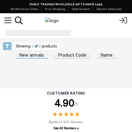
FAIRLY TRADING WHOLESALE GIFTS SINCE 1995
No Minimum Order
Free Shipping
Gold Reward
Volume Discounts
how-to-create-gift-sets
Showing
0
of
0
products
New arrivals
Product Code
Name
CUSTOMER RATING
4.90
/5
★
★
★
★
★
★
★
★
★
★
Based on 6177 Reviews
See All Reviews