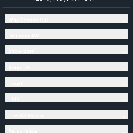
Why Choose Us?
Discover AW
Showroom
About Us
Legal
Help
The AW Family
Personalise