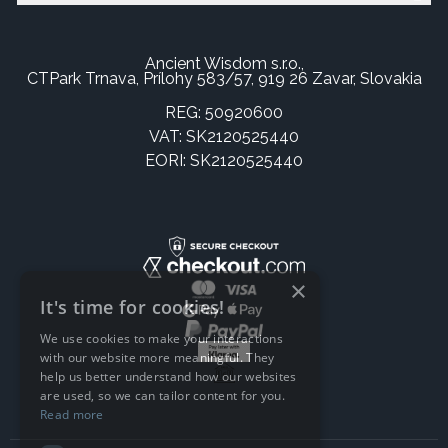
Ancient Wisdom s.r.o.,
CTPark Trnava, Prílohy 583/57, 919 26 Zavar, Slovakia
REG: 50920600
VAT: SK2120525440
EORI: SK2120525440
×
It's time for cookies!
We use cookies to make your interactions
with our website more meaningful. They
help us better understand how our websites
are used, so we can tailor content for you.
Read more