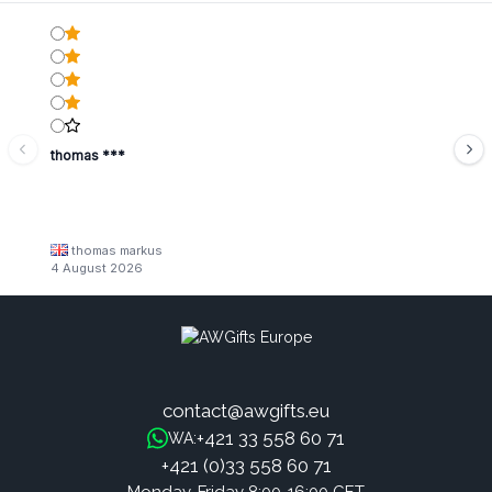
thomas ***
thomas markus
4 August 2026
contact@awgifts.eu
+421 33 558 60 71
WA:
+421 (0)33 558 60 71
Monday-Friday 8:00-16:00 CET