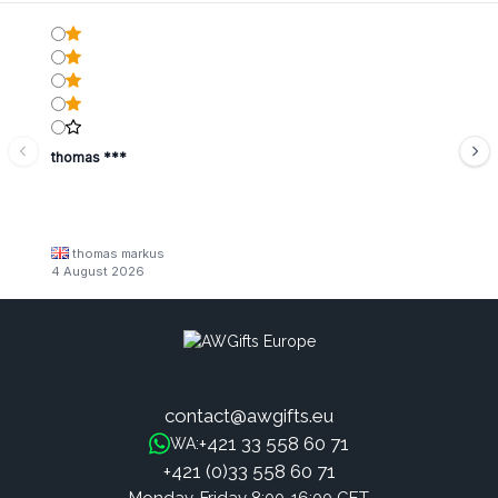
thomas ***
thomas markus
4 August 2026
contact@awgifts.eu
+421 33 558 60 71
WA:
+421 (0)33 558 60 71
Monday-Friday 8:00-16:00 CET