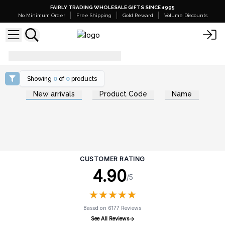
FAIRLY TRADING WHOLESALE GIFTS SINCE 1995
No Minimum Order
Free Shipping
Gold Reward
Volume Discounts
how-to-use-shaving-soap
Showing
0
of
0
products
New arrivals
Product Code
Name
CUSTOMER RATING
4.90
/5
★
★
★
★
★
★
★
★
★
★
Based on 6177 Reviews
See All Reviews