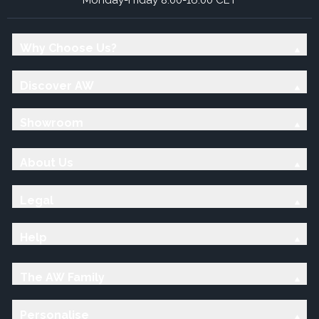
Why Choose Us?
Discover AW
Showroom
About Us
Legal
Help
The AW Family
Personalise