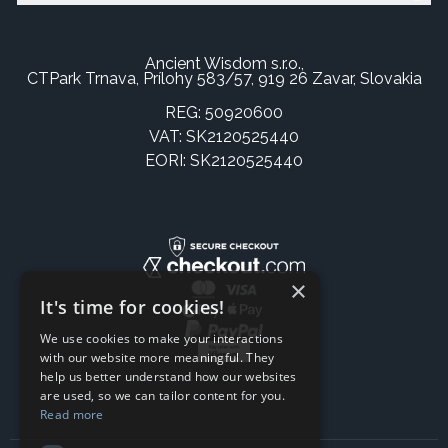
Ancient Wisdom s.r.o.,
CTPark Trnava, Prílohy 583/57, 919 26 Zavar, Slovakia
REG: 50920600
VAT: SK2120525440
EORI: SK2120525440
×
It's time for cookies!
We use cookies to make your interactions
with our website more meaningful. They
help us better understand how our websites
are used, so we can tailor content for you.
Read more