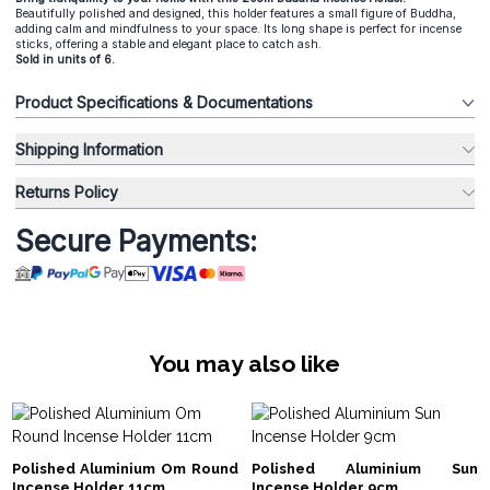
Beautifully polished and designed, this holder features a small figure of Buddha,
adding calm and mindfulness to your space. Its long shape is perfect for incense
sticks, offering a stable and elegant place to catch ash.
Sold in units of 6.
Product Specifications & Documentations
Shipping Information
Returns Policy
Secure Payments:
You may also like
Polished Aluminium Om Round
Polished Aluminium Sun
Incense Holder 11cm
Incense Holder 9cm