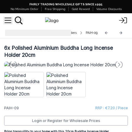
FAIRLY TRADING WHOLESALE GIFTS SINCE 1995
No Minimum Order
Free Shipping
Gold Reward
Volume Discounts
Polished Aluminium Incense Holders
PAIH-09
6x
Polished Aluminium Buddha Long Incense
Holder 20cm
PAIH-09
RRP : €7.20 / Piece
Login or Register for Wholesale Prices
Bring tranquillity to your home with this 20cm Buddha Incense Holder.