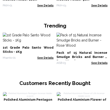
PAIH-01
See Details
PAIH-03
See Details
Trending
1st Grade Palo Santo Wood
Sticks - 1Kg
Pack of 15 Natural Incense
Smudge Bricks and Burner -
Msanto-01
See Details
Rose Wood
AISB-03
See Details
Customers Recently Bought
Polished Aluminium Pentagon
Polished Aluminium Flower of
Incense Holder 11.5cm
Life Incense Holder 11cm