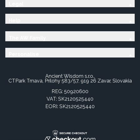
Legal
Help
The AW Family
Personalise
Ancient Wisdom s.r.o.,
CTPark Trnava, Prílohy 583/57, 919 26 Zavar, Slovakia
REG: 50920600
VAT: SK2120525440
EORI: SK2120525440