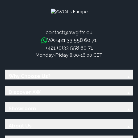
contact@awgifts.eu
+421 33 558 60 71
WA:
+421 (0)33 558 60 71
Monday-Friday 8:00-16:00 CET
Why Choose Us?
Discover AW
Showroom
About Us