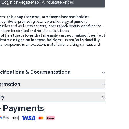
Login or Register for Wholesale Prices
5cm,
this soapstone square tower incense holder
 symbols,
promoting balance and energy alignment.
tudios and wellness centers, it offers both beauty and function,
 item for spiritual and holistic retail stores.
oft, natural stone that is easily carved, making it perfect
tricate designs on incense holders
. Known for its durability
, soapstone is an excellent material for crafting spiritual and
cifications & Documentations
ing Information
cy
 Payments: