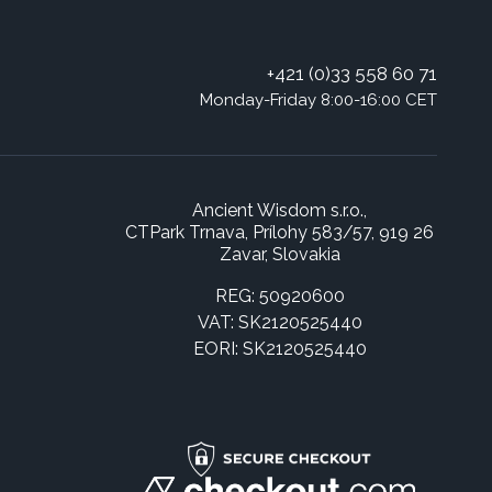
+421 (0)33 558 60 71
Monday-Friday 8:00-16:00 CET
Ancient Wisdom s.r.o.,
CTPark Trnava, Prílohy 583/57, 919 26
Zavar, Slovakia
REG: 50920600
VAT: SK2120525440
EORI: SK2120525440