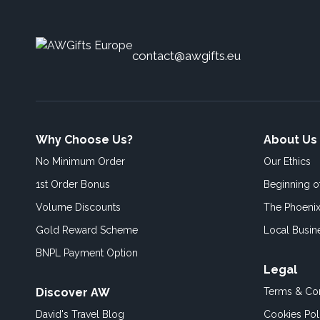
contact@awgifts.eu
Why Choose Us?
About Us
No Minimum Order
Our Ethics
1st Order Bonus
Beginning 
Volume Discounts
The Phoenix
Gold Reward Scheme
Local Busin
BNPL Payment Option
Legal
Discover AW
Terms & Con
David's Travel Blog
Cookies Pol