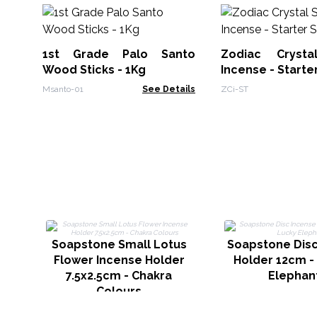
1st Grade Palo Santo
Zodiac Crysta
Wood Sticks - 1Kg
Incense - Starte
Msanto-01
See Details
ZCi-ST
Soapstone Small Lotus
Soapstone Disc
Flower Incense Holder
Holder 12cm -
7.5x2.5cm - Chakra
Elephan
Colours