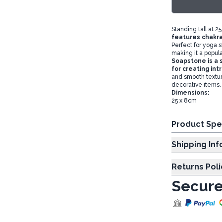
Standing tall at 2
features chakra
Perfect for yoga s
making it a popular
Soapstone is a s
for creating in
and smooth texture
decorative items.
Dimensions:
25 x 8cm
Product Spe
Shipp
Returns Poli
Secure