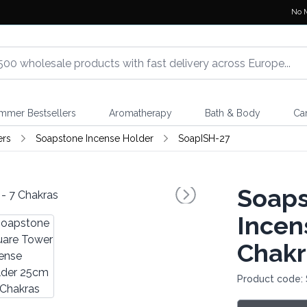
No 
mmer Bestsellers
Aromatherapy
Bath & Body
Ca
ers
Soapstone Incense Holder
SoapISH-27
Soaps
Incen
Chakr
Product code: