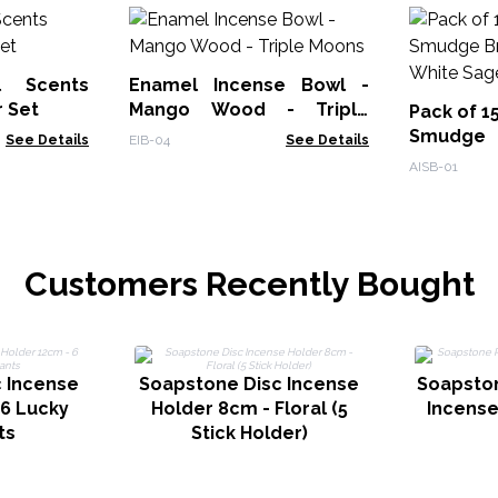
l Scents
Enamel Incense Bowl -
r Set
Mango Wood - Triple
Pack of 1
Moons
Smudge
See Details
EIB-04
See Details
Burner - 
AISB-01
Customers Recently Bought
 Incense
Soapstone Disc Incense
Soapsto
 6 Lucky
Holder 8cm - Floral (5
Incense
ts
Stick Holder)