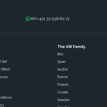
+421 33 558 60 71
WA:
The AW Family
Italy
of AW
Spain
 Effect
Austria
esses
France
Poland
Croatia
ditions
Sweden
icy