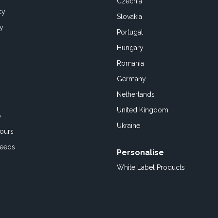
Czechia
cy
Slovakia
cy
Portugal
Hungary
Romania
Germany
Netherlands
United Kingdom
o
Ukraine
ours
Feeds
Personalise
White Label Products