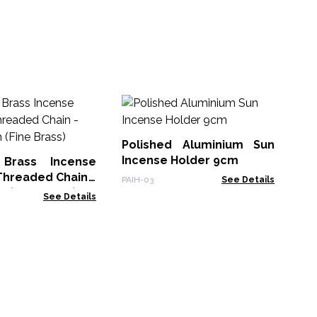
Wh
Ho
Ho
Polished Aluminium Sun
WW
Incense Holder 9cm
 Brass Incense
Threaded Chain -
PAIH-03
See Details
m (Fine Brass)
See Details