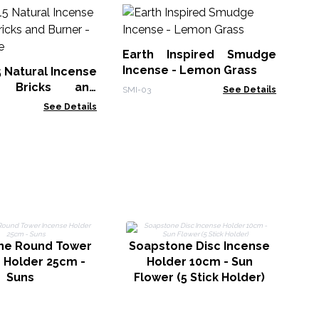
30
Sm
Earth Inspired Smudge
Gol
Incense - Lemon Grass
5 Natural Incense
 Bricks and
SMI-03
See Details
White Sage
See Details
S
ne Round Tower
Soapstone Disc Incense
 Holder 25cm -
Holder 10cm - Sun
Suns
Flower (5 Stick Holder)