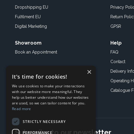
Dropshipping EU
Privacy Poli
Fulfilment EU
Return Poli
Digital Marketing
GPSR
Showroom
Help
Book an
Appointment
FAQ
Contact
×
Delivery Inf
It's time for cookies!
Operating H
We use cookies to make your interactions
Catalogue 
with our website more meaningful. They
help us better understand how our websites
are used, so we can tailor content for you.
Read more
STRICTLY NECESSARY
Subscribe to our newsletter
PERFORMANCE