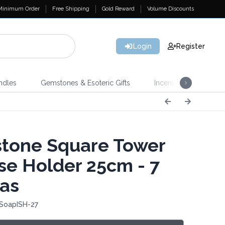
Minimum Order
Free Shipping
Gold Reward
Volume Discounts
Login
Register
ndles
Gemstones & Esoteric Gifts
Incense
Home 
tone Square Tower
se Holder 25cm - 7
as
 SoapISH-27