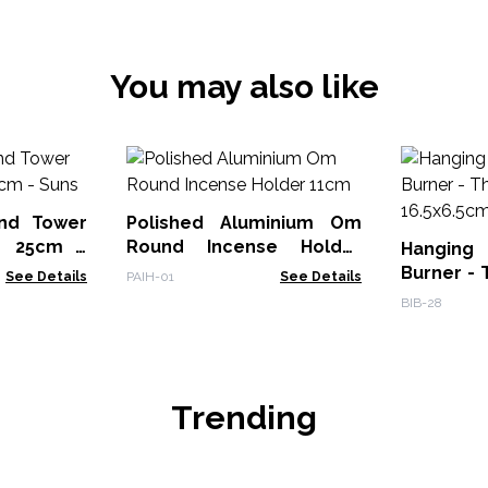
You may also like
nd Tower
Polished Aluminium Om
r 25cm -
Round Incense Holder
Hanging
11cm
Burner - 
See Details
PAIH-01
See Details
16.5x6.5c
BIB-28
Trending