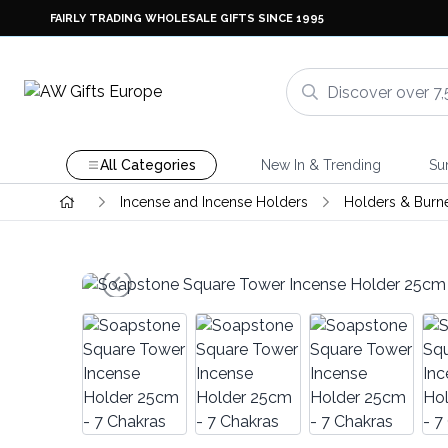
FAIRLY TRADING WHOLESALE GIFTS SINCE 1995
All Categories
New In & Trending
Su
Incense and Incense Holders
Holders & Burn