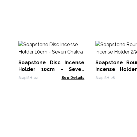
Soapstone Disc Incense
Soapstone Rou
Holder 10cm - Seven
Incense Holde
Chakra
Suns
SoapISH-02
See Details
SoapISH-28