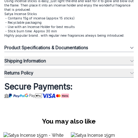
Using incense sticks is easy, just light the end and wait for it to glow and blow out
the flame. Then place it into an incense holder and enjoy the wonderful fragrance
that is produced.
Satya Incense Sticks
- Contains 15g of incense (approx 15 sticks)
- Recyclable packaging
- Use with an Incense Holder for best results
- Stick burn time: Approx 30 min
Highly popular brand.. with regular new fragrances always being introduced.
Product Specifications & Documentations
Shipping Information
Returns Policy
Secure Payments:
You may also like