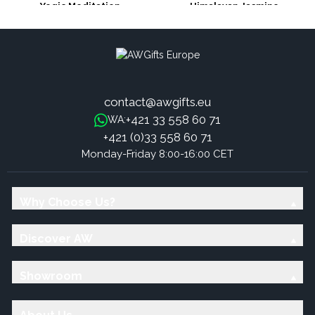
Yogic Meditation
Himalayan Jasmine
contact@awgifts.eu
+421 33 558 60 71
WA:
+421 (0)33 558 60 71
Monday-Friday 8:00-16:00 CET
Why Choose Us?
Discover AW
Showroom