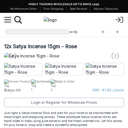
FAIRLY TRADING WHOLESALE GIFTS SINCE 1995
No Minimum Order
Free Shipping
Gold Reward
Volume Discounts
Premium Satya Incense
iSatya-09
12x
Satya Incense 15gm - Rose
Artisan Product
Handmade
Made In India
iSatya-09
RRP : €1.80 / piece
Login or Register for Wholesale Prices
Just light a Satya Incense Stick and wait for your home to be transformed with
these bright and energising aromas. These wholesale Satya incense sticks are
hand rolled in India using pure extracts and the finest scented oils. Let this aroma
fill your home or shop and create a wonderful atmosphere.