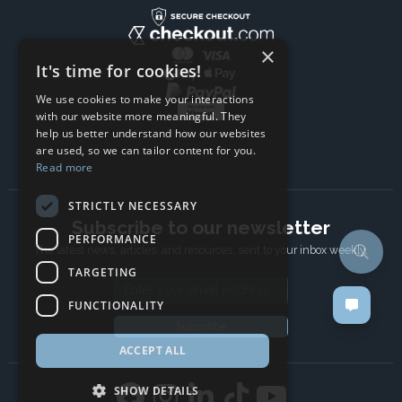
×
It's time for cookies!
We use cookies to make your interactions
with our website more meaningful. They
help us better understand how our websites
are used, so we can tailor content for you.
Read more
STRICTLY NECESSARY
Subscribe to our newsletter
PERFORMANCE
The latest news, articles, and resources, sent to your inbox weekly.
TARGETING
Email address
FUNCTIONALITY
Subscribe
ACCEPT ALL
SHOW DETAILS