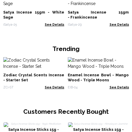
Satya Incense 15gm - White
Satya Incense 15gm
Sage
- Frankincense
iSatya-25
See Details
iSatya-29
See Details
Trending
Zodiac Crystal Scents Incense
Enamel Incense Bowl - Mango
- Starter Set
Wood - Triple Moons
ZCi-ST
See Details
EIB-04
See Details
Customers Recently Bought
Satya Incense Sticks 15g -
Satya Incense Sticks 15g -