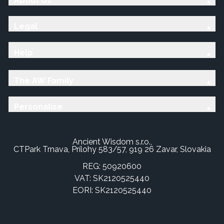
About Us
Legal
Help
The AW Family
Personalise
Ancient Wisdom s.r.o.,
CTPark Trnava, Prílohy 583/57, 919 26 Zavar, Slovakia
REG: 50920600
VAT: SK2120525440
EORI: SK2120525440