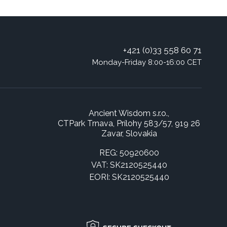
+421 (0)33 558 60 71
Monday-Friday 8:00-16:00 CET
Ancient Wisdom s.r.o.,
CTPark Trnava, Prílohy 583/57, 919 26
Zavar, Slovakia
REG: 50920600
VAT: SK2120525440
EORI: SK2120525440