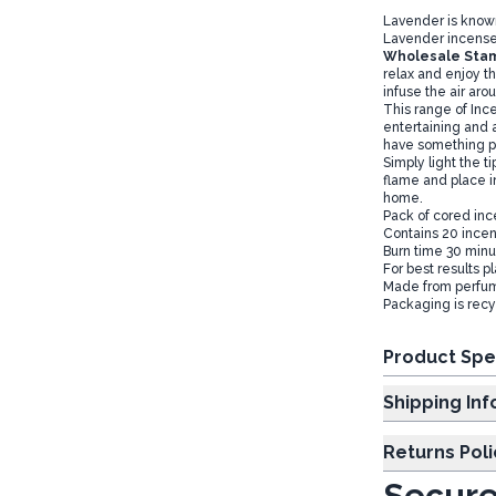
Lavender is known
Lavender incense 
Wholesale Stam
relax and enjoy th
infuse the air aro
This range of Ince
entertaining and 
have something pe
Simply light the t
flame and place i
home.
Pack of cored inc
Contains 20 incen
Burn time 30 minut
For best results p
Made from perfum
Packaging is recy
Product Spe
Shipp
Returns Poli
Secure