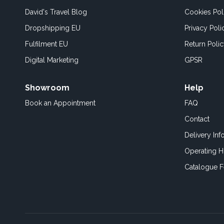
David's Travel Blog
Cookies Pol
Dropshipping EU
Privacy Poli
Fulfilment EU
Return Poli
Digital Marketing
GPSR
Showroom
Help
Book an
Appointment
FAQ
Contact
Delivery Inf
Operating H
Catalogue 