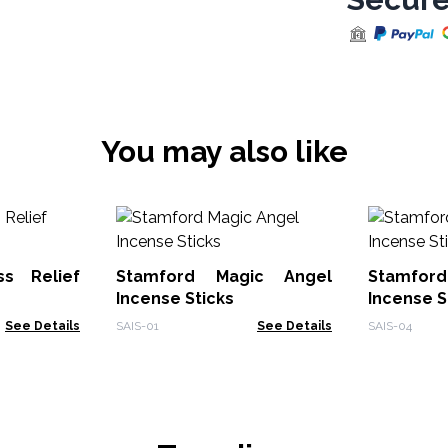
You may also like
ss Relief
Stamford Magic Angel
Stamford
Incense Sticks
Incense S
See Details
SAIS-01
See Details
SAIS-04