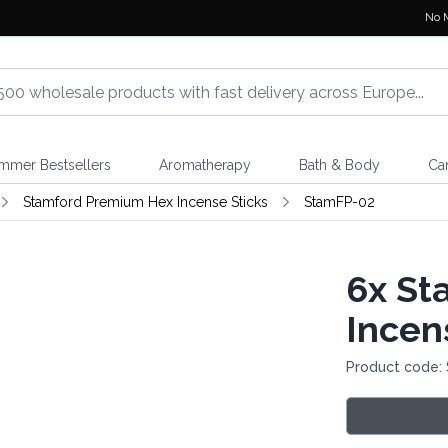
No 
mmer Bestsellers
Aromatherapy
Bath & Body
Ca
Stamford Premium Hex Incense Sticks
StamFP-02
6x
Sta
Incen
Product code: