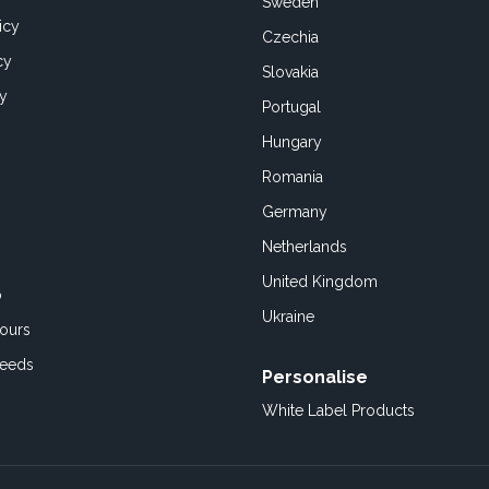
Sweden
icy
Czechia
cy
Slovakia
cy
Portugal
Hungary
Romania
Germany
Netherlands
United Kingdom
o
Ukraine
ours
Feeds
Personalise
White Label Products