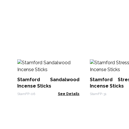
Stamford Sandalwood
Stamford Stre
Incense Sticks
Incense Sticks
StamFP-06
See Details
StamFP-31