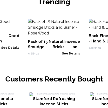
Trending
k - Good
Back Flo
m
- Hand & 
Pack of 15 Natural Incense
Smudge Bricks and
See Details
BackF-01
Burner - Rose Wood
AISB-03
See Details
Customers Recently Bought
ronella
Stamford Refreshing
Stamfor
icks
Incense Sticks
Inc