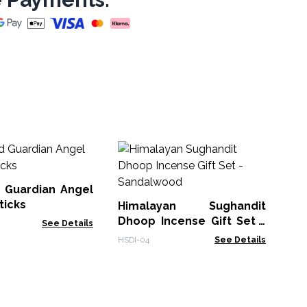
Pl
Sti
 Guardian Angel
SPB
ticks
Himalayan Sughandit
Dhoop Incense Gift Set -
See Details
Sandalwood
HSDI-04
See Details