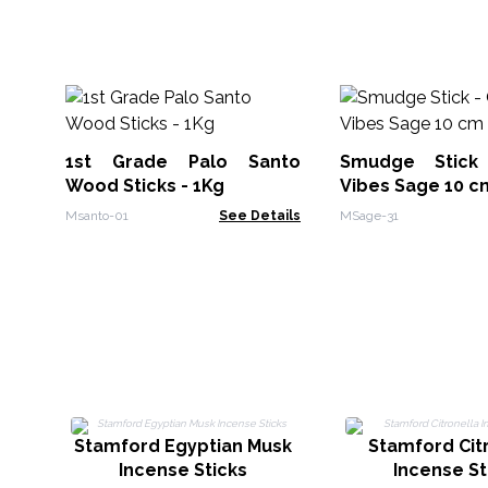
1st Grade Palo Santo
Smudge Stic
Wood Sticks - 1Kg
Vibes Sage 10 c
Msanto-01
See Details
MSage-31
Stamford Egyptian Musk
Stamford Cit
Incense Sticks
Incense St