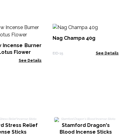
Se
De
Nag Champa 40g
w Incense Burner
TDI
Lotus Flower
EID-15
See Details
See Details
d Stress Relief
Stamford Dragon's
ense Sticks
Blood Incense Sticks