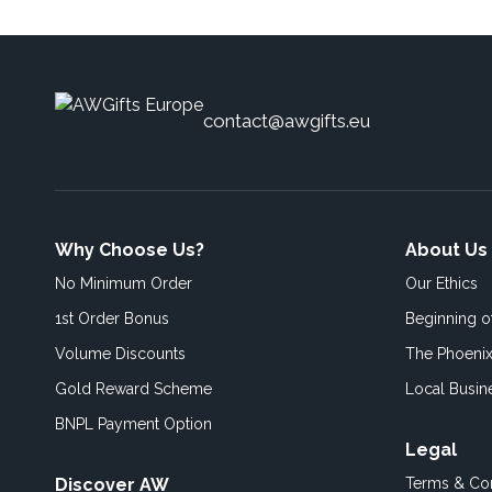
contact@awgifts.eu
Why Choose Us?
About Us
No Minimum Order
Our Ethics
1st Order Bonus
Beginning 
Volume Discounts
The Phoenix
Gold Reward Scheme
Local Busin
BNPL Payment Option
Legal
Discover AW
Terms & Con