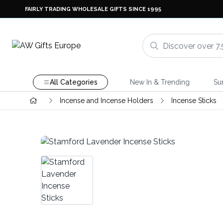
FAIRLY TRADING WHOLESALE GIFTS SINCE 1995
All Categories
New In & Trending
Su
Incense and Incense Holders
Incense Sticks