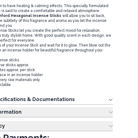
 to have healing & calming effects. This specially formulated
is said to create a comfortable and relaxed atmosphere.
ford Hexagonal Incense Sticks
will allow you to sit back,
e subtlety of this fragrance and aroma as you let the incense
und you.
nse Sticks let you create the perfect mood for relaxation,
a truly stylish home. With good quality scent in each design, we
rfect for everyone.
ip of your Incense Stick and wait for it to glow. Then blow out the
n an incense holder for beautiful fragrance throughout your
ense sticks
se sticks approx
es approx. per stick
lace in an incense holder
ery raw materials only
clable
cifications & Documentations
ing Information
cy
 Payments: