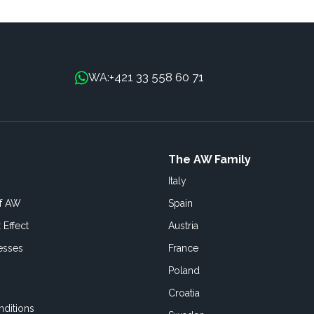
+421 33 558 60 71
WA:
The AW Family
Italy
of AW
Spain
 Effect
Austria
esses
France
Poland
Croatia
ditions