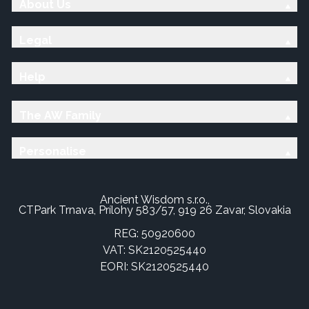
About Us
Legal
Help
The AW Family
Personalise
Ancient Wisdom s.r.o.,
CTPark Trnava, Prílohy 583/57, 919 26 Zavar, Slovakia
REG: 50920600
VAT: SK2120525440
EORI: SK2120525440