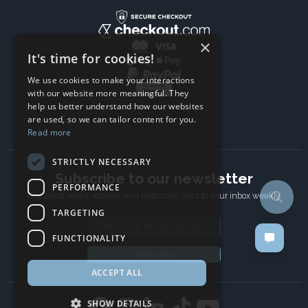
×
It's time for cookies!
We use cookies to make your interactions
with our website more meaningful. They
help us better understand how our websites
are used, so we can tailor content for you.
Read more
STRICTLY NECESSARY
Subscribe to our newsletter
PERFORMANCE
The latest news, articles, and resources, sent to your inbox weekly.
TARGETING
Email address
FUNCTIONALITY
Subscribe
ACCEPT ALL
SHOW DETAILS