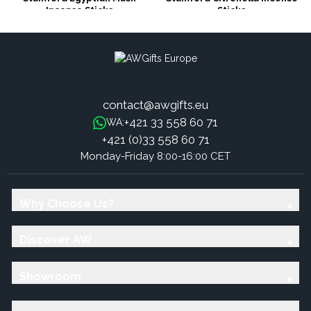
Incense Sticks
Sticks
contact@awgifts.eu
+421 33 558 60 71
WA:
+421 (0)33 558 60 71
Monday-Friday 8:00-16:00 CET
Why Choose Us?
Discover AW
Showroom