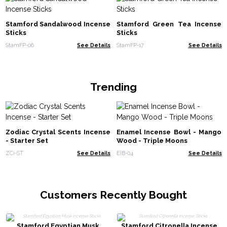
Stamford Sandalwood Incense
Stamford Green Tea Incense
Sticks
Sticks
StamFP-06
See Details
StamFP-17
See Details
Trending
Zodiac Crystal Scents Incense
Enamel Incense Bowl - Mango
- Starter Set
Wood - Triple Moons
ZCi-ST
See Details
EIB-04
See Details
Customers Recently Bought
Stamford Egyptian Musk
Stamford Citronella Incense