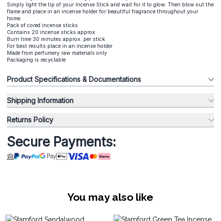
Simply light the tip of your Incense Stick and wait for it to glow. Then blow out the
flame and place in an incense holder for beautiful fragrance throughout your
home.
Pack of cored incense sticks
Contains 20 incense sticks approx
Burn time 30 minutes approx. per stick
For best results place in an incense holder
Made from perfumery raw materials only
Packaging is recyclable
Product Specifications & Documentations
Shipping Information
Returns Policy
Secure Payments:
You may also like