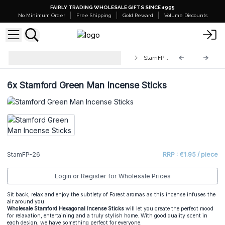
FAIRLY TRADING WHOLESALE GIFTS SINCE 1995
No Minimum Order
Free Shipping
Gold Reward
Volume Discounts
Stamford Premium Hex Incense
StamFP-26
Sticks
6x
Stamford Green Man Incense Sticks
StamFP-26
RRP : €1.95 / piece
Login or Register for Wholesale Prices
Sit back, relax and enjoy the subtlety of Forest aromas as this incense infuses the
air around you.
Wholesale Stamford Hexagonal Incense Sticks
will let you create the perfect mood
for relaxation, entertaining and a truly stylish home. With good quality scent in
each design, we have something perfect for everyone.